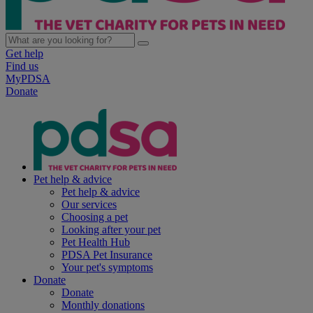
Get help
Find us
MyPDSA
Donate
Pet help & advice
Pet help & advice
Our services
Choosing a pet
Looking after your pet
Pet Health Hub
PDSA Pet Insurance
Your pet's symptoms
Donate
Donate
Monthly donations