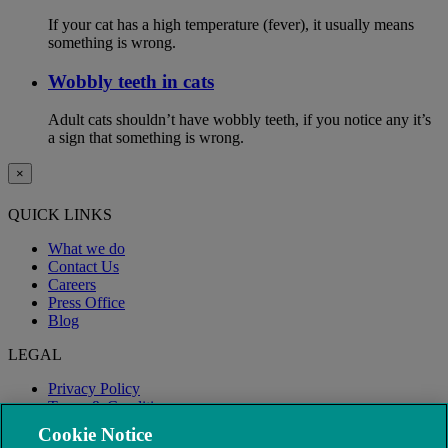
If your cat has a high temperature (fever), it usually means
something is wrong.
Wobbly teeth in cats
Adult cats shouldn’t have wobbly teeth, if you notice any it’s
a sign that something is wrong.
×
QUICK LINKS
What we do
Contact Us
Careers
Press Office
Blog
LEGAL
Privacy Policy
Terms & Conditions
Modern Slavery
Cookie Notice