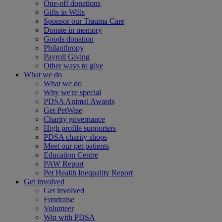
One-off donations
Gifts in Wills
Sponsor our Trauma Care
Donate in memory
Goods donation
Philanthropy
Payroll Giving
Other ways to give
What we do
What we do
Why we're special
PDSA Animal Awards
Get PetWise
Charity governance
High profile supporters
PDSA charity shops
Meet our pet patients
Education Centre
PAW Report
Pet Health Inequality Report
Get involved
Get involved
Fundraise
Volunteer
Win with PDSA