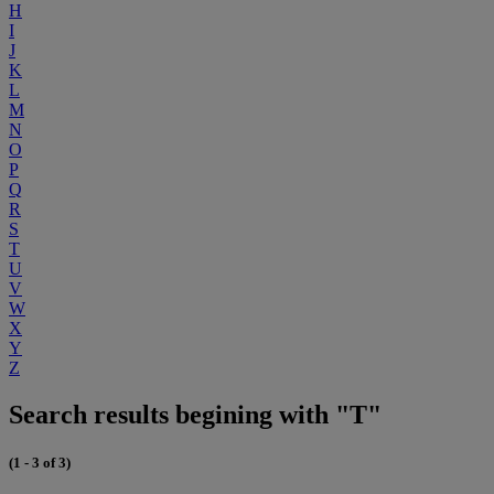
H
I
J
K
L
M
N
O
P
Q
R
S
T
U
V
W
X
Y
Z
Search results begining with "T"
(1 - 3 of 3)