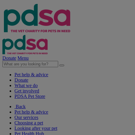
Donate
Menu
Pet help & advice
Donate
What we do
Get involved
PDSA Pet Store
Back
Pet help & advice
Our services
Choosing a pet
Looking after your pet
Pet Health Hub