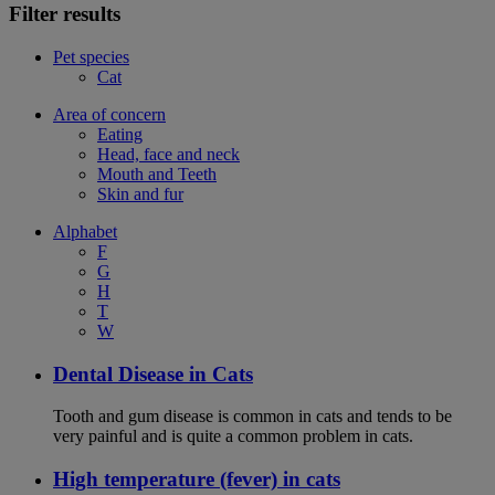
Filter results
Pet species
Cat
Area of concern
Eating
Head, face and neck
Mouth and Teeth
Skin and fur
Alphabet
F
G
H
T
W
Dental Disease in Cats
Tooth and gum disease is common in cats and tends to be
very painful and is quite a common problem in cats.
High temperature (fever) in cats