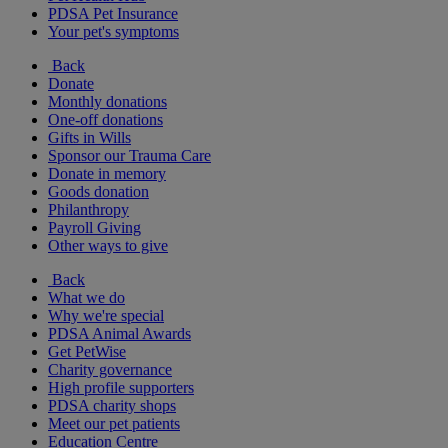
PDSA Pet Insurance
Your pet's symptoms
Back
Donate
Monthly donations
One-off donations
Gifts in Wills
Sponsor our Trauma Care
Donate in memory
Goods donation
Philanthropy
Payroll Giving
Other ways to give
Back
What we do
Why we're special
PDSA Animal Awards
Get PetWise
Charity governance
High profile supporters
PDSA charity shops
Meet our pet patients
Education Centre