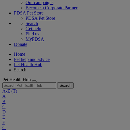
Our campaigns
Become a Corporate Partner
PDSA Pet Store
PDSA Pet Store
Search
Get help
Find us
MyPDSA
Donate
Home
Pet help and advice
Pet Health Hub
Search
Pet Health Hub
Search
A-Z
(T)
A
B
C
D
E
F
G