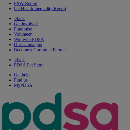
PAW Report
Pet Health Inequality Report
Back
Get involved
Fundraise
Volunteer
Win with PDSA
Our campaigns
Become a Corporate Partner
Back
PDSA Pet Store
Get help
Find us
MyPDSA