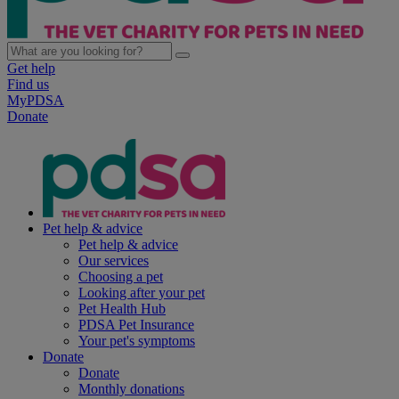
Get help
Find us
MyPDSA
Donate
Pet help & advice
Pet help & advice
Our services
Choosing a pet
Looking after your pet
Pet Health Hub
PDSA Pet Insurance
Your pet's symptoms
Donate
Donate
Monthly donations