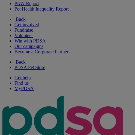
PAW Report
Pet Health Inequality Report
Back
Get involved
Fundraise
Volunteer
Win with PDSA
Our campaigns
Become a Corporate Partner
Back
PDSA Pet Store
Get help
Find us
MyPDSA