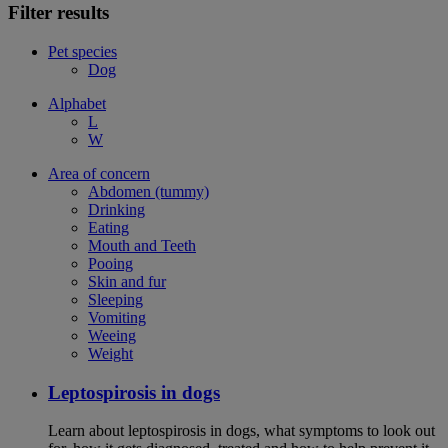
Filter results
Pet species
Dog
Alphabet
L
W
Area of concern
Abdomen (tummy)
Drinking
Eating
Mouth and Teeth
Pooing
Skin and fur
Sleeping
Vomiting
Weeing
Weight
Leptospirosis in dogs
Learn about leptospirosis in dogs, what symptoms to look out