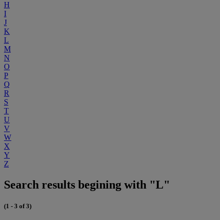
H
I
J
K
L
M
N
O
P
Q
R
S
T
U
V
W
X
Y
Z
Search results begining with "L"
(1 - 3 of 3)