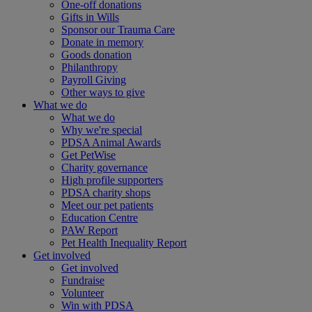
One-off donations
Gifts in Wills
Sponsor our Trauma Care
Donate in memory
Goods donation
Philanthropy
Payroll Giving
Other ways to give
What we do
What we do
Why we're special
PDSA Animal Awards
Get PetWise
Charity governance
High profile supporters
PDSA charity shops
Meet our pet patients
Education Centre
PAW Report
Pet Health Inequality Report
Get involved
Get involved
Fundraise
Volunteer
Win with PDSA