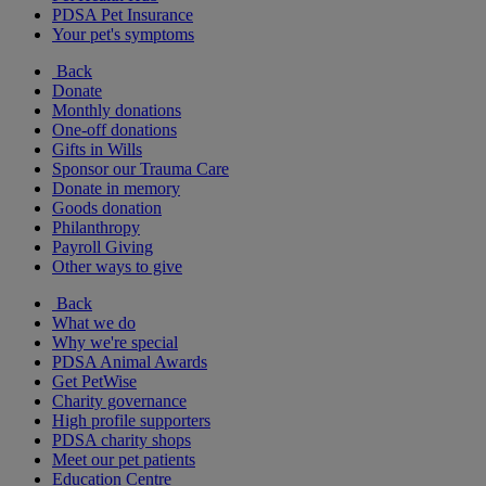
PDSA Pet Insurance
Your pet's symptoms
Back
Donate
Monthly donations
One-off donations
Gifts in Wills
Sponsor our Trauma Care
Donate in memory
Goods donation
Philanthropy
Payroll Giving
Other ways to give
Back
What we do
Why we're special
PDSA Animal Awards
Get PetWise
Charity governance
High profile supporters
PDSA charity shops
Meet our pet patients
Education Centre