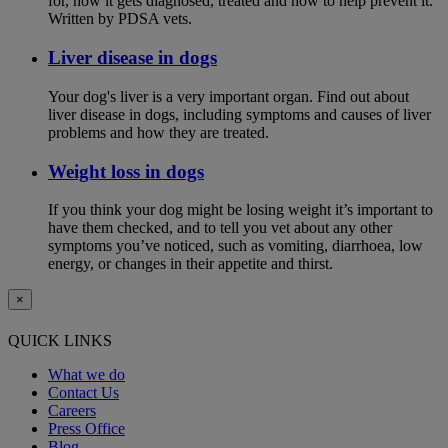
for, how it gets diagnosed, treated and how to help prevent it.
Written by PDSA vets.
Liver disease in dogs
Your dog's liver is a very important organ. Find out about
liver disease in dogs, including symptoms and causes of liver
problems and how they are treated.
Weight loss in dogs
If you think your dog might be losing weight it’s important to
have them checked, and to tell you vet about any other
symptoms you’ve noticed, such as vomiting, diarrhoea, low
energy, or changes in their appetite and thirst.
×
QUICK LINKS
What we do
Contact Us
Careers
Press Office
Blog