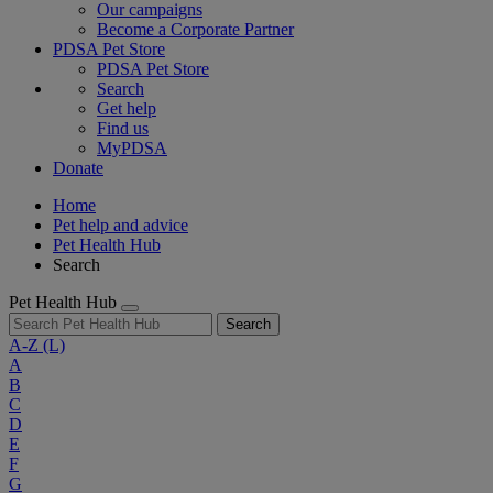
Our campaigns
Become a Corporate Partner
PDSA Pet Store
PDSA Pet Store
Search
Get help
Find us
MyPDSA
Donate
Home
Pet help and advice
Pet Health Hub
Search
Pet Health Hub
Search
A-Z
(L)
A
B
C
D
E
F
G