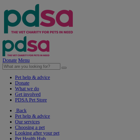
Donate
Menu
Pet help & advice
Donate
What we do
Get involved
PDSA Pet Store
Back
Pet help & advice
Our services
Choosing a pet
Looking after your pet
Pet Health Hub