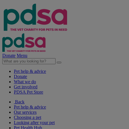
Donate
Menu
Pet help & advice
Donate
What we do
Get involved
PDSA Pet Store
Back
Pet help & advice
Our services
Choosing a pet
Looking after your pet
Pet Health Hub