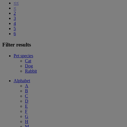
<<
<
2
3
4
5
6
Filter results
Pet species
Cat
Dog
Rabbit
Alphabet
A
B
C
D
E
F
G
H
M