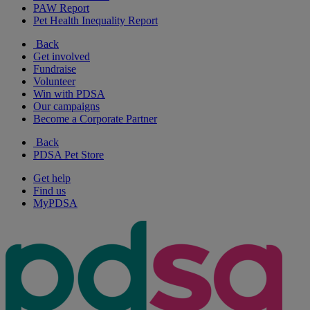
PAW Report
Pet Health Inequality Report
Back
Get involved
Fundraise
Volunteer
Win with PDSA
Our campaigns
Become a Corporate Partner
Back
PDSA Pet Store
Get help
Find us
MyPDSA