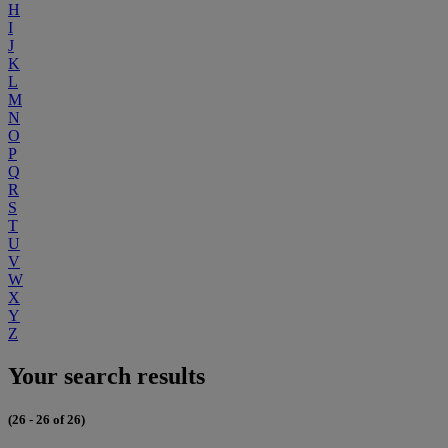
H
I
J
K
L
M
N
O
P
Q
R
S
T
U
V
W
X
Y
Z
Your search results
(26 - 26 of 26)