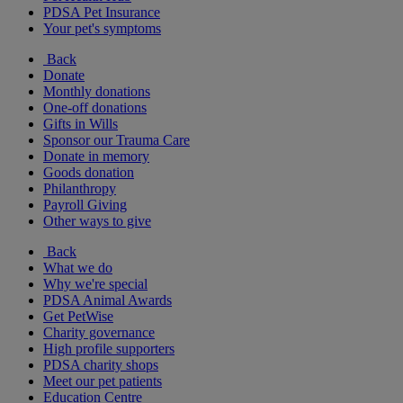
PDSA Pet Insurance
Your pet's symptoms
Back
Donate
Monthly donations
One-off donations
Gifts in Wills
Sponsor our Trauma Care
Donate in memory
Goods donation
Philanthropy
Payroll Giving
Other ways to give
Back
What we do
Why we're special
PDSA Animal Awards
Get PetWise
Charity governance
High profile supporters
PDSA charity shops
Meet our pet patients
Education Centre