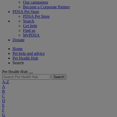
Our campaigns
Become a Corporate Partner
PDSA Pet Store
PDSA Pet Store
Search
Get help
Find us
MyPDSA
Donate
Home
Pet help and advice
Pet Health Hub
Search
Pet Health Hub
Search
A-Z
A
B
C
D
E
F
G