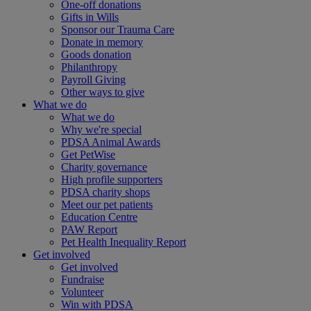
One-off donations
Gifts in Wills
Sponsor our Trauma Care
Donate in memory
Goods donation
Philanthropy
Payroll Giving
Other ways to give
What we do
What we do
Why we're special
PDSA Animal Awards
Get PetWise
Charity governance
High profile supporters
PDSA charity shops
Meet our pet patients
Education Centre
PAW Report
Pet Health Inequality Report
Get involved
Get involved
Fundraise
Volunteer
Win with PDSA