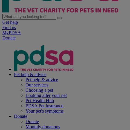
Get help
Find us
MyPDSA
Donate
Pet help & advice
Pet help & advice
Our services
Choosing a pet
Looking after your pet
Pet Health Hub
PDSA Pet Insurance
Your pet's symptoms
Donate
Donate
Monthly donations