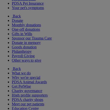
PDSA Pet Insurance
Your pet's symptoms
Back
Donate
Monthly donations
One-off donations
Gifts in Wills
Sponsor our Trauma Care
Donate in memory
Goods donation
Philanthropy
Payroll Giving
Other ways to give
Back
What we do
Why we're special
PDSA Animal Awards
Get PetWise
Charity governance
High profile supporters
PDSA charity shops
Meet our pet patients
Education Centre