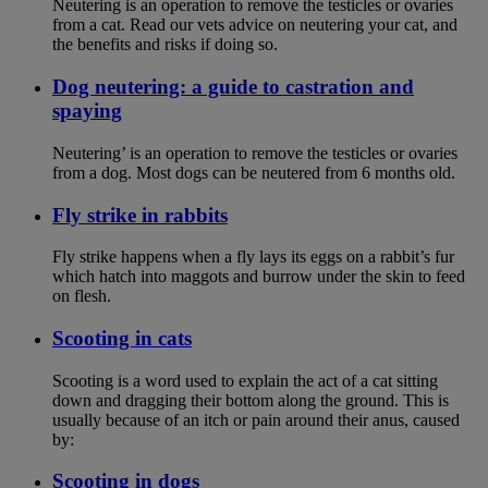
Neutering is an operation to remove the testicles or ovaries
from a cat. Read our vets advice on neutering your cat, and
the benefits and risks if doing so.
Dog neutering: a guide to castration and
spaying
Neutering’ is an operation to remove the testicles or ovaries
from a dog. Most dogs can be neutered from 6 months old.
Fly strike in rabbits
Fly strike happens when a fly lays its eggs on a rabbit’s fur
which hatch into maggots and burrow under the skin to feed
on flesh.
Scooting in cats
Scooting is a word used to explain the act of a cat sitting
down and dragging their bottom along the ground. This is
usually because of an itch or pain around their anus, caused
by:
Scooting in dogs