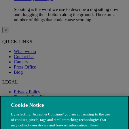
Scooting is the word we use to describe a dog sitting down
and dragging their bottom along the ground. There are a
number of things that could cause scooting.
×
QUICK LINKS
What we do
Contact Us
Careers
Press Office
Blog
LEGAL
Privacy Policy
Terms & Conditions
Modern Slavery
Cookie Notice
By selecting ‘Accept & Continue’ you are consenting to the use
of cookies, pixels, tags and similar tracking technologies that
may collect your device and browser information. These