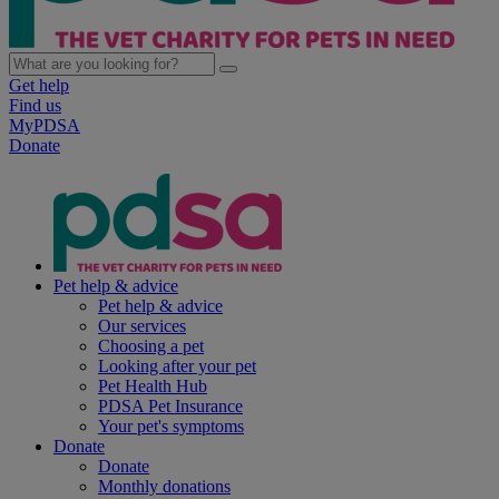
Get help
Find us
MyPDSA
Donate
Pet help & advice
Pet help & advice
Our services
Choosing a pet
Looking after your pet
Pet Health Hub
PDSA Pet Insurance
Your pet's symptoms
Donate
Donate
Monthly donations