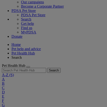
Our campaigns
Become a Corporate Partner
PDSA Pet Store
PDSA Pet Store
Search
Get help
Find us
MyPDSA
Donate
Home
Pet help and advice
Pet Health Hub
Search
Pet Health Hub
Search
A-Z
(S)
A
B
C
D
E
F
G