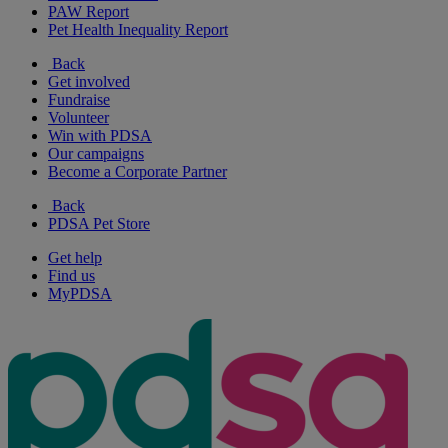
PAW Report
Pet Health Inequality Report
Back
Get involved
Fundraise
Volunteer
Win with PDSA
Our campaigns
Become a Corporate Partner
Back
PDSA Pet Store
Get help
Find us
MyPDSA