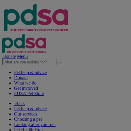
Donate
Menu
Pet help & advice
Donate
What we do
Get involved
PDSA Pet Store
Back
Pet help & advice
Our services
Choosing a pet
Looking after your pet
Pet Health Hub