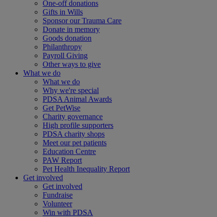
One-off donations
Gifts in Wills
Sponsor our Trauma Care
Donate in memory
Goods donation
Philanthropy
Payroll Giving
Other ways to give
What we do
What we do
Why we're special
PDSA Animal Awards
Get PetWise
Charity governance
High profile supporters
PDSA charity shops
Meet our pet patients
Education Centre
PAW Report
Pet Health Inequality Report
Get involved
Get involved
Fundraise
Volunteer
Win with PDSA