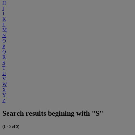
H
I
J
K
L
M
N
O
P
Q
R
S
T
U
V
W
X
Y
Z
Search results begining with "S"
(1 - 5 of 5)