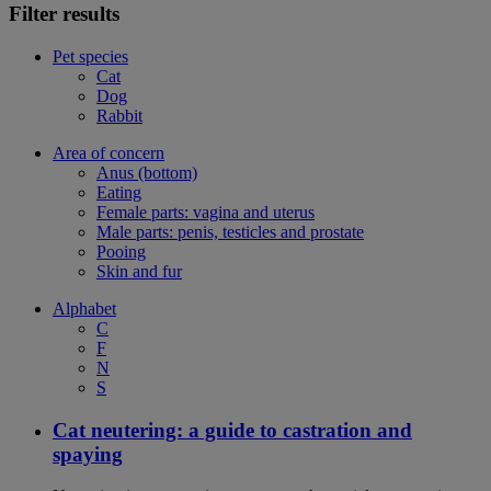
Filter results
Pet species
Cat
Dog
Rabbit
Area of concern
Anus (bottom)
Eating
Female parts: vagina and uterus
Male parts: penis, testicles and prostate
Pooing
Skin and fur
Alphabet
C
F
N
S
Cat neutering: a guide to castration and
spaying