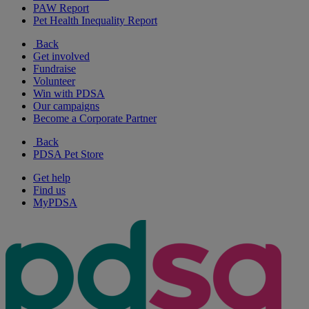
PAW Report
Pet Health Inequality Report
Back
Get involved
Fundraise
Volunteer
Win with PDSA
Our campaigns
Become a Corporate Partner
Back
PDSA Pet Store
Get help
Find us
MyPDSA