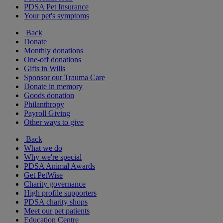
PDSA Pet Insurance
Your pet's symptoms
Back
Donate
Monthly donations
One-off donations
Gifts in Wills
Sponsor our Trauma Care
Donate in memory
Goods donation
Philanthropy
Payroll Giving
Other ways to give
Back
What we do
Why we're special
PDSA Animal Awards
Get PetWise
Charity governance
High profile supporters
PDSA charity shops
Meet our pet patients
Education Centre