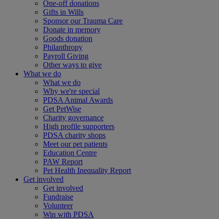
One-off donations
Gifts in Wills
Sponsor our Trauma Care
Donate in memory
Goods donation
Philanthropy
Payroll Giving
Other ways to give
What we do
What we do
Why we're special
PDSA Animal Awards
Get PetWise
Charity governance
High profile supporters
PDSA charity shops
Meet our pet patients
Education Centre
PAW Report
Pet Health Inequality Report
Get involved
Get involved
Fundraise
Volunteer
Win with PDSA