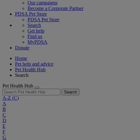
Our campaigns
Become a Corporate Partner
PDSA Pet Store
PDSA Pet Store
Search
Get help
Find us
MyPDSA
Donate
Home
Pet help and advice
Pet Health Hub
Search
Pet Health Hub
Search
A-Z
(C)
A
B
C
D
E
F
G