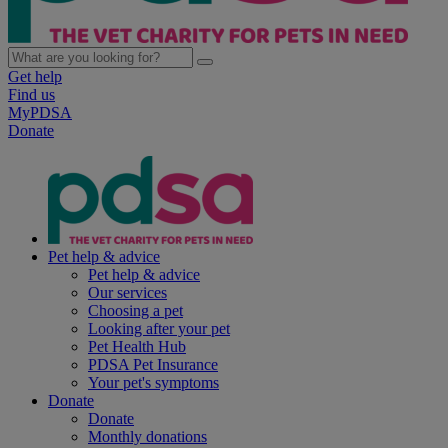
Get help
Find us
MyPDSA
Donate
Pet help & advice
Pet help & advice
Our services
Choosing a pet
Looking after your pet
Pet Health Hub
PDSA Pet Insurance
Your pet's symptoms
Donate
Donate
Monthly donations