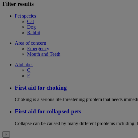
Filter results
Pet species
Cat
Dog
Rabbit
Area of concern
Emergency
Mouth and Teeth
Alphabet
C
F
First aid for choking
Choking is a serious life-threatening problem that needs immedi
First aid for collapsed pets
Collapse can be caused by many different problems including: hea
×