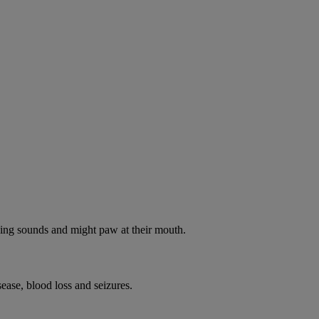
oking sounds and might paw at their mouth.
ease, blood loss and seizures.