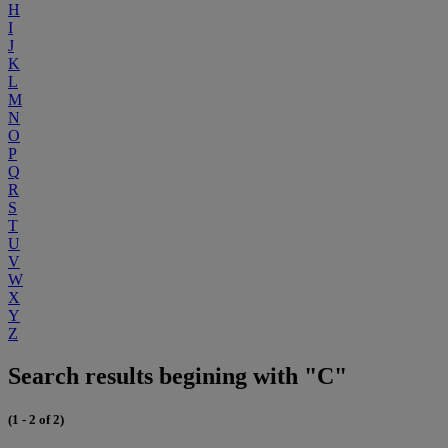
H
I
J
K
L
M
N
O
P
Q
R
S
T
U
V
W
X
Y
Z
Search results begining with "C"
(1 - 2 of 2)