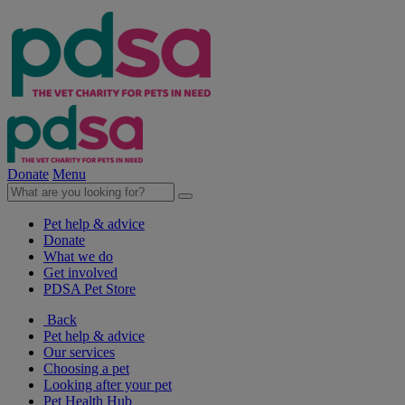
Donate
Menu
Pet help & advice
Donate
What we do
Get involved
PDSA Pet Store
Back
Pet help & advice
Our services
Choosing a pet
Looking after your pet
Pet Health Hub