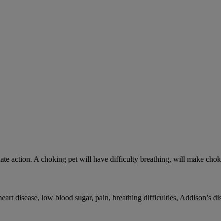
ate action. A choking pet will have difficulty breathing, will make ch
rt disease, low blood sugar, pain, breathing difficulties, Addison’s dis