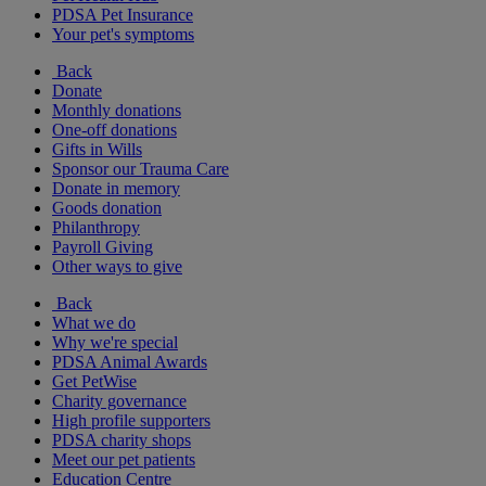
PDSA Pet Insurance
Your pet's symptoms
Back
Donate
Monthly donations
One-off donations
Gifts in Wills
Sponsor our Trauma Care
Donate in memory
Goods donation
Philanthropy
Payroll Giving
Other ways to give
Back
What we do
Why we're special
PDSA Animal Awards
Get PetWise
Charity governance
High profile supporters
PDSA charity shops
Meet our pet patients
Education Centre