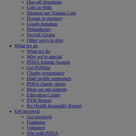
One-off donations
Gifts in Wills
Sponsor our Trauma Care
Donate in memory
Goods donation
Philanthropy
Payroll Giving
Other ways to give
What we do
What we do
Why we're special
PDSA Animal Awards
Get PetWise
Charity governance
High profile supporters
PDSA charity shops
Meet our pet patients
Education Centre
PAW Report
Pet Health Inequality Report
Get involved
Get involved
Fundraise
Volunteer
Win with PDSA