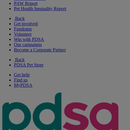
PAW Report
Pet Health Inequality Report
Back
Get involved
Fundraise
Volunteer
Win with PDSA
Our campaigns
Become a Corporate Partner
Back
PDSA Pet Store
Get help
Find us
MyPDSA