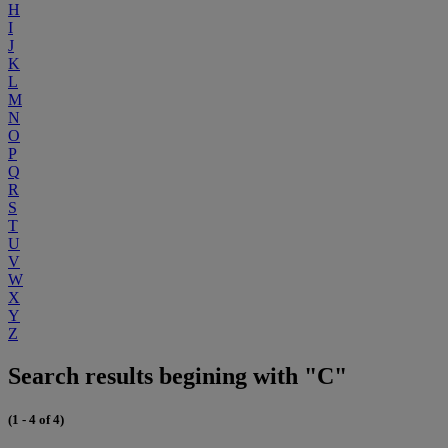
H
I
J
K
L
M
N
O
P
Q
R
S
T
U
V
W
X
Y
Z
Search results begining with "C"
(1 - 4 of 4)