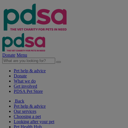
Donate
Menu
Pet help & advice
Donate
What we do
Get involved
PDSA Pet Store
Back
Pet help & advice
Our services
Choosing a pet
Looking after your pet
Pet Health Hub