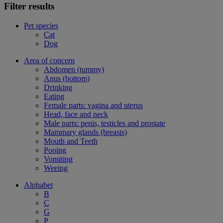
Filter results
Pet species
Cat
Dog
Area of concern
Abdomen (tummy)
Anus (bottom)
Drinking
Eating
Female parts: vagina and uterus
Head, face and neck
Male parts: penis, testicles and prostate
Mammary glands (breasts)
Mouth and Teeth
Pooing
Vomiting
Weeing
Alphabet
B
C
G
P