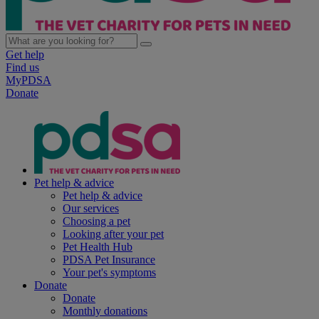
Get help
Find us
MyPDSA
Donate
Pet help & advice
Pet help & advice
Our services
Choosing a pet
Looking after your pet
Pet Health Hub
PDSA Pet Insurance
Your pet's symptoms
Donate
Donate
Monthly donations