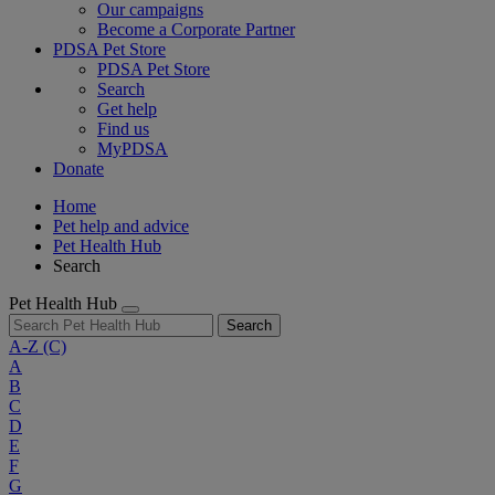
Our campaigns
Become a Corporate Partner
PDSA Pet Store
PDSA Pet Store
Search
Get help
Find us
MyPDSA
Donate
Home
Pet help and advice
Pet Health Hub
Search
Pet Health Hub
Search
A-Z
(C)
A
B
C
D
E
F
G