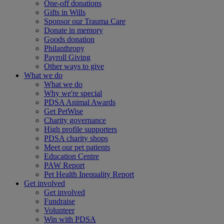
One-off donations
Gifts in Wills
Sponsor our Trauma Care
Donate in memory
Goods donation
Philanthropy
Payroll Giving
Other ways to give
What we do
What we do
Why we're special
PDSA Animal Awards
Get PetWise
Charity governance
High profile supporters
PDSA charity shops
Meet our pet patients
Education Centre
PAW Report
Pet Health Inequality Report
Get involved
Get involved
Fundraise
Volunteer
Win with PDSA