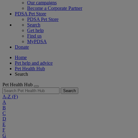
Our campaigns
Become a Corporate Partner
PDSA Pet Store
PDSA Pet Store
Search
Get help
Find us
MyPDSA
Donate
Home
Pet help and advice
Pet Health Hub
Search
Pet Health Hub
Search
A-Z
(F)
A
B
C
D
E
F
G