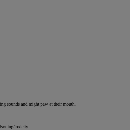
oking sounds and might paw at their mouth.
soning/toxicity.