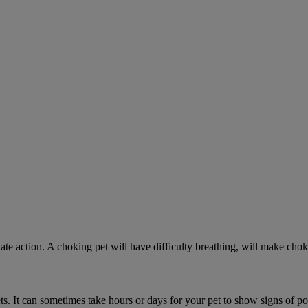
ate action. A choking pet will have difficulty breathing, will make ch
. It can sometimes take hours or days for your pet to show signs of poi