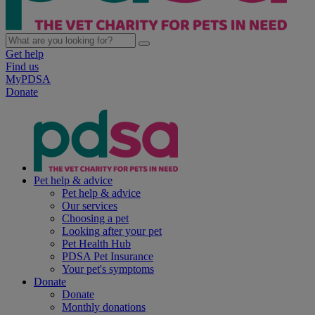
Get help
Find us
MyPDSA
Donate
Pet help & advice
Pet help & advice
Our services
Choosing a pet
Looking after your pet
Pet Health Hub
PDSA Pet Insurance
Your pet's symptoms
Donate
Donate
Monthly donations