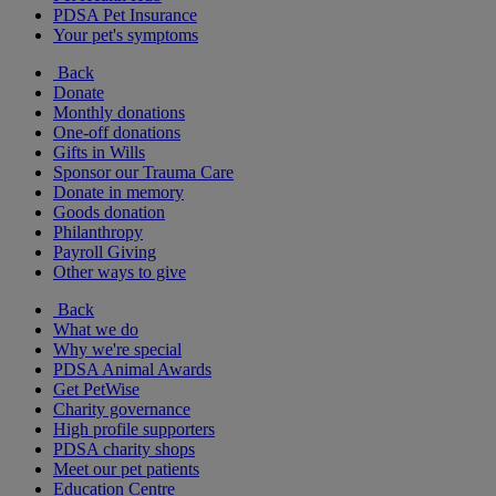
PDSA Pet Insurance
Your pet's symptoms
Back
Donate
Monthly donations
One-off donations
Gifts in Wills
Sponsor our Trauma Care
Donate in memory
Goods donation
Philanthropy
Payroll Giving
Other ways to give
Back
What we do
Why we're special
PDSA Animal Awards
Get PetWise
Charity governance
High profile supporters
PDSA charity shops
Meet our pet patients
Education Centre