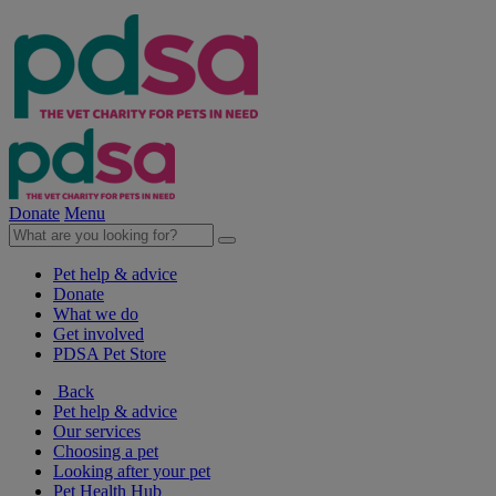
Donate
Menu
Pet help & advice
Donate
What we do
Get involved
PDSA Pet Store
Back
Pet help & advice
Our services
Choosing a pet
Looking after your pet
Pet Health Hub