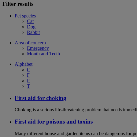
Filter results
Pet species
Cat
Dog
Rabbit
Area of concern
Emergency
Mouth and Teeth
Alphabet
C
F
P
T
First aid for choking
Choking is a serious life-threatening problem that needs immedi
First aid for poisons and toxins
Many different house and garden items can be dangerous for pets