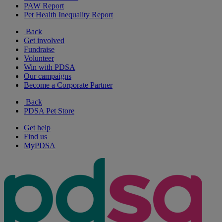
PAW Report
Pet Health Inequality Report
Back
Get involved
Fundraise
Volunteer
Win with PDSA
Our campaigns
Become a Corporate Partner
Back
PDSA Pet Store
Get help
Find us
MyPDSA