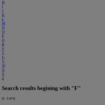
H
I
J
K
L
M
N
O
P
Q
R
S
T
U
V
W
X
Y
Z
Search results begining with "F"
(1 - 2 of 2)