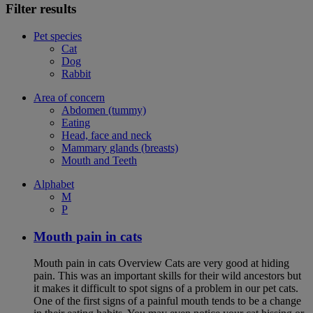
Filter results
Pet species
Cat
Dog
Rabbit
Area of concern
Abdomen (tummy)
Eating
Head, face and neck
Mammary glands (breasts)
Mouth and Teeth
Alphabet
M
P
Mouth pain in cats
Mouth pain in cats Overview Cats are very good at hiding
pain. This was an important skills for their wild ancestors but
it makes it difficult to spot signs of a problem in our pet cats.
One of the first signs of a painful mouth tends to be a change