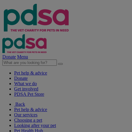
Donate
Menu
Pet help & advice
Donate
What we do
Get involved
PDSA Pet Store
Back
Pet help & advice
Our services
Choosing a pet
Looking after your pet
Pet Health Hub