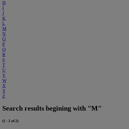
H
I
J
K
L
M
N
O
P
Q
R
S
T
U
V
W
X
Y
Z
Search results begining with "M"
(1 - 2 of 2)