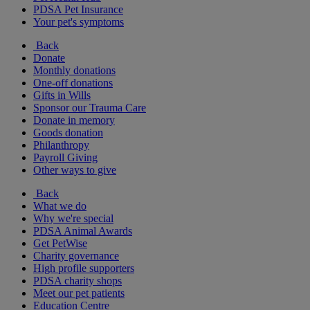
PDSA Pet Insurance
Your pet's symptoms
Back
Donate
Monthly donations
One-off donations
Gifts in Wills
Sponsor our Trauma Care
Donate in memory
Goods donation
Philanthropy
Payroll Giving
Other ways to give
Back
What we do
Why we're special
PDSA Animal Awards
Get PetWise
Charity governance
High profile supporters
PDSA charity shops
Meet our pet patients
Education Centre