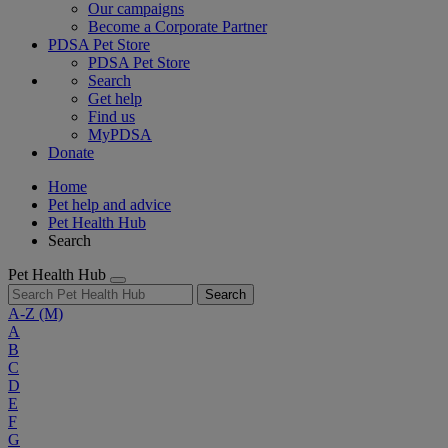
Our campaigns
Become a Corporate Partner
PDSA Pet Store
PDSA Pet Store
Search
Get help
Find us
MyPDSA
Donate
Home
Pet help and advice
Pet Health Hub
Search
Pet Health Hub
Search
A-Z
(M)
A
B
C
D
E
F
G