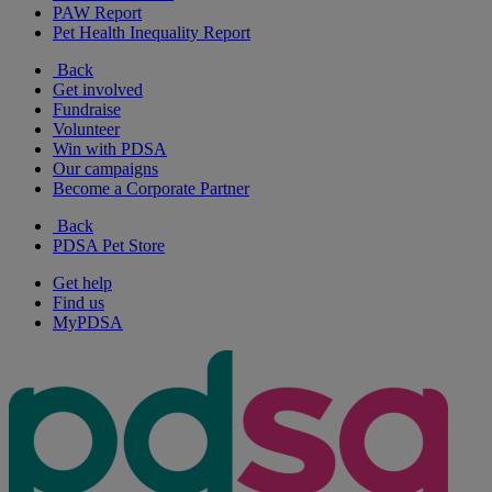
PAW Report
Pet Health Inequality Report
Back
Get involved
Fundraise
Volunteer
Win with PDSA
Our campaigns
Become a Corporate Partner
Back
PDSA Pet Store
Get help
Find us
MyPDSA