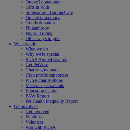
One-off donations
Gifts in Wills
Sponsor our Trauma Care
Donate in memory
Goods donation
Philanthropy
Payroll Giving
Other ways to give
What we do
What we do
Why we're special
PDSA Animal Awards
Get PetWise
Charity governance
High profile supporters
PDSA charity shops
Meet our pet patients
Education Centre
PAW Report
Pet Health Inequality Report
Get involved
Get involved
Fundraise
Volunteer
Win with PDSA