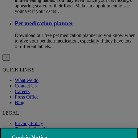
in their eating habits. You may even notice your cat hissing or
appearing scared of their food. Make an appointment to see
your vet if your cat is…
Pet medication planner
Download our free pet medication planner so you know when
to give your pet their medication, especially if they have lots
of different tablets.
×
QUICK LINKS
What we do
Contact Us
Careers
Press Office
Blog
LEGAL
Privacy Policy
Terms & Conditions
Modern Slavery
Cookie Notice