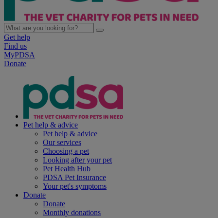
Get help
Find us
MyPDSA
Donate
Pet help & advice
Pet help & advice
Our services
Choosing a pet
Looking after your pet
Pet Health Hub
PDSA Pet Insurance
Your pet's symptoms
Donate
Donate
Monthly donations