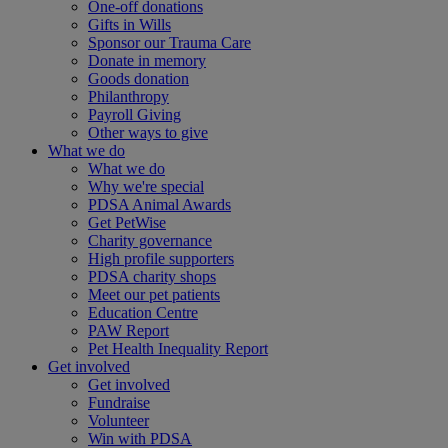
One-off donations
Gifts in Wills
Sponsor our Trauma Care
Donate in memory
Goods donation
Philanthropy
Payroll Giving
Other ways to give
What we do
What we do
Why we're special
PDSA Animal Awards
Get PetWise
Charity governance
High profile supporters
PDSA charity shops
Meet our pet patients
Education Centre
PAW Report
Pet Health Inequality Report
Get involved
Get involved
Fundraise
Volunteer
Win with PDSA