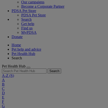
Our campaigns
Become a Corporate Partner
PDSA Pet Store
PDSA Pet Store
Search
Get help
Find us
MyPDSA
Donate
Home
Pet help and advice
Pet Health Hub
Search
Pet Health Hub
Search
A-Z
(S)
A
B
C
D
E
F
G