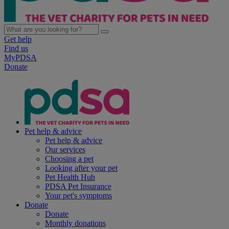
Get help
Find us
MyPDSA
Donate
Pet help & advice
Pet help & advice
Our services
Choosing a pet
Looking after your pet
Pet Health Hub
PDSA Pet Insurance
Your pet's symptoms
Donate
Donate
Monthly donations