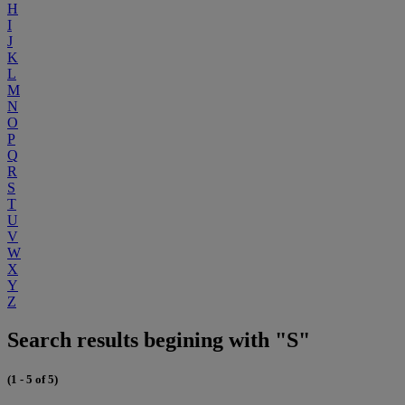
H
I
J
K
L
M
N
O
P
Q
R
S
T
U
V
W
X
Y
Z
Search results begining with "S"
(1 - 5 of 5)