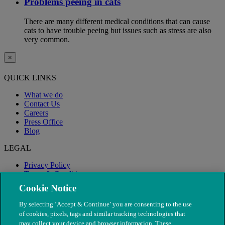
Problems peeing in cats
There are many different medical conditions that can cause
cats to have trouble peeing but issues such as stress are also
very common.
×
QUICK LINKS
What we do
Contact Us
Careers
Press Office
Blog
LEGAL
Privacy Policy
Terms & Conditions
Modern Slavery
Cookie Notice
By selecting ‘Accept & Continue’ you are consenting to the use
of cookies, pixels, tags and similar tracking technologies that
may collect your device and browser information. These