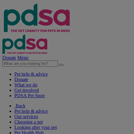
Donate
Menu
Pet help & advice
Donate
What we do
Get involved
PDSA Pet Store
Back
Pet help & advice
Our services
Choosing a pet
Looking after your pet
Pet Health Hub