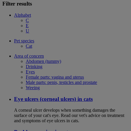
Filter results
Alphabet
C
E
U
Pet species
Cat
Area of concern
Abdomen (tummy)
Drinking
Eyes
Female parts: vagina and uterus
Male parts: penis, testicles and prostate
Weeing
Eye ulcers (corneal ulcers) in cats
A corneal ulcer develops when something damages the
surface of your cat's eye. Read our vet's advice on treatment
and symptoms of eye ulcers in cats.