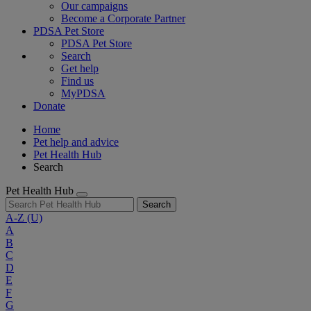
Our campaigns
Become a Corporate Partner
PDSA Pet Store
PDSA Pet Store
Search
Get help
Find us
MyPDSA
Donate
Home
Pet help and advice
Pet Health Hub
Search
Pet Health Hub
Search
A-Z
(U)
A
B
C
D
E
F
G