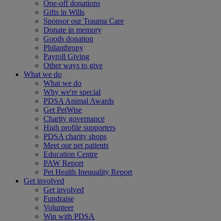
One-off donations
Gifts in Wills
Sponsor our Trauma Care
Donate in memory
Goods donation
Philanthropy
Payroll Giving
Other ways to give
What we do
What we do
Why we're special
PDSA Animal Awards
Get PetWise
Charity governance
High profile supporters
PDSA charity shops
Meet our pet patients
Education Centre
PAW Report
Pet Health Inequality Report
Get involved
Get involved
Fundraise
Volunteer
Win with PDSA