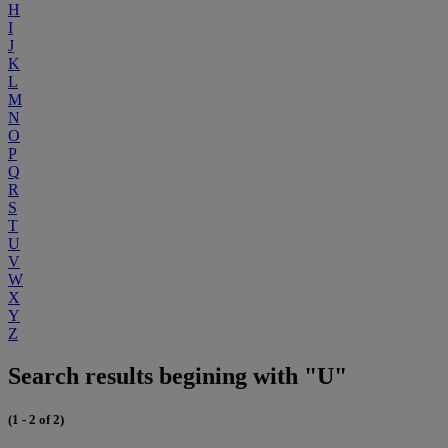
H
I
J
K
L
M
N
O
P
Q
R
S
T
U
V
W
X
Y
Z
Search results begining with "U"
(1 - 2 of 2)