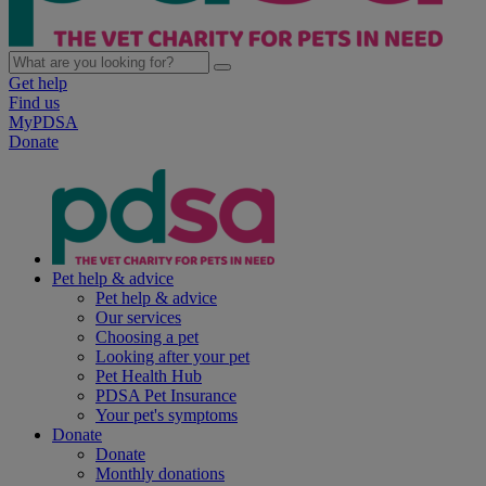
Get help
Find us
MyPDSA
Donate
Pet help & advice
Pet help & advice
Our services
Choosing a pet
Looking after your pet
Pet Health Hub
PDSA Pet Insurance
Your pet's symptoms
Donate
Donate
Monthly donations