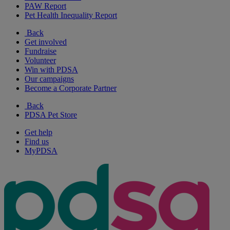
PAW Report
Pet Health Inequality Report
Back
Get involved
Fundraise
Volunteer
Win with PDSA
Our campaigns
Become a Corporate Partner
Back
PDSA Pet Store
Get help
Find us
MyPDSA