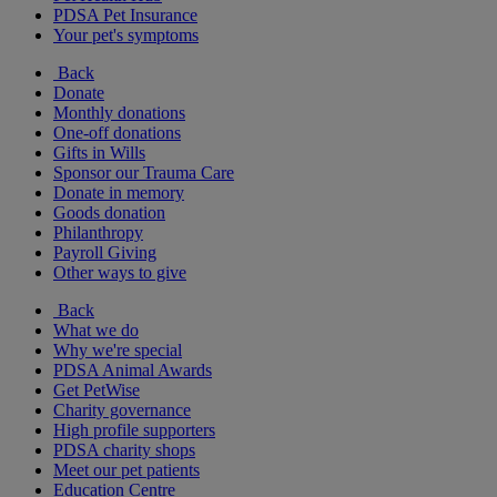
PDSA Pet Insurance
Your pet's symptoms
Back
Donate
Monthly donations
One-off donations
Gifts in Wills
Sponsor our Trauma Care
Donate in memory
Goods donation
Philanthropy
Payroll Giving
Other ways to give
Back
What we do
Why we're special
PDSA Animal Awards
Get PetWise
Charity governance
High profile supporters
PDSA charity shops
Meet our pet patients
Education Centre