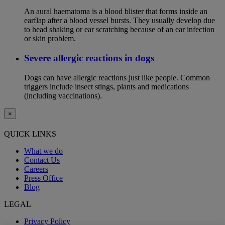
An aural haematoma is a blood blister that forms inside an
earflap after a blood vessel bursts. They usually develop due
to head shaking or ear scratching because of an ear infection
or skin problem.
Severe allergic reactions in dogs
Dogs can have allergic reactions just like people. Common
triggers include insect stings, plants and medications
(including vaccinations).
×
QUICK LINKS
What we do
Contact Us
Careers
Press Office
Blog
LEGAL
Privacy Policy