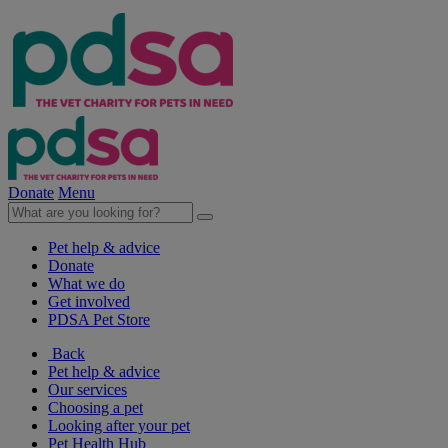
Donate
Menu
Pet help & advice
Donate
What we do
Get involved
PDSA Pet Store
Back
Pet help & advice
Our services
Choosing a pet
Looking after your pet
Pet Health Hub