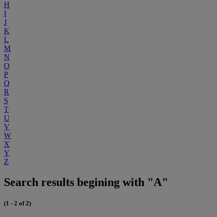
H
I
J
K
L
M
N
O
P
Q
R
S
T
U
V
W
X
Y
Z
Search results begining with "A"
(1 - 2 of 2)