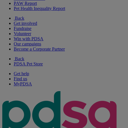
PAW Report
Pet Health Inequality Report
Back
Get involved
Fundraise
Volunteer
Win with PDSA
Our campaigns
Become a Corporate Partner
Back
PDSA Pet Store
Get help
Find us
MyPDSA