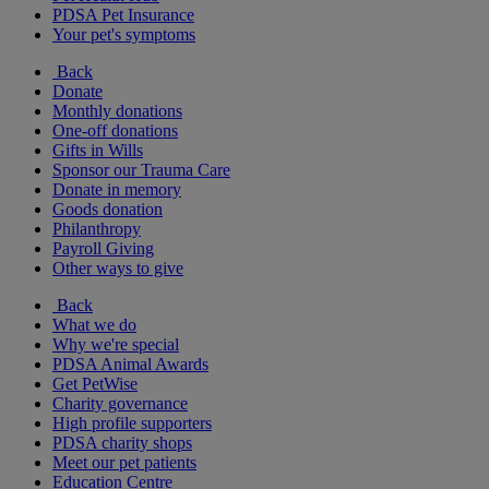
PDSA Pet Insurance
Your pet's symptoms
Back
Donate
Monthly donations
One-off donations
Gifts in Wills
Sponsor our Trauma Care
Donate in memory
Goods donation
Philanthropy
Payroll Giving
Other ways to give
Back
What we do
Why we're special
PDSA Animal Awards
Get PetWise
Charity governance
High profile supporters
PDSA charity shops
Meet our pet patients
Education Centre