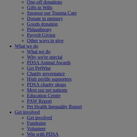
One-off donations
Gifts in Wills
Sponsor our Trauma Care
Donate in memory
Goods donation
Philanthropy
Payroll Giving
Other ways to give
What we do
What we do
Why we're special
PDSA Animal Awards
Get PetWise
Charity governance
High profile supporters
PDSA charity shops
Meet our pet patients
Education Centre
PAW Report
Pet Health Inequality Report
Get involved
Get involved
Fundraise
Volunteer
Win with PDSA