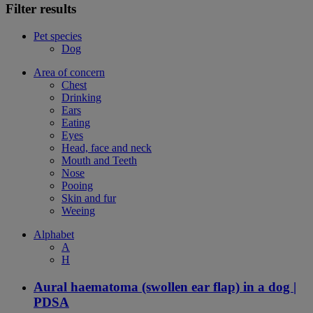
Filter results
Pet species
Dog
Area of concern
Chest
Drinking
Ears
Eating
Eyes
Head, face and neck
Mouth and Teeth
Nose
Pooing
Skin and fur
Weeing
Alphabet
A
H
Aural haematoma (swollen ear flap) in a dog |
PDSA