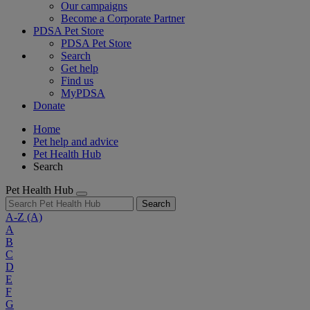
Our campaigns
Become a Corporate Partner
PDSA Pet Store
PDSA Pet Store
Search
Get help
Find us
MyPDSA
Donate
Home
Pet help and advice
Pet Health Hub
Search
Pet Health Hub
Search
A-Z
(A)
A
B
C
D
E
F
G