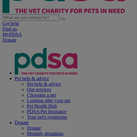
Get help
Find us
MyPDSA
Donate
Pet help & advice
Pet help & advice
Our services
Choosing a pet
Looking after your pet
Pet Health Hub
PDSA Pet Insurance
Your pet's symptoms
Donate
Donate
Monthly donations