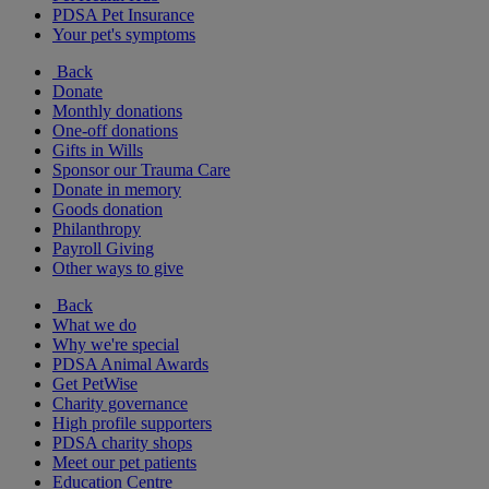
PDSA Pet Insurance
Your pet's symptoms
Back
Donate
Monthly donations
One-off donations
Gifts in Wills
Sponsor our Trauma Care
Donate in memory
Goods donation
Philanthropy
Payroll Giving
Other ways to give
Back
What we do
Why we're special
PDSA Animal Awards
Get PetWise
Charity governance
High profile supporters
PDSA charity shops
Meet our pet patients
Education Centre