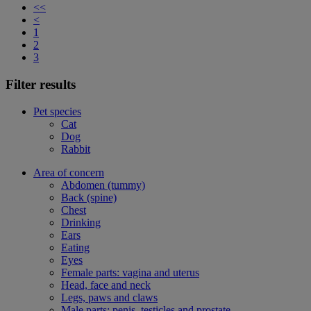
<<
<
1
2
3
Filter results
Pet species
Cat
Dog
Rabbit
Area of concern
Abdomen (tummy)
Back (spine)
Chest
Drinking
Ears
Eating
Eyes
Female parts: vagina and uterus
Head, face and neck
Legs, paws and claws
Male parts: penis, testicles and prostate