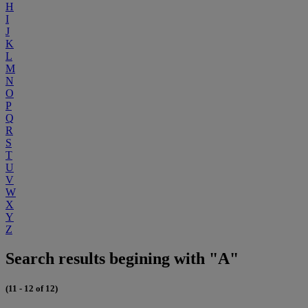
H
I
J
K
L
M
N
O
P
Q
R
S
T
U
V
W
X
Y
Z
Search results begining with "A"
(11 - 12 of 12)