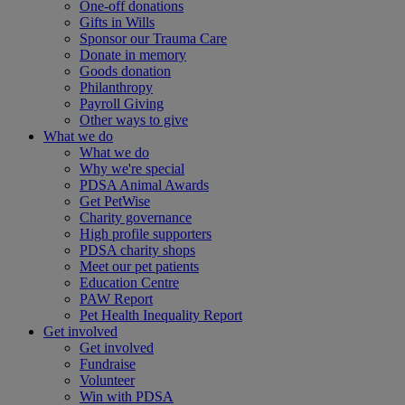
One-off donations
Gifts in Wills
Sponsor our Trauma Care
Donate in memory
Goods donation
Philanthropy
Payroll Giving
Other ways to give
What we do
What we do
Why we're special
PDSA Animal Awards
Get PetWise
Charity governance
High profile supporters
PDSA charity shops
Meet our pet patients
Education Centre
PAW Report
Pet Health Inequality Report
Get involved
Get involved
Fundraise
Volunteer
Win with PDSA