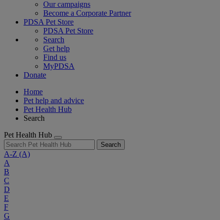
Our campaigns
Become a Corporate Partner
PDSA Pet Store
PDSA Pet Store
Search
Get help
Find us
MyPDSA
Donate
Home
Pet help and advice
Pet Health Hub
Search
Pet Health Hub
Search
A-Z
(A)
A
B
C
D
E
F
G