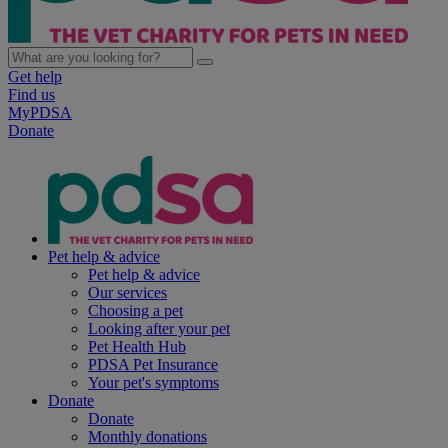
Get help
Find us
MyPDSA
Donate
Pet help & advice
Pet help & advice
Our services
Choosing a pet
Looking after your pet
Pet Health Hub
PDSA Pet Insurance
Your pet's symptoms
Donate
Donate
Monthly donations