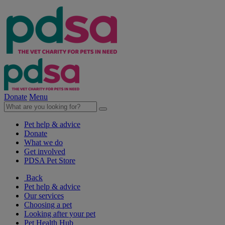
Donate
Menu
Pet help & advice
Donate
What we do
Get involved
PDSA Pet Store
Back
Pet help & advice
Our services
Choosing a pet
Looking after your pet
Pet Health Hub