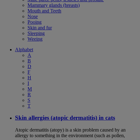
Mammary glands (breasts)
Mouth and Teeth
Nose
Pooing
Skin and fur
Sleeping
Weeing
Alphabet
A
B
D
F
H
I
M
R
S
T
Skin allergies (atopic dermatitis) in cats
Atopic dermatitis (atopy) is a skin problem caused by an
allergy to something in the environment (such as pollen,