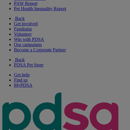
PAW Report
Pet Health Inequality Report
Back
Get involved
Fundraise
Volunteer
Win with PDSA
Our campaigns
Become a Corporate Partner
Back
PDSA Pet Store
Get help
Find us
MyPDSA