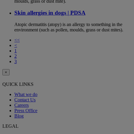
moulds, grass or dust mite).
Skin allergies in dogs | PDSA
Atopic dermatitis (atopy) is an allergy to something in the
environment (such as pollen, moulds, grass or dust mites).
<<
<
1
2
3
×
QUICK LINKS
What we do
Contact Us
Careers
Press Office
Blog
LEGAL