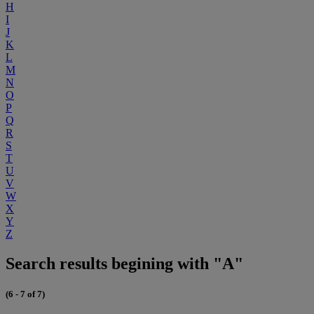
H
I
J
K
L
M
N
O
P
Q
R
S
T
U
V
W
X
Y
Z
Search results begining with "A"
(6 - 7 of 7)