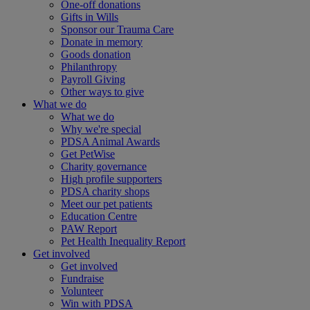
One-off donations
Gifts in Wills
Sponsor our Trauma Care
Donate in memory
Goods donation
Philanthropy
Payroll Giving
Other ways to give
What we do
What we do
Why we're special
PDSA Animal Awards
Get PetWise
Charity governance
High profile supporters
PDSA charity shops
Meet our pet patients
Education Centre
PAW Report
Pet Health Inequality Report
Get involved
Get involved
Fundraise
Volunteer
Win with PDSA