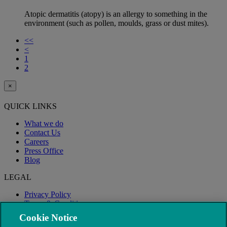
Atopic dermatitis (atopy) is an allergy to something in the
environment (such as pollen, moulds, grass or dust mites).
<<
<
1
2
×
QUICK LINKS
What we do
Contact Us
Careers
Press Office
Blog
LEGAL
Privacy Policy
Terms & Conditions
Modern Slavery
Cookie Notice