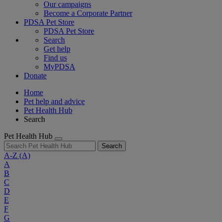
Our campaigns
Become a Corporate Partner
PDSA Pet Store
PDSA Pet Store
Search
Get help
Find us
MyPDSA
Donate
Home
Pet help and advice
Pet Health Hub
Search
Pet Health Hub
Search
A-Z
(A)
A
B
C
D
E
F
G