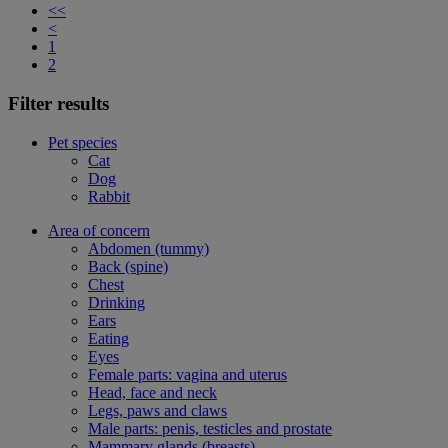
<<
<
1
2
Filter results
Pet species
Cat
Dog
Rabbit
Area of concern
Abdomen (tummy)
Back (spine)
Chest
Drinking
Ears
Eating
Eyes
Female parts: vagina and uterus
Head, face and neck
Legs, paws and claws
Male parts: penis, testicles and prostate
Mammary glands (breasts)