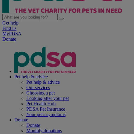
Get help
Find us
MyPDSA
Donate
Pet help & advice
Pet help & advice
Our services
Choosing a pet
Looking after your pet
Pet Health Hub
PDSA Pet Insurance
Your pet's symptoms
Donate
Donate
Monthly donations