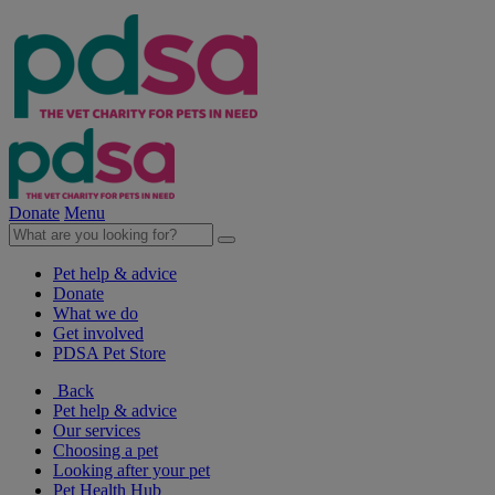
Donate
Menu
Pet help & advice
Donate
What we do
Get involved
PDSA Pet Store
Back
Pet help & advice
Our services
Choosing a pet
Looking after your pet
Pet Health Hub