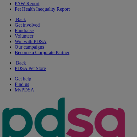
PAW Report
Pet Health Inequality Report
Back
Get involved
Fundraise
Volunteer
Win with PDSA
Our campaigns
Become a Corporate Partner
Back
PDSA Pet Store
Get help
Find us
MyPDSA