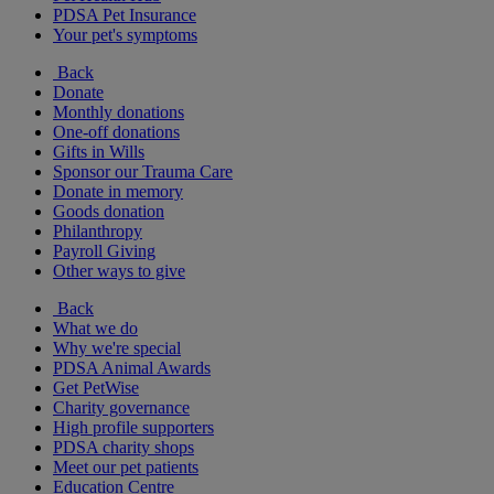
PDSA Pet Insurance
Your pet's symptoms
Back
Donate
Monthly donations
One-off donations
Gifts in Wills
Sponsor our Trauma Care
Donate in memory
Goods donation
Philanthropy
Payroll Giving
Other ways to give
Back
What we do
Why we're special
PDSA Animal Awards
Get PetWise
Charity governance
High profile supporters
PDSA charity shops
Meet our pet patients
Education Centre