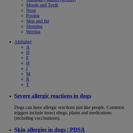
Mouth and Teeth
Nose
Pooing
Skin and fur
Sleeping
Weeing
Alphabet
A
D
F
H
I
M
R
T
Severe allergic reactions in dogs
Dogs can have allergic reactions just like people. Common
triggers include insect stings, plants and medications
(including vaccinations).
Skin allergies in dogs | PDSA