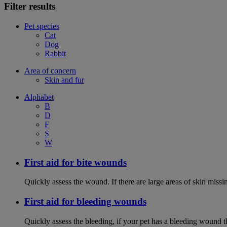
Filter results
Pet species
Cat
Dog
Rabbit
Area of concern
Skin and fur
Alphabet
B
D
F
S
W
First aid for bite wounds
Quickly assess the wound. If there are large areas of skin miss
First aid for bleeding wounds
Quickly assess the bleeding, if your pet has a bleeding wound t