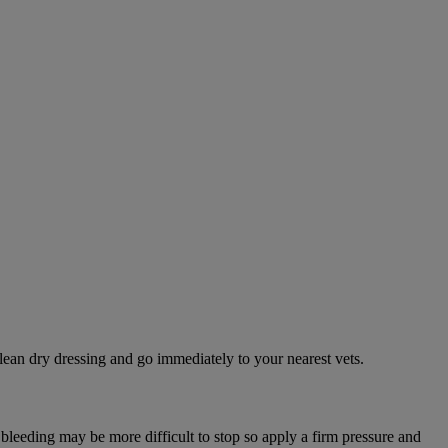
lean dry dressing and go immediately to your nearest vets.
 bleeding may be more difficult to stop so apply a firm pressure and