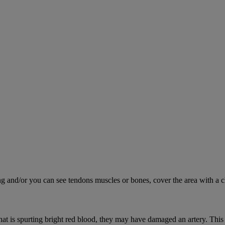
ing and/or you can see tendons muscles or bones, cover the area with a c
hat is spurting bright red blood, they may have damaged an artery. This