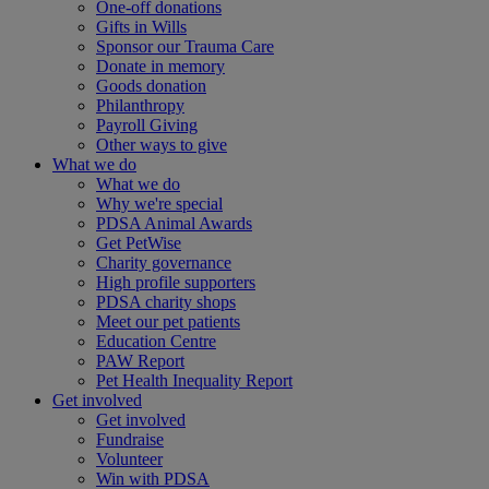
One-off donations
Gifts in Wills
Sponsor our Trauma Care
Donate in memory
Goods donation
Philanthropy
Payroll Giving
Other ways to give
What we do
What we do
Why we're special
PDSA Animal Awards
Get PetWise
Charity governance
High profile supporters
PDSA charity shops
Meet our pet patients
Education Centre
PAW Report
Pet Health Inequality Report
Get involved
Get involved
Fundraise
Volunteer
Win with PDSA