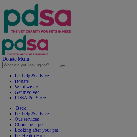
Donate
Menu
Pet help & advice
Donate
What we do
Get involved
PDSA Pet Store
Back
Pet help & advice
Our services
Choosing a pet
Looking after your pet
Pet Health Hub