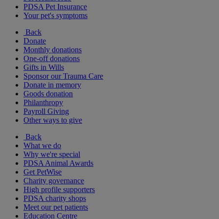
PDSA Pet Insurance
Your pet's symptoms
Back
Donate
Monthly donations
One-off donations
Gifts in Wills
Sponsor our Trauma Care
Donate in memory
Goods donation
Philanthropy
Payroll Giving
Other ways to give
Back
What we do
Why we're special
PDSA Animal Awards
Get PetWise
Charity governance
High profile supporters
PDSA charity shops
Meet our pet patients
Education Centre