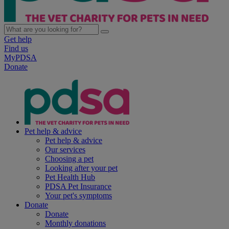
Get help
Find us
MyPDSA
Donate
Pet help & advice
Pet help & advice
Our services
Choosing a pet
Looking after your pet
Pet Health Hub
PDSA Pet Insurance
Your pet's symptoms
Donate
Donate
Monthly donations