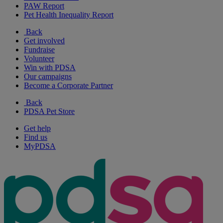
PAW Report
Pet Health Inequality Report
Back
Get involved
Fundraise
Volunteer
Win with PDSA
Our campaigns
Become a Corporate Partner
Back
PDSA Pet Store
Get help
Find us
MyPDSA