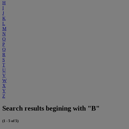
H
I
J
K
L
M
N
O
P
Q
R
S
T
U
V
W
X
Y
Z
Search results begining with "B"
(1 - 5 of 5)