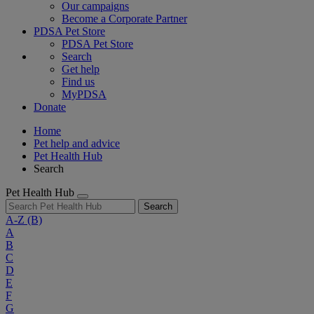
Our campaigns
Become a Corporate Partner
PDSA Pet Store
PDSA Pet Store
Search
Get help
Find us
MyPDSA
Donate
Home
Pet help and advice
Pet Health Hub
Search
Pet Health Hub
Search
A-Z
(B)
A
B
C
D
E
F
G