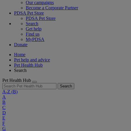
Our campaigns
Become a Corporate Partner
PDSA Pet Store
PDSA Pet Store
Search
Get help
Find us
MyPDSA
Donate
Home
Pet help and advice
Pet Health Hub
Search
Pet Health Hub
Search
A-Z
(B)
A
B
C
D
E
F
G