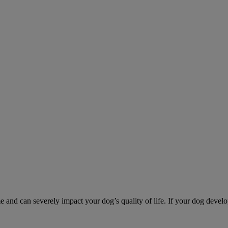
d can severely impact your dog’s quality of life. If your dog develo