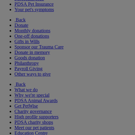
PDSA Pet Insurance
Your pet's symptoms
Back
Donate
Monthly donations
One-off donations
Gifts in Wills
Sponsor our Trauma Care
Donate in memory
Goods donation
Philanthropy
Payroll Giving
Other ways to give
Back
What we do
Why we're special
PDSA Animal Awards
Get PetWise
Charity governance
High profile supporters
PDSA charity shops
Meet our pet patients
Education Centre