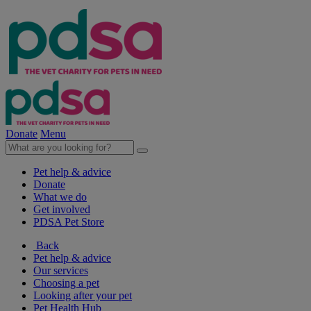
Donate
Menu
Pet help & advice
Donate
What we do
Get involved
PDSA Pet Store
Back
Pet help & advice
Our services
Choosing a pet
Looking after your pet
Pet Health Hub