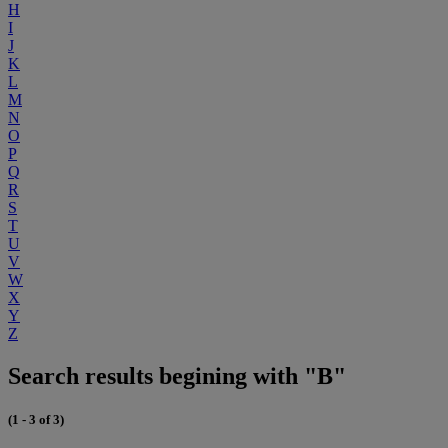
H
I
J
K
L
M
N
O
P
Q
R
S
T
U
V
W
X
Y
Z
Search results begining with "B"
(1 - 3 of 3)