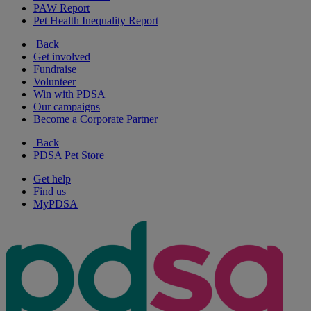
PAW Report
Pet Health Inequality Report
Back
Get involved
Fundraise
Volunteer
Win with PDSA
Our campaigns
Become a Corporate Partner
Back
PDSA Pet Store
Get help
Find us
MyPDSA