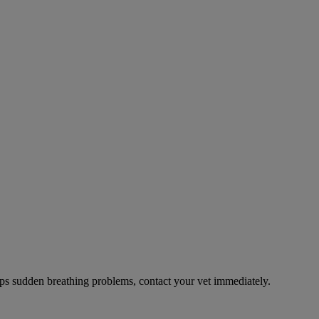
ps sudden breathing problems, contact your vet immediately.