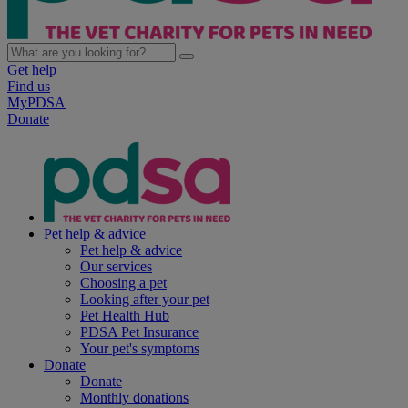
Get help
Find us
MyPDSA
Donate
Pet help & advice
Pet help & advice
Our services
Choosing a pet
Looking after your pet
Pet Health Hub
PDSA Pet Insurance
Your pet's symptoms
Donate
Donate
Monthly donations