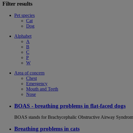
Filter results
Pet species
Cat
Dog
Alphabet
A
B
C
P
W
Area of concern
Chest
Emergency
Mouth and Teeth
Nose
BOAS - breathing problems in flat-faced dogs
BOAS stands for Brachycephalic Obstructive Airway Syndrome an
Breathing problems in cats