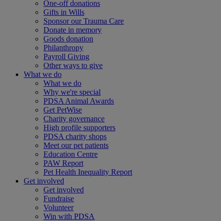
One-off donations
Gifts in Wills
Sponsor our Trauma Care
Donate in memory
Goods donation
Philanthropy
Payroll Giving
Other ways to give
What we do
What we do
Why we're special
PDSA Animal Awards
Get PetWise
Charity governance
High profile supporters
PDSA charity shops
Meet our pet patients
Education Centre
PAW Report
Pet Health Inequality Report
Get involved
Get involved
Fundraise
Volunteer
Win with PDSA