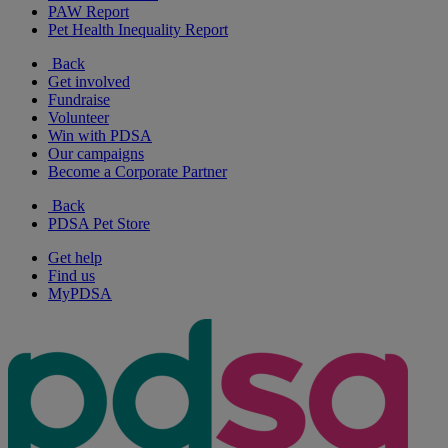
PAW Report
Pet Health Inequality Report
Back
Get involved
Fundraise
Volunteer
Win with PDSA
Our campaigns
Become a Corporate Partner
Back
PDSA Pet Store
Get help
Find us
MyPDSA