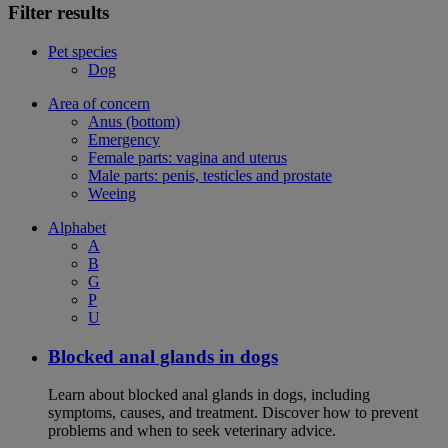
Filter results
Pet species
Dog
Area of concern
Anus (bottom)
Emergency
Female parts: vagina and uterus
Male parts: penis, testicles and prostate
Weeing
Alphabet
A
B
G
P
U
Blocked anal glands in dogs
Learn about blocked anal glands in dogs, including
symptoms, causes, and treatment. Discover how to prevent
problems and when to seek veterinary advice.