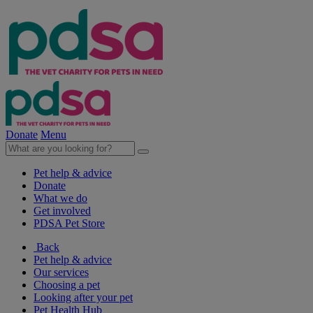
Donate
Menu
Pet help & advice
Donate
What we do
Get involved
PDSA Pet Store
Back
Pet help & advice
Our services
Choosing a pet
Looking after your pet
Pet Health Hub