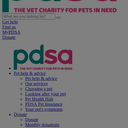
Get help
Find us
MyPDSA
Donate
Pet help & advice
Pet help & advice
Our services
Choosing a pet
Looking after your pet
Pet Health Hub
PDSA Pet Insurance
Your pet's symptoms
Donate
Donate
Monthly donations