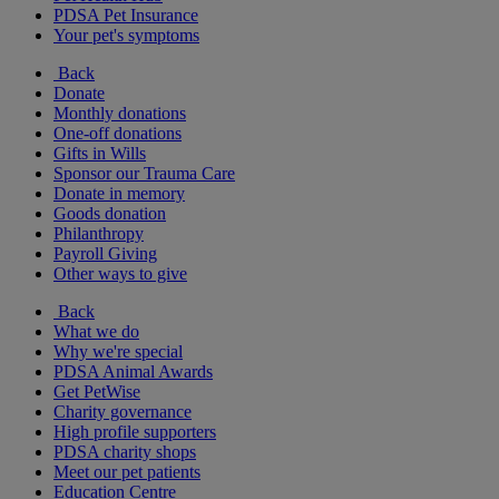
PDSA Pet Insurance
Your pet's symptoms
Back
Donate
Monthly donations
One-off donations
Gifts in Wills
Sponsor our Trauma Care
Donate in memory
Goods donation
Philanthropy
Payroll Giving
Other ways to give
Back
What we do
Why we're special
PDSA Animal Awards
Get PetWise
Charity governance
High profile supporters
PDSA charity shops
Meet our pet patients
Education Centre