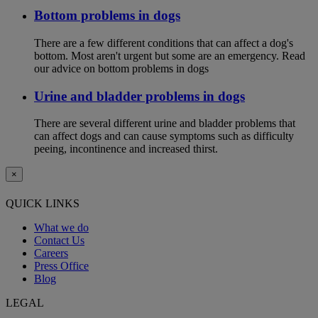
Bottom problems in dogs
There are a few different conditions that can affect a dog's
bottom. Most aren't urgent but some are an emergency. Read
our advice on bottom problems in dogs
Urine and bladder problems in dogs
There are several different urine and bladder problems that
can affect dogs and can cause symptoms such as difficulty
peeing, incontinence and increased thirst.
×
QUICK LINKS
What we do
Contact Us
Careers
Press Office
Blog
LEGAL