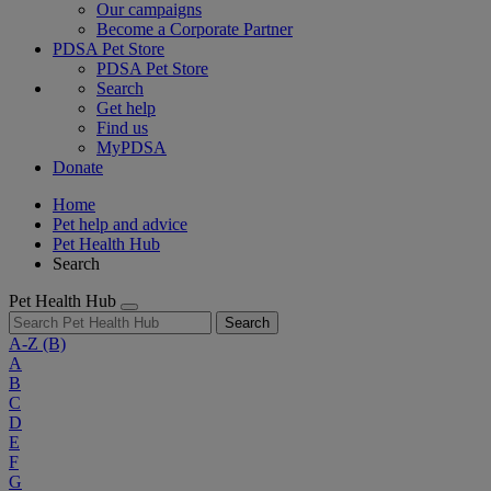
Our campaigns
Become a Corporate Partner
PDSA Pet Store
PDSA Pet Store
Search
Get help
Find us
MyPDSA
Donate
Home
Pet help and advice
Pet Health Hub
Search
Pet Health Hub
Search
A-Z
(B)
A
B
C
D
E
F
G