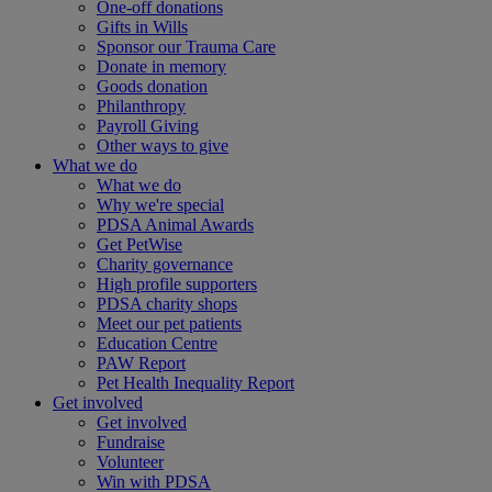
One-off donations
Gifts in Wills
Sponsor our Trauma Care
Donate in memory
Goods donation
Philanthropy
Payroll Giving
Other ways to give
What we do
What we do
Why we're special
PDSA Animal Awards
Get PetWise
Charity governance
High profile supporters
PDSA charity shops
Meet our pet patients
Education Centre
PAW Report
Pet Health Inequality Report
Get involved
Get involved
Fundraise
Volunteer
Win with PDSA