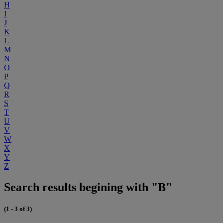
H
I
J
K
L
M
N
O
P
Q
R
S
T
U
V
W
X
Y
Z
Search results begining with "B"
(1 - 3 of 3)