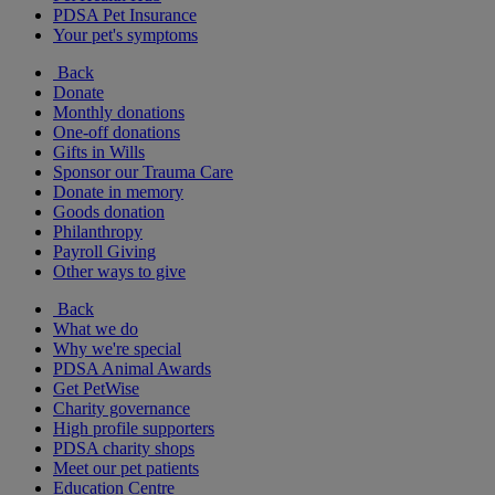
PDSA Pet Insurance
Your pet's symptoms
Back
Donate
Monthly donations
One-off donations
Gifts in Wills
Sponsor our Trauma Care
Donate in memory
Goods donation
Philanthropy
Payroll Giving
Other ways to give
Back
What we do
Why we're special
PDSA Animal Awards
Get PetWise
Charity governance
High profile supporters
PDSA charity shops
Meet our pet patients
Education Centre