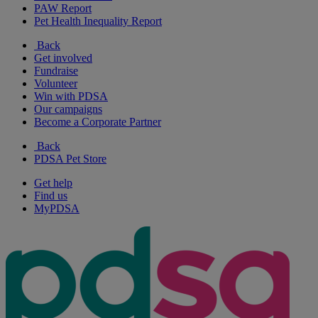
PAW Report
Pet Health Inequality Report
Back
Get involved
Fundraise
Volunteer
Win with PDSA
Our campaigns
Become a Corporate Partner
Back
PDSA Pet Store
Get help
Find us
MyPDSA