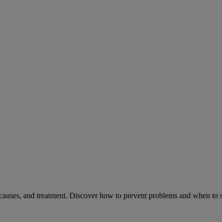
causes, and treatment. Discover how to prevent problems and when to s