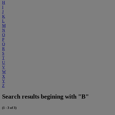
H
I
J
K
L
M
N
O
P
Q
R
S
T
U
V
W
X
Y
Z
Search results begining with "B"
(1 - 3 of 3)