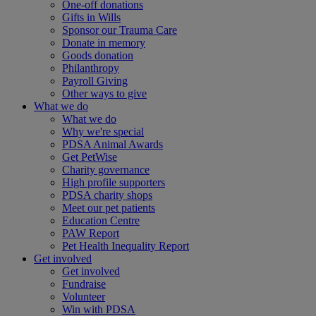
One-off donations
Gifts in Wills
Sponsor our Trauma Care
Donate in memory
Goods donation
Philanthropy
Payroll Giving
Other ways to give
What we do
What we do
Why we're special
PDSA Animal Awards
Get PetWise
Charity governance
High profile supporters
PDSA charity shops
Meet our pet patients
Education Centre
PAW Report
Pet Health Inequality Report
Get involved
Get involved
Fundraise
Volunteer
Win with PDSA