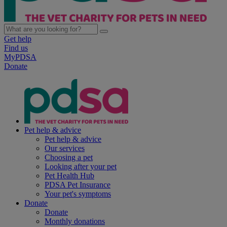
Get help
Find us
MyPDSA
Donate
Pet help & advice
Pet help & advice
Our services
Choosing a pet
Looking after your pet
Pet Health Hub
PDSA Pet Insurance
Your pet's symptoms
Donate
Donate
Monthly donations