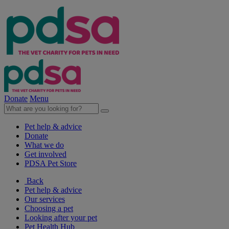
Donate
Menu
Pet help & advice
Donate
What we do
Get involved
PDSA Pet Store
Back
Pet help & advice
Our services
Choosing a pet
Looking after your pet
Pet Health Hub