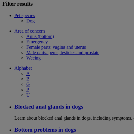
Filter results
Pet species
Dog
Area of concern
Anus (bottom)
Emergency
Female parts: vagina and uterus
Male parts: penis, testicles and prostate
Weeing
Alphabet
A
B
G
P
U
Blocked anal glands in dogs
Learn about blocked anal glands in dogs, including symptoms, 
Bottom problems in dogs