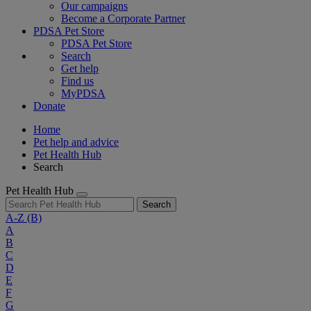
Our campaigns
Become a Corporate Partner
PDSA Pet Store
PDSA Pet Store
Search
Get help
Find us
MyPDSA
Donate
Home
Pet help and advice
Pet Health Hub
Search
Pet Health Hub
Search
A-Z
(B)
A
B
C
D
E
F
G