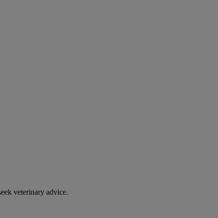
eek veterinary advice.