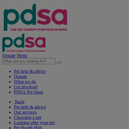
Donate
Menu
Pet help & advice
Donate
What we do
Get involved
PDSA Pet Store
Back
Pet help & advice
Our services
Choosing a pet
Looking after your pet
Pet Health Hub