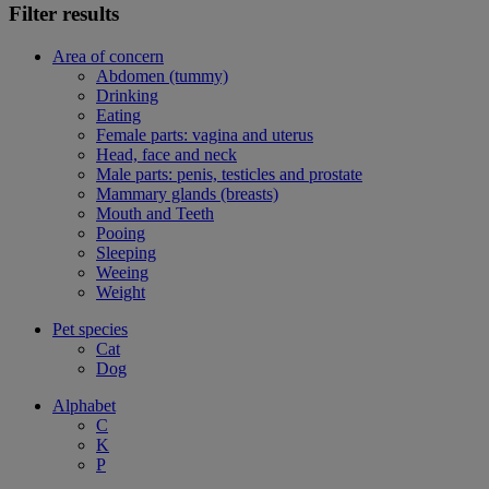
Filter results
Area of concern
Abdomen (tummy)
Drinking
Eating
Female parts: vagina and uterus
Head, face and neck
Male parts: penis, testicles and prostate
Mammary glands (breasts)
Mouth and Teeth
Pooing
Sleeping
Weeing
Weight
Pet species
Cat
Dog
Alphabet
C
K
P