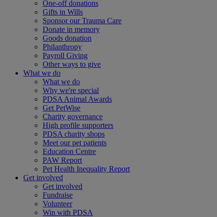
One-off donations
Gifts in Wills
Sponsor our Trauma Care
Donate in memory
Goods donation
Philanthropy
Payroll Giving
Other ways to give
What we do
What we do
Why we're special
PDSA Animal Awards
Get PetWise
Charity governance
High profile supporters
PDSA charity shops
Meet our pet patients
Education Centre
PAW Report
Pet Health Inequality Report
Get involved
Get involved
Fundraise
Volunteer
Win with PDSA