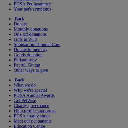
PDSA Pet Insurance
Your pet's symptoms
Back
Donate
Monthly donations
One-off donations
Gifts in Wills
Sponsor our Trauma Care
Donate in memory
Goods donation
Philanthropy
Payroll Giving
Other ways to give
Back
What we do
Why we're special
PDSA Animal Awards
Get PetWise
Charity governance
High profile supporters
PDSA charity shops
Meet our pet patients
Education Centre