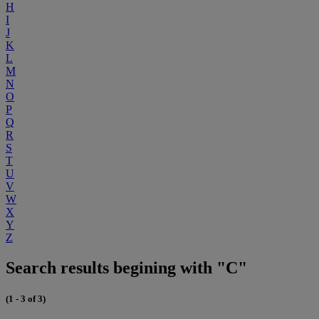
H
I
J
K
L
M
N
O
P
Q
R
S
T
U
V
W
X
Y
Z
Search results begining with "C"
(1 - 3 of 3)