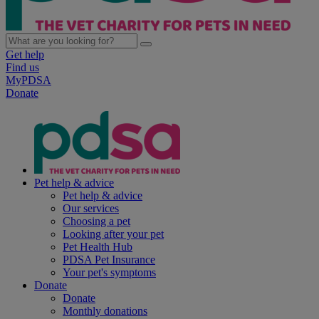
Get help
Find us
MyPDSA
Donate
Pet help & advice
Pet help & advice
Our services
Choosing a pet
Looking after your pet
Pet Health Hub
PDSA Pet Insurance
Your pet's symptoms
Donate
Donate
Monthly donations