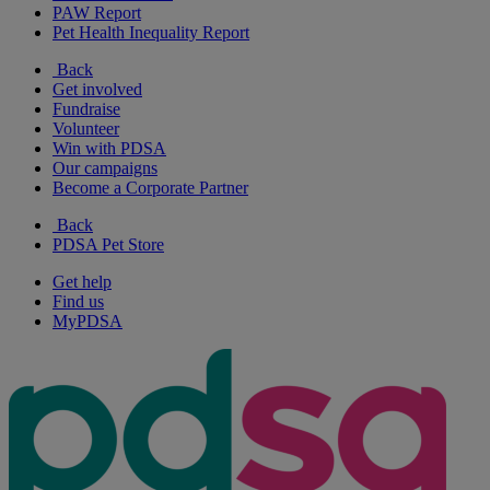
PAW Report
Pet Health Inequality Report
Back
Get involved
Fundraise
Volunteer
Win with PDSA
Our campaigns
Become a Corporate Partner
Back
PDSA Pet Store
Get help
Find us
MyPDSA