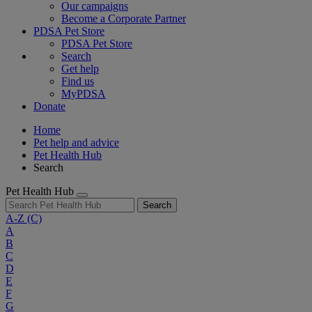
Our campaigns
Become a Corporate Partner
PDSA Pet Store
PDSA Pet Store
Search
Get help
Find us
MyPDSA
Donate
Home
Pet help and advice
Pet Health Hub
Search
Pet Health Hub
Search
A-Z
(C)
A
B
C
D
E
F
G