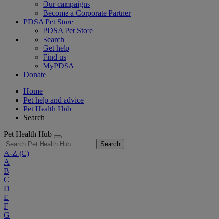
Our campaigns
Become a Corporate Partner
PDSA Pet Store
PDSA Pet Store
Search
Get help
Find us
MyPDSA
Donate
Home
Pet help and advice
Pet Health Hub
Search
Pet Health Hub
Search
A-Z
(C)
A
B
C
D
E
F
G