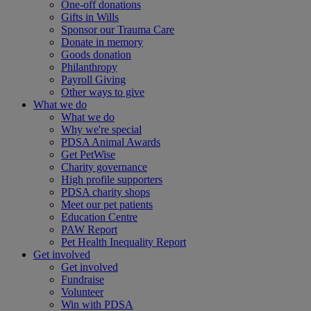
One-off donations
Gifts in Wills
Sponsor our Trauma Care
Donate in memory
Goods donation
Philanthropy
Payroll Giving
Other ways to give
What we do
What we do
Why we're special
PDSA Animal Awards
Get PetWise
Charity governance
High profile supporters
PDSA charity shops
Meet our pet patients
Education Centre
PAW Report
Pet Health Inequality Report
Get involved
Get involved
Fundraise
Volunteer
Win with PDSA