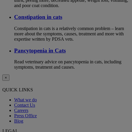
thirst, peeing more, decreased appetite, weight loss, vomiting,
and poor coat condition.
Constipation in cats
Constipation in cats is a relatively common problem – learn
more about the symptoms, causes, treatment and more with
expertise written by PDSA vets.
Pancytopenia in Cats
Read veterinary advice on pancytopenia in cats, including
symptoms, treatment and causes.
×
QUICK LINKS
What we do
Contact Us
Careers
Press Office
Blog
LEGAL