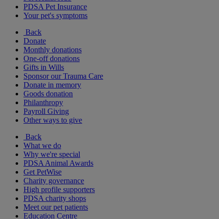
PDSA Pet Insurance
Your pet's symptoms
Back
Donate
Monthly donations
One-off donations
Gifts in Wills
Sponsor our Trauma Care
Donate in memory
Goods donation
Philanthropy
Payroll Giving
Other ways to give
Back
What we do
Why we're special
PDSA Animal Awards
Get PetWise
Charity governance
High profile supporters
PDSA charity shops
Meet our pet patients
Education Centre