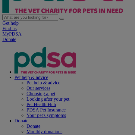
Get help
Find us
MyPDSA
Donate
Pet help & advice
Pet help & advice
Our services
Choosing a pet
Looking after your pet
Pet Health Hub
PDSA Pet Insurance
Your pet's symptoms
Donate
Donate
Monthly donations