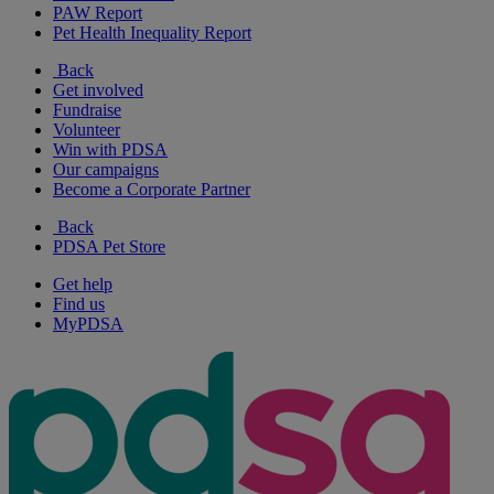
PAW Report
Pet Health Inequality Report
Back
Get involved
Fundraise
Volunteer
Win with PDSA
Our campaigns
Become a Corporate Partner
Back
PDSA Pet Store
Get help
Find us
MyPDSA