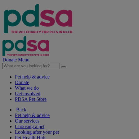
Donate
Menu
Pet help & advice
Donate
What we do
Get involved
PDSA Pet Store
Back
Pet help & advice
Our services
Choosing a pet
Looking after your pet
Pet Health Hub