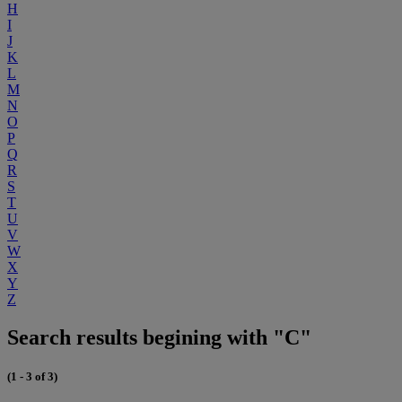
H
I
J
K
L
M
N
O
P
Q
R
S
T
U
V
W
X
Y
Z
Search results begining with "C"
(1 - 3 of 3)