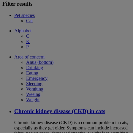
Filter results
Pet species
Cat
Alphabet
C
K
P
Area of concern
Anus (bottom)
Drinking
Eating
Emergency
Sleeping
Vomiting
Weeing
Weight
Chronic kidney disease (CKD) in cats
Chronic kidney disease (CKD) is a common problem in cats,
especially as they get older. Symptoms can include increased