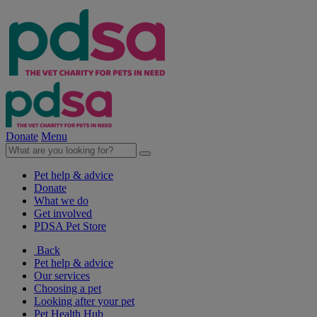
Donate
Menu
Pet help & advice
Donate
What we do
Get involved
PDSA Pet Store
Back
Pet help & advice
Our services
Choosing a pet
Looking after your pet
Pet Health Hub