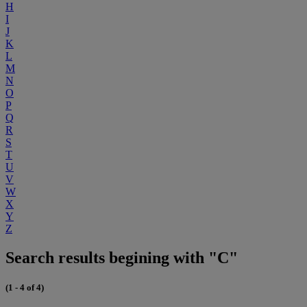
H
I
J
K
L
M
N
O
P
Q
R
S
T
U
V
W
X
Y
Z
Search results begining with "C"
(1 - 4 of 4)