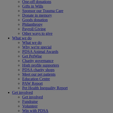
One-off donations
Gifts in Wills
Sponsor our Trauma Care
Donate in memory
Goods donation
Philanthropy
Payroll Giving
Other ways to give
What we do
What we do
Why we're special
PDSA Animal Awards
Get PetWise
Charity governance
High profile supporters
PDSA charity shops
Meet our pet patients
Education Centre
PAW Report
Pet Health Inequality Report
Get involved
Get involved
Fundraise
Volunteer
Win with PDSA