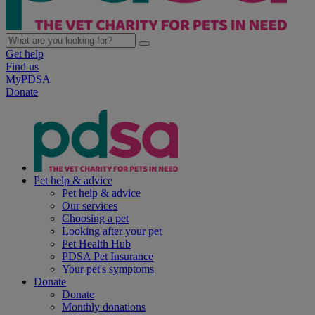
Get help
Find us
MyPDSA
Donate
Pet help & advice
Pet help & advice
Our services
Choosing a pet
Looking after your pet
Pet Health Hub
PDSA Pet Insurance
Your pet's symptoms
Donate
Donate
Monthly donations