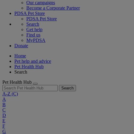
Our campaigns
Become a Corporate Partner
PDSA Pet Store
PDSA Pet Store
Search
Get help
Find us
MyPDSA
Donate
Home
Pet help and advice
Pet Health Hub
Search
Pet Health Hub
Search
A-Z
(C)
A
B
C
D
E
F
G