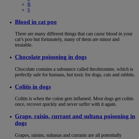
R
S
Blood in cat poo
There are many different things that can cause blood in your
cat’s poo but fortunately, many of them are minor and
treatable.
Chocolate poisoning in dogs
Chocolate contains a substance called theobromine, which is
perfectly safe for humans, but toxic for dogs, cats and rabbits.
Colitis in dogs
Colitis is when the colon gets inflamed. Most dogs get colitis
once, recover quickly and never suffer with it again.
Grape, raisin, currant and sultana poisoning in
dogs
Grapes, raisins, sultanas and currants are all potentially