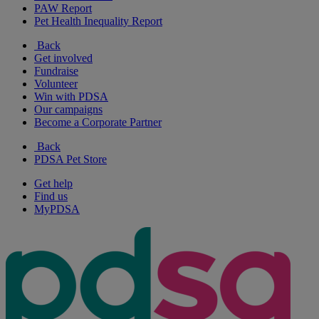
PAW Report
Pet Health Inequality Report
Back
Get involved
Fundraise
Volunteer
Win with PDSA
Our campaigns
Become a Corporate Partner
Back
PDSA Pet Store
Get help
Find us
MyPDSA