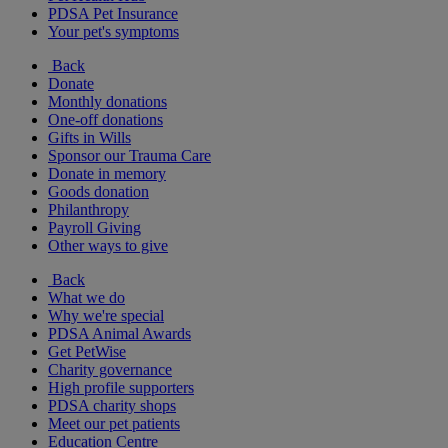
PDSA Pet Insurance
Your pet's symptoms
Back
Donate
Monthly donations
One-off donations
Gifts in Wills
Sponsor our Trauma Care
Donate in memory
Goods donation
Philanthropy
Payroll Giving
Other ways to give
Back
What we do
Why we're special
PDSA Animal Awards
Get PetWise
Charity governance
High profile supporters
PDSA charity shops
Meet our pet patients
Education Centre