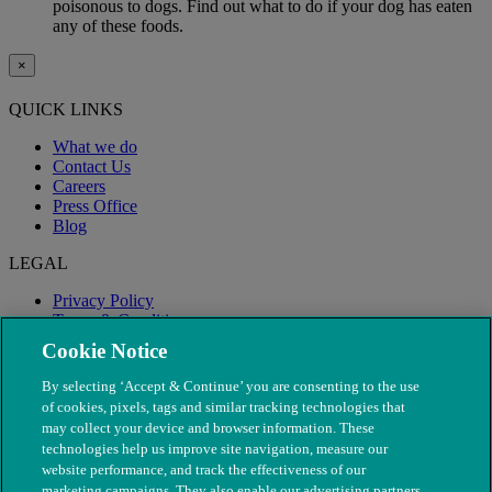
poisonous to dogs. Find out what to do if your dog has eaten
any of these foods.
×
QUICK LINKS
What we do
Contact Us
Careers
Press Office
Blog
LEGAL
Privacy Policy
Terms & Conditions
Modern Slavery
Cookie Notice
By selecting ‘Accept & Continue’ you are consenting to the use
of cookies, pixels, tags and similar tracking technologies that
may collect your device and browser information. These
technologies help us improve site navigation, measure our
website performance, and track the effectiveness of our
marketing campaigns. They also enable our advertising partners