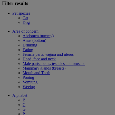
Filter results
Pet species
Cat
Dog
Area of concern
Abdomen (tummy)
Anus (bottom)
Drinking
Eating
Female parts: vagina and uterus
Head, face and neck
Male parts: penis, testicles and prostate
Mammary glands (breasts)
Mouth and Teeth
Pooing
Vomiting
Weeing
Alphabet
B
C
G
P