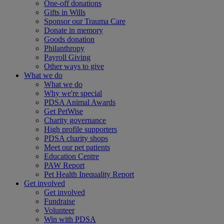
One-off donations
Gifts in Wills
Sponsor our Trauma Care
Donate in memory
Goods donation
Philanthropy
Payroll Giving
Other ways to give
What we do
What we do
Why we're special
PDSA Animal Awards
Get PetWise
Charity governance
High profile supporters
PDSA charity shops
Meet our pet patients
Education Centre
PAW Report
Pet Health Inequality Report
Get involved
Get involved
Fundraise
Volunteer
Win with PDSA