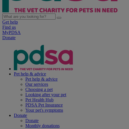
Get help
Find us
MyPDSA
Donate
Pet help & advice
Pet help & advice
Our services
Choosing a pet
Looking after your pet
Pet Health Hub
PDSA Pet Insurance
Your pet's symptoms
Donate
Donate
Monthly donations