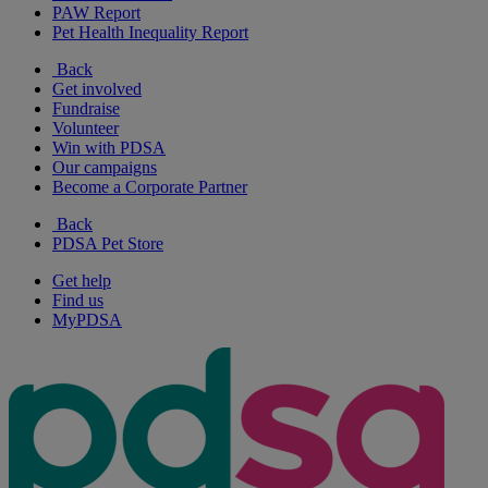
PAW Report
Pet Health Inequality Report
Back
Get involved
Fundraise
Volunteer
Win with PDSA
Our campaigns
Become a Corporate Partner
Back
PDSA Pet Store
Get help
Find us
MyPDSA