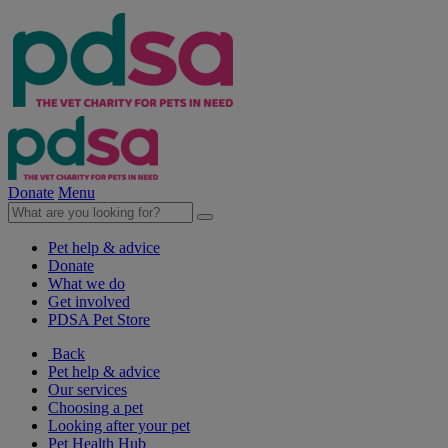
Donate
Menu
Pet help & advice
Donate
What we do
Get involved
PDSA Pet Store
Back
Pet help & advice
Our services
Choosing a pet
Looking after your pet
Pet Health Hub