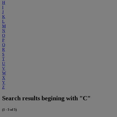
H
I
J
K
L
M
N
O
P
Q
R
S
T
U
V
W
X
Y
Z
Search results begining with "C"
(1 - 5 of 5)