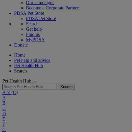
Our campaigns
Become a Corporate Partner
PDSA Pet Store
PDSA Pet Store
Search
Get help
Find us
MyPDSA
Donate
Home
Pet help and advice
Pet Health Hub
Search
Pet Health Hub
Search
A-Z
(C)
A
B
C
D
E
F
G