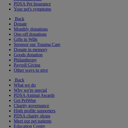
PDSA Pet Insurance
Your pet's symptoms
Back
Donate
Monthly donations
One-off donations
Gifts in Wills
Sponsor our Trauma Care
Donate in memory
Goods donation
Philanthropy
Payroll Giving
Other ways to give
Back
What we do
Why we're special
PDSA Animal Awards
Get PetWise
Charity governance
High profile supporters
PDSA charity shops
Meet our pet patients
Education Centre