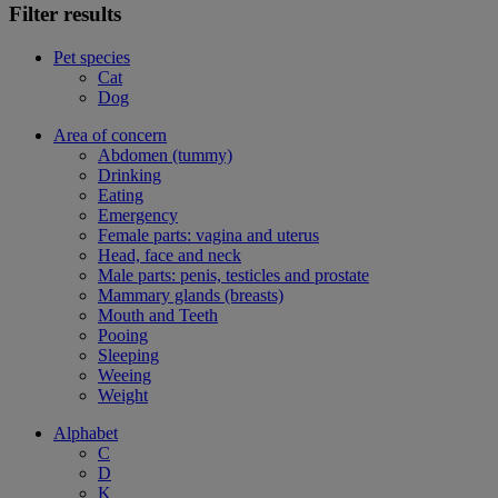
Filter results
Pet species
Cat
Dog
Area of concern
Abdomen (tummy)
Drinking
Eating
Emergency
Female parts: vagina and uterus
Head, face and neck
Male parts: penis, testicles and prostate
Mammary glands (breasts)
Mouth and Teeth
Pooing
Sleeping
Weeing
Weight
Alphabet
C
D
K