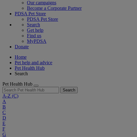
Our campaigns
Become a Corporate Partner
PDSA Pet Store
PDSA Pet Store
Search
Get help
Find us
MyPDSA
Donate
Home
Pet help and advice
Pet Health Hub
Search
Pet Health Hub
Search
A-Z
(C)
A
B
C
D
E
F
G