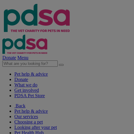
Donate
Menu
Pet help & advice
Donate
What we do
Get involved
PDSA Pet Store
Back
Pet help & advice
Our services
Choosing a pet
Looking after your pet
Pet Health Hub