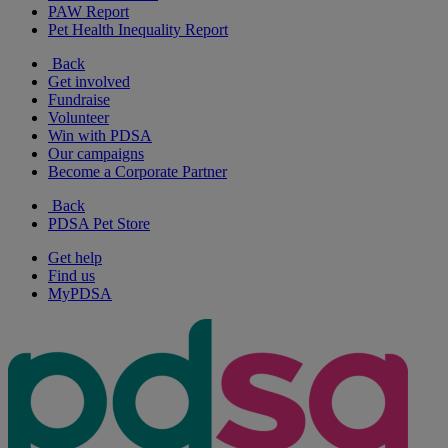
PAW Report
Pet Health Inequality Report
Back
Get involved
Fundraise
Volunteer
Win with PDSA
Our campaigns
Become a Corporate Partner
Back
PDSA Pet Store
Get help
Find us
MyPDSA