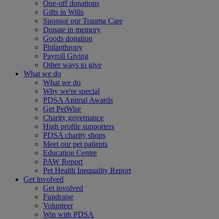
One-off donations
Gifts in Wills
Sponsor our Trauma Care
Donate in memory
Goods donation
Philanthropy
Payroll Giving
Other ways to give
What we do
What we do
Why we're special
PDSA Animal Awards
Get PetWise
Charity governance
High profile supporters
PDSA charity shops
Meet our pet patients
Education Centre
PAW Report
Pet Health Inequality Report
Get involved
Get involved
Fundraise
Volunteer
Win with PDSA