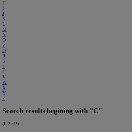
H
I
J
K
L
M
N
O
P
Q
R
S
T
U
V
W
X
Y
Z
Search results begining with "C"
(1 - 3 of 3)