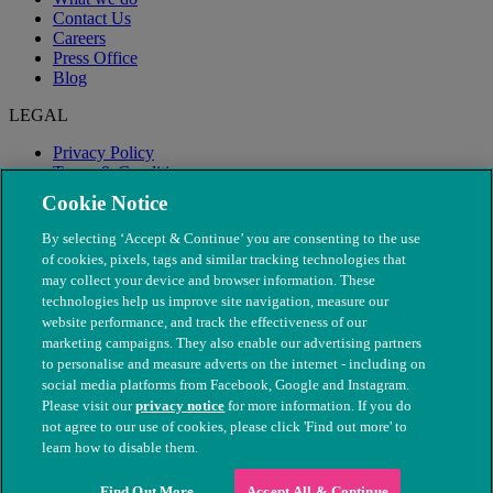
Contact Us
Careers
Press Office
Blog
LEGAL
Privacy Policy
Terms & Conditions
Modern Slavery
Cookie Notice
By selecting ‘Accept & Continue’ you are consenting to the use
of cookies, pixels, tags and similar tracking technologies that
may collect your device and browser information. These
technologies help us improve site navigation, measure our
website performance, and track the effectiveness of our
marketing campaigns. They also enable our advertising partners
to personalise and measure adverts on the internet - including on
social media platforms from Facebook, Google and Instagram.
Please visit our
privacy notice
for more information. If you do
not agree to our use of cookies, please click 'Find out more' to
© The People's Dispensary for Sick Animals. Registered charity
learn how to disable them.
nos. 208217 & SC037585
Find Out More
Accept All & Continue