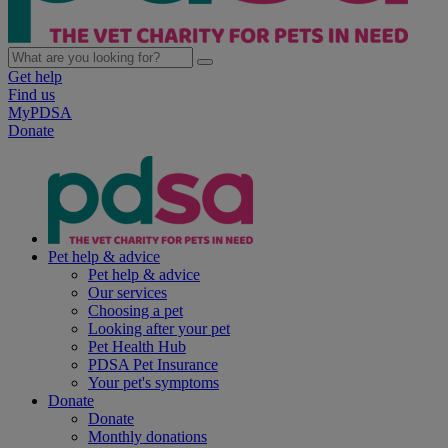
Get help
Find us
MyPDSA
Donate
Pet help & advice
Pet help & advice
Our services
Choosing a pet
Looking after your pet
Pet Health Hub
PDSA Pet Insurance
Your pet's symptoms
Donate
Donate
Monthly donations