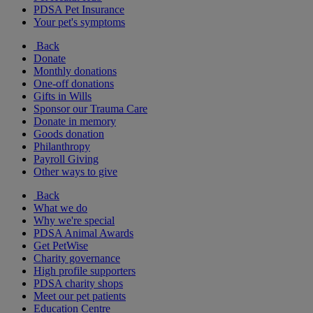
PDSA Pet Insurance
Your pet's symptoms
Back
Donate
Monthly donations
One-off donations
Gifts in Wills
Sponsor our Trauma Care
Donate in memory
Goods donation
Philanthropy
Payroll Giving
Other ways to give
Back
What we do
Why we're special
PDSA Animal Awards
Get PetWise
Charity governance
High profile supporters
PDSA charity shops
Meet our pet patients
Education Centre