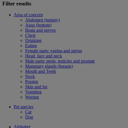
Filter results
Area of concern
Abdomen (tummy)
Anus (bottom)
Brain and nerves
Chest
Drinking
Eating
Female parts: vagina and uterus
Head, face and neck
Male parts: penis, testicles and prostate
Mammary glands (breasts)
Mouth and Teeth
Neck
Pooing
Skin and fur
Vomiting
Weeing
Pet species
Cat
Dog
Alphabet