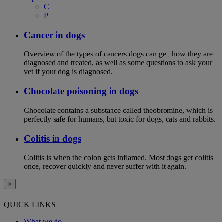
C
P
Cancer in dogs
Overview of the types of cancers dogs can get, how they are
diagnosed and treated, as well as some questions to ask your
vet if your dog is diagnosed.
Chocolate poisoning in dogs
Chocolate contains a substance called theobromine, which is
perfectly safe for humans, but toxic for dogs, cats and rabbits.
Colitis in dogs
Colitis is when the colon gets inflamed. Most dogs get colitis
once, recover quickly and never suffer with it again.
×
QUICK LINKS
What we do