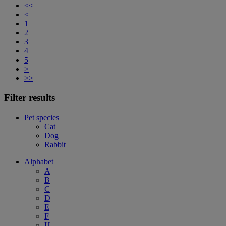
<<
<
1
2
3
4
5
>
>>
Filter results
Pet species
Cat
Dog
Rabbit
Alphabet
A
B
C
D
E
F
H