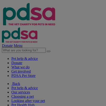
Donate
Menu
Pet help & advice
Donate
What we do
Get involved
PDSA Pet Store
Back
Pet help & advice
Our services
Choosing a pet
Looking after your pet
Pet Health Hub