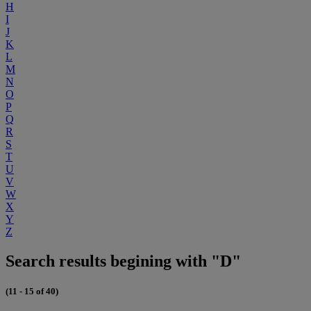
H
I
J
K
L
M
N
O
P
Q
R
S
T
U
V
W
X
Y
Z
Search results begining with "D"
(11 - 15 of 40)