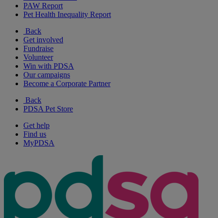
PAW Report
Pet Health Inequality Report
Back
Get involved
Fundraise
Volunteer
Win with PDSA
Our campaigns
Become a Corporate Partner
Back
PDSA Pet Store
Get help
Find us
MyPDSA