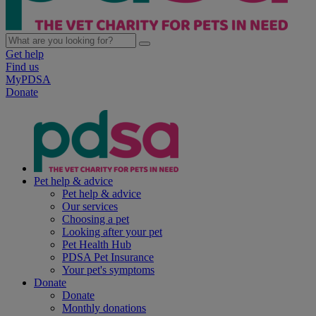
Get help
Find us
MyPDSA
Donate
Pet help & advice
Pet help & advice
Our services
Choosing a pet
Looking after your pet
Pet Health Hub
PDSA Pet Insurance
Your pet's symptoms
Donate
Donate
Monthly donations