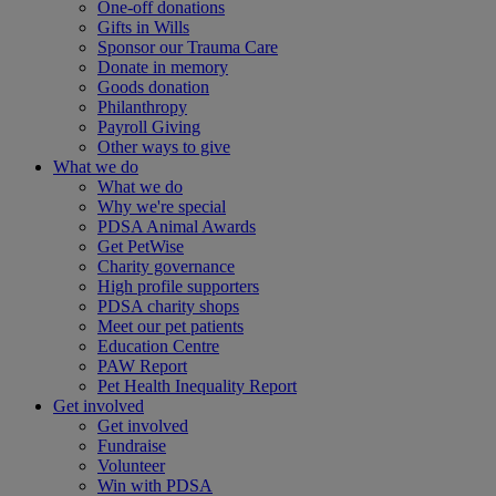
One-off donations
Gifts in Wills
Sponsor our Trauma Care
Donate in memory
Goods donation
Philanthropy
Payroll Giving
Other ways to give
What we do
What we do
Why we're special
PDSA Animal Awards
Get PetWise
Charity governance
High profile supporters
PDSA charity shops
Meet our pet patients
Education Centre
PAW Report
Pet Health Inequality Report
Get involved
Get involved
Fundraise
Volunteer
Win with PDSA