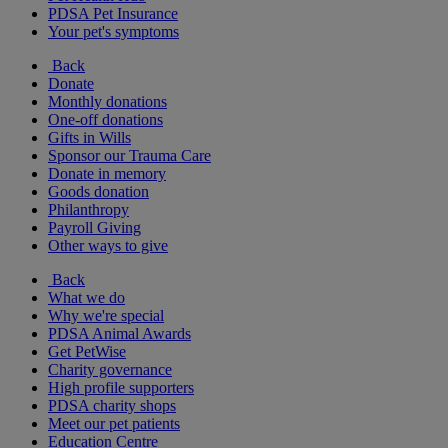
PDSA Pet Insurance
Your pet's symptoms
Back
Donate
Monthly donations
One-off donations
Gifts in Wills
Sponsor our Trauma Care
Donate in memory
Goods donation
Philanthropy
Payroll Giving
Other ways to give
Back
What we do
Why we're special
PDSA Animal Awards
Get PetWise
Charity governance
High profile supporters
PDSA charity shops
Meet our pet patients
Education Centre