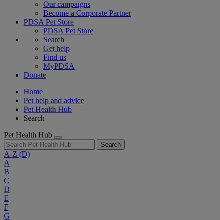
Our campaigns
Become a Corporate Partner
PDSA Pet Store
PDSA Pet Store
Search
Get help
Find us
MyPDSA
Donate
Home
Pet help and advice
Pet Health Hub
Search
Pet Health Hub
Search
A-Z
(D)
A
B
C
D
E
F
G