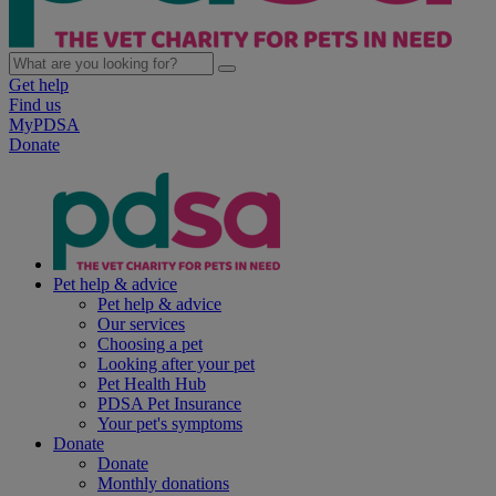
Get help
Find us
MyPDSA
Donate
Pet help & advice
Pet help & advice
Our services
Choosing a pet
Looking after your pet
Pet Health Hub
PDSA Pet Insurance
Your pet's symptoms
Donate
Donate
Monthly donations