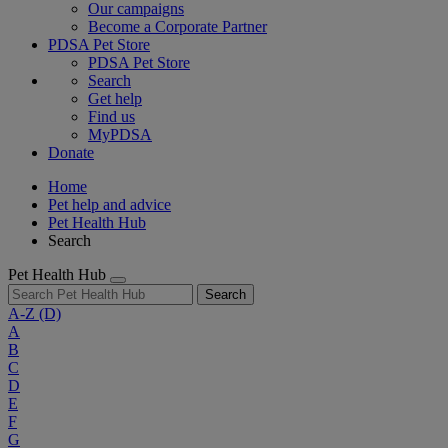
Our campaigns
Become a Corporate Partner
PDSA Pet Store
PDSA Pet Store
Search
Get help
Find us
MyPDSA
Donate
Home
Pet help and advice
Pet Health Hub
Search
Pet Health Hub
Search
A-Z
(D)
A
B
C
D
E
F
G