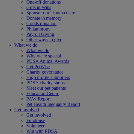
One-off donations
Gifts in Wills
Sponsor our Trauma Care
Donate in memory
Goods donation
Philanthropy
Payroll Giving
Other ways to give
What we do
What we do
Why we're special
PDSA Animal Awards
Get PetWise
Charity governance
High profile supporters
PDSA charity shops
Meet our pet patients
Education Centre
PAW Report
Pet Health Inequality Report
Get involved
Get involved
Fundraise
Volunteer
Win with PDSA