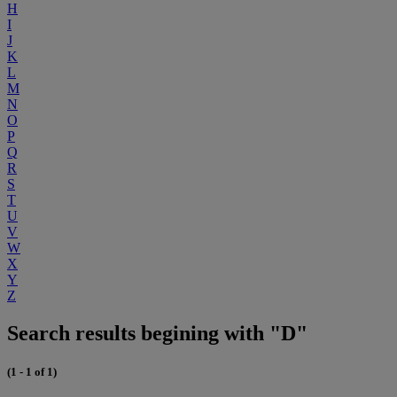
H
I
J
K
L
M
N
O
P
Q
R
S
T
U
V
W
X
Y
Z
Search results begining with "D"
(1 - 1 of 1)