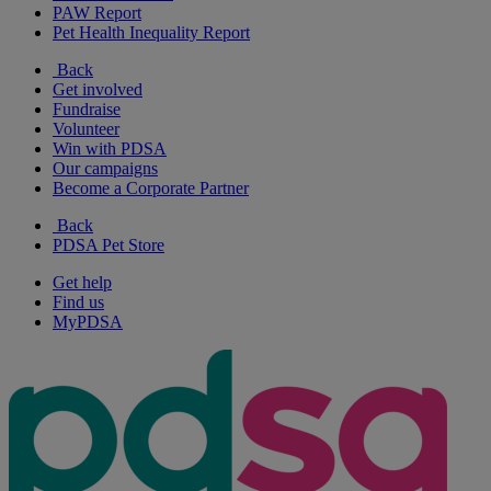
PAW Report
Pet Health Inequality Report
Back
Get involved
Fundraise
Volunteer
Win with PDSA
Our campaigns
Become a Corporate Partner
Back
PDSA Pet Store
Get help
Find us
MyPDSA