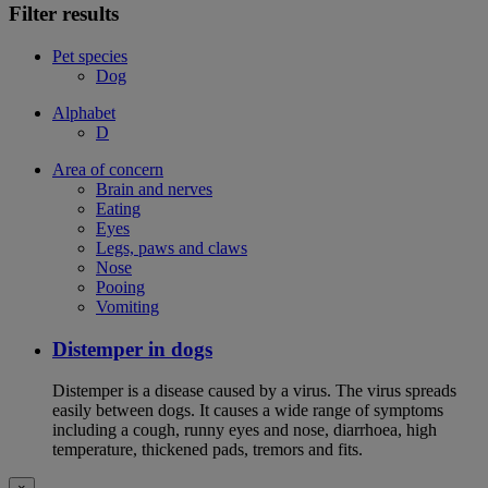
Filter results
Pet species
Dog
Alphabet
D
Area of concern
Brain and nerves
Eating
Eyes
Legs, paws and claws
Nose
Pooing
Vomiting
Distemper in dogs
Distemper is a disease caused by a virus. The virus spreads
easily between dogs. It causes a wide range of symptoms
including a cough, runny eyes and nose, diarrhoea, high
temperature, thickened pads, tremors and fits.