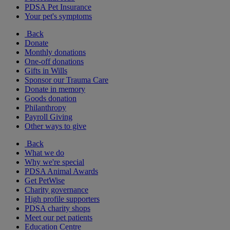
PDSA Pet Insurance
Your pet's symptoms
Back
Donate
Monthly donations
One-off donations
Gifts in Wills
Sponsor our Trauma Care
Donate in memory
Goods donation
Philanthropy
Payroll Giving
Other ways to give
Back
What we do
Why we're special
PDSA Animal Awards
Get PetWise
Charity governance
High profile supporters
PDSA charity shops
Meet our pet patients
Education Centre