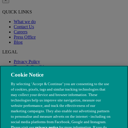
×
QUICK LINKS
What we do
Contact Us
Careers
Press Office
Blog
LEGAL
Privacy Policy
Terms & Conditions
Modern Slavery
Cookie Notice
By selecting ‘Accept & Continue’ you are consenting to the use
of cookies, pixels, tags and similar tracking technologies that
may collect your device and browser information. These
technologies help us improve site navigation, measure our
website performance, and track the effectiveness of our
marketing campaigns. They also enable our advertising partners
to personalise and measure adverts on the internet - including on
social media platforms from Facebook, Google and Instagram.
Please visit our
privacy notice
for more information. If you do