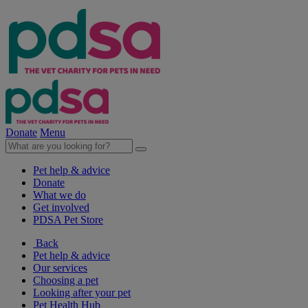
Donate
Menu
Pet help & advice
Donate
What we do
Get involved
PDSA Pet Store
Back
Pet help & advice
Our services
Choosing a pet
Looking after your pet
Pet Health Hub