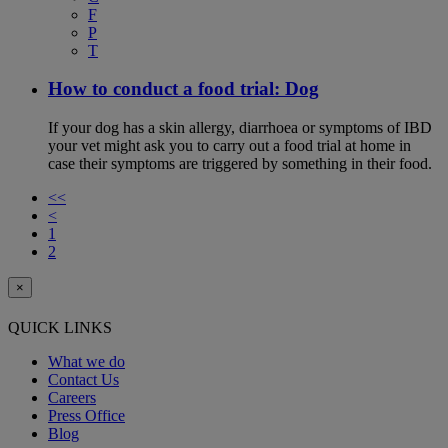
F
P
T
How to conduct a food trial: Dog
If your dog has a skin allergy, diarrhoea or symptoms of IBD
your vet might ask you to carry out a food trial at home in
case their symptoms are triggered by something in their food.
<<
<
1
2
×
QUICK LINKS
What we do
Contact Us
Careers
Press Office
Blog