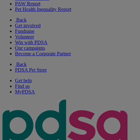
PAW Report
Pet Health Inequality Report
Back
Get involved
Fundraise
Volunteer
Win with PDSA
Our campaigns
Become a Corporate Partner
Back
PDSA Pet Store
Get help
Find us
MyPDSA