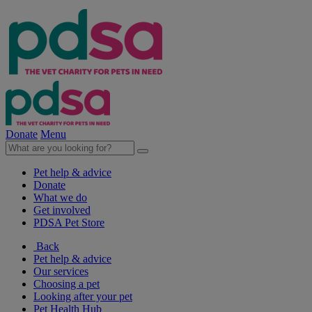
Donate
Menu
Pet help & advice
Donate
What we do
Get involved
PDSA Pet Store
Back
Pet help & advice
Our services
Choosing a pet
Looking after your pet
Pet Health Hub