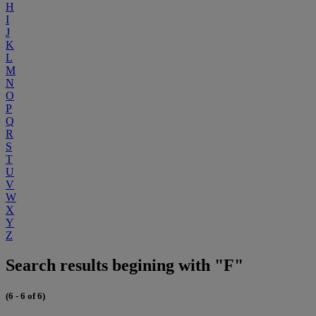
H
I
J
K
L
M
N
O
P
Q
R
S
T
U
V
W
X
Y
Z
Search results begining with "F"
(6 - 6 of 6)