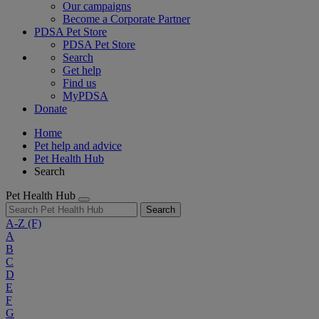
Our campaigns
Become a Corporate Partner
PDSA Pet Store
PDSA Pet Store
Search
Get help
Find us
MyPDSA
Donate
Home
Pet help and advice
Pet Health Hub
Search
Pet Health Hub
Search
A-Z
(F)
A
B
C
D
E
F
G