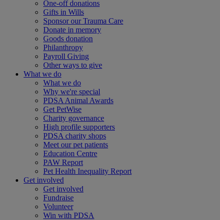
One-off donations
Gifts in Wills
Sponsor our Trauma Care
Donate in memory
Goods donation
Philanthropy
Payroll Giving
Other ways to give
What we do
What we do
Why we're special
PDSA Animal Awards
Get PetWise
Charity governance
High profile supporters
PDSA charity shops
Meet our pet patients
Education Centre
PAW Report
Pet Health Inequality Report
Get involved
Get involved
Fundraise
Volunteer
Win with PDSA