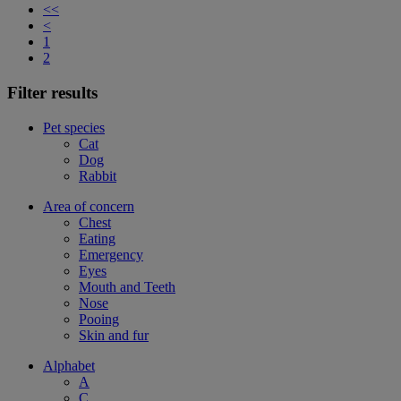
<<
<
1
2
Filter results
Pet species
Cat
Dog
Rabbit
Area of concern
Chest
Eating
Emergency
Eyes
Mouth and Teeth
Nose
Pooing
Skin and fur
Alphabet
A
C