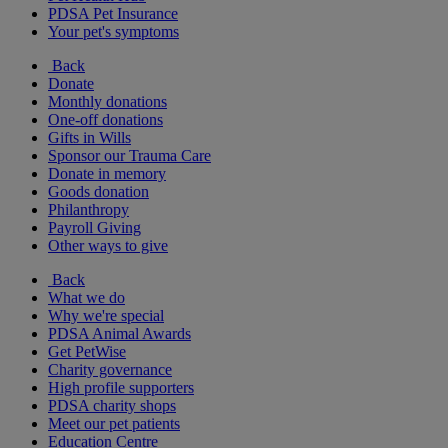
PDSA Pet Insurance
Your pet's symptoms
Back
Donate
Monthly donations
One-off donations
Gifts in Wills
Sponsor our Trauma Care
Donate in memory
Goods donation
Philanthropy
Payroll Giving
Other ways to give
Back
What we do
Why we're special
PDSA Animal Awards
Get PetWise
Charity governance
High profile supporters
PDSA charity shops
Meet our pet patients
Education Centre