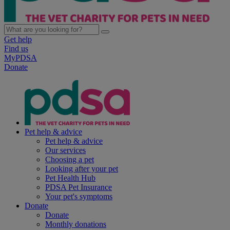
Get help
Find us
MyPDSA
Donate
Pet help & advice
Pet help & advice
Our services
Choosing a pet
Looking after your pet
Pet Health Hub
PDSA Pet Insurance
Your pet's symptoms
Donate
Donate
Monthly donations