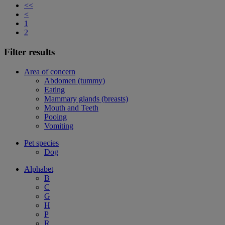
<<
<
1
2
Filter results
Area of concern
Abdomen (tummy)
Eating
Mammary glands (breasts)
Mouth and Teeth
Pooing
Vomiting
Pet species
Dog
Alphabet
B
C
G
H
P
R