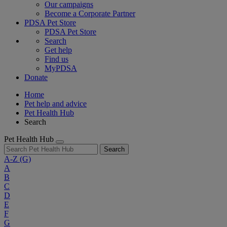
Our campaigns
Become a Corporate Partner
PDSA Pet Store
PDSA Pet Store
Search
Get help
Find us
MyPDSA
Donate
Home
Pet help and advice
Pet Health Hub
Search
Pet Health Hub
Search
A-Z
(G)
A
B
C
D
E
F
G