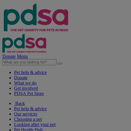
Donate
Menu
Pet help & advice
Donate
What we do
Get involved
PDSA Pet Store
Back
Pet help & advice
Our services
Choosing a pet
Looking after your pet
Pet Health Hub