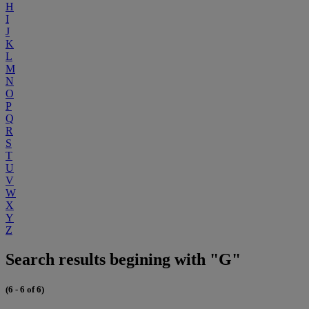
H
I
J
K
L
M
N
O
P
Q
R
S
T
U
V
W
X
Y
Z
Search results begining with "G"
(6 - 6 of 6)