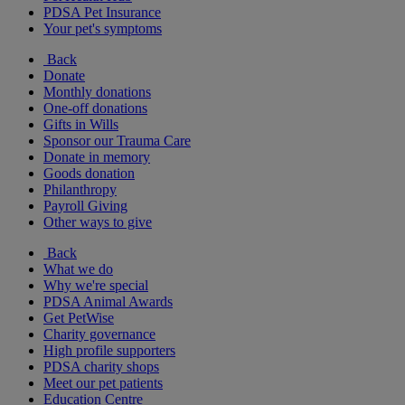
PDSA Pet Insurance
Your pet's symptoms
Back
Donate
Monthly donations
One-off donations
Gifts in Wills
Sponsor our Trauma Care
Donate in memory
Goods donation
Philanthropy
Payroll Giving
Other ways to give
Back
What we do
Why we're special
PDSA Animal Awards
Get PetWise
Charity governance
High profile supporters
PDSA charity shops
Meet our pet patients
Education Centre