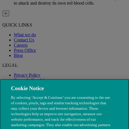
to attack and destroy its own red blood cells.
×
QUICK LINKS
What we do
Contact Us
Careers
Press Office
Blog
LEGAL
Privacy Policy
Terms & Conditions
Modern Slavery
Cookie Notice
By selecting ‘Accept & Continue’ you are consenting to the use
of cookies, pixels, tags and similar tracking technologies that
may collect your device and browser information. These
technologies help us improve site navigation, measure our
website performance, and track the effectiveness of our
marketing campaigns. They also enable our advertising partners