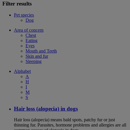
Filter results
Pet species
Dog
Area of concern
Chest
Eating
Eyes
Mouth and Teeth
Skin and fur
Sleeping
Alphabet
A
H
I
M
S
Hair loss (alopecia) in dogs
Hair loss (alopecia) means bald spots, patchy fur or just
thinning fur. Parasites, hormone problems and allergies are all