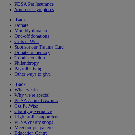
PDSA Pet Insurance
Your pet's symptoms
Back
Donate
Monthly donations
One-off donations
Gifts in Wills
Sponsor our Trauma Care
Donate in memory
Goods donation
Philanthropy
Payroll Giving
Other ways to give
Back
What we do
Why we're special
PDSA Animal Awards
Get PetWise
Charity governance
High profile supporters
PDSA charity shops
Meet our pet patients
Education Centre