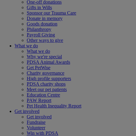
One-off donations
Gifts in Wills
Sponsor our Trauma Care
Donate in memory
Goods donation
Philanthropy
Payroll Giving
Other ways to give
What we do
What we do
Why we're special
PDSA Animal Awards
Get PetWise
Charity governance
High profile supporters
PDSA charity shops
Meet our pet patients
Education Centre
PAW Report
Pet Health Inequality Report
Get involved
Get involved
Fundraise
Volunteer
Win with PDSA