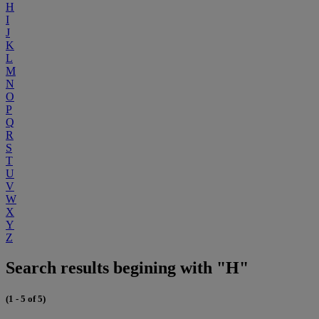
H
I
J
K
L
M
N
O
P
Q
R
S
T
U
V
W
X
Y
Z
Search results begining with "H"
(1 - 5 of 5)