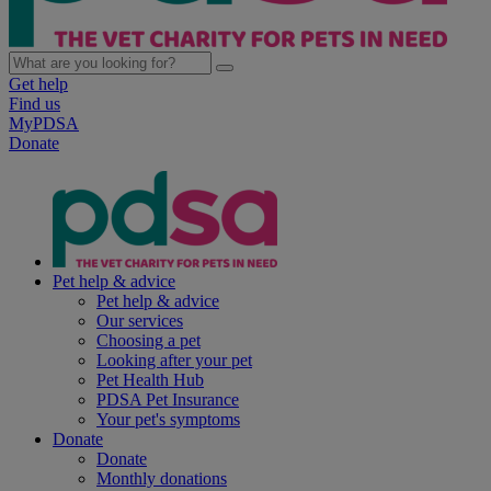
Get help
Find us
MyPDSA
Donate
Pet help & advice
Pet help & advice
Our services
Choosing a pet
Looking after your pet
Pet Health Hub
PDSA Pet Insurance
Your pet's symptoms
Donate
Donate
Monthly donations