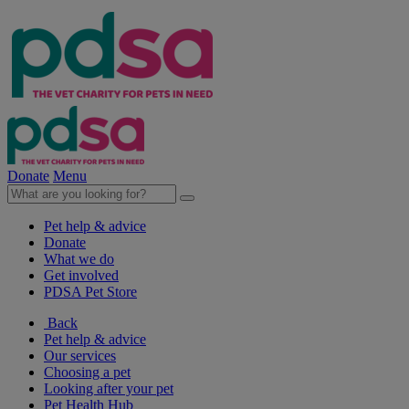
Donate
Menu
Pet help & advice
Donate
What we do
Get involved
PDSA Pet Store
Back
Pet help & advice
Our services
Choosing a pet
Looking after your pet
Pet Health Hub