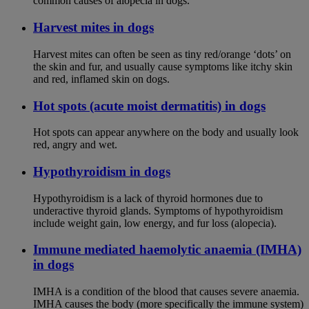
common causes of alopecia in dogs.
Harvest mites in dogs
Harvest mites can often be seen as tiny red/orange ‘dots’ on
the skin and fur, and usually cause symptoms like itchy skin
and red, inflamed skin on dogs.
Hot spots (acute moist dermatitis) in dogs
Hot spots can appear anywhere on the body and usually look
red, angry and wet.
Hypothyroidism in dogs
Hypothyroidism is a lack of thyroid hormones due to
underactive thyroid glands. Symptoms of hypothyroidism
include weight gain, low energy, and fur loss (alopecia).
Immune mediated haemolytic anaemia (IMHA)
in dogs
IMHA is a condition of the blood that causes severe anaemia.
IMHA causes the body (more specifically the immune system)