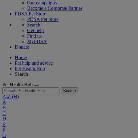
Our campaigns
Become a Corporate Partner
PDSA Pet Store
PDSA Pet Store
Search
Get help
Find us
MyPDSA
Donate
Home
Pet help and advice
Pet Health Hub
Search
Pet Health Hub
Search
A-Z
(H)
A
B
C
D
E
F
G