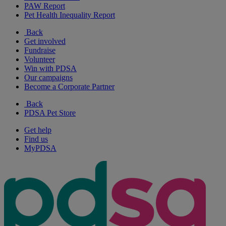
PAW Report
Pet Health Inequality Report
Back
Get involved
Fundraise
Volunteer
Win with PDSA
Our campaigns
Become a Corporate Partner
Back
PDSA Pet Store
Get help
Find us
MyPDSA