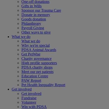
One-off donations
Gifts in Wills
Sponsor our Trauma Care
Donate in memory
Goods donation
Philanthropy
Payroll Giving
Other ways to give
What we do
What we do
Why we're special
PDSA Animal Awards
Get PetWise
Charity governance
High profile supporters
PDSA charity shops
Meet our pet patients
Education Centre
PAW Report
Pet Health Inequality Report
Get involved
Get involved
Fundraise
Volunteer
Win with PDSA