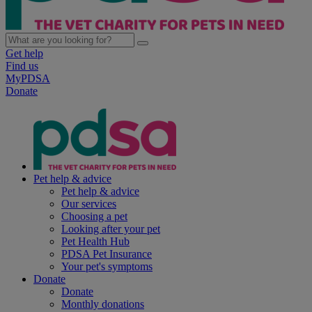
Get help
Find us
MyPDSA
Donate
Pet help & advice
Pet help & advice
Our services
Choosing a pet
Looking after your pet
Pet Health Hub
PDSA Pet Insurance
Your pet's symptoms
Donate
Donate
Monthly donations