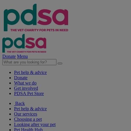
Donate
Menu
Pet help & advice
Donate
What we do
Get involved
PDSA Pet Store
Back
Pet help & advice
Our services
Choosing a pet
Looking after your pet
Pet Health Hub