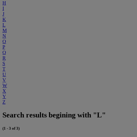
H
I
J
K
L
M
N
O
P
Q
R
S
T
U
V
W
X
Y
Z
Search results begining with "L"
(1 - 3 of 3)