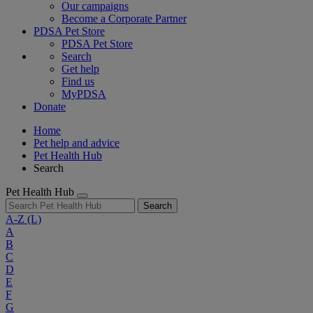
Our campaigns
Become a Corporate Partner
PDSA Pet Store
PDSA Pet Store
Search
Get help
Find us
MyPDSA
Donate
Home
Pet help and advice
Pet Health Hub
Search
Pet Health Hub
Search
A-Z
(L)
A
B
C
D
E
F
G