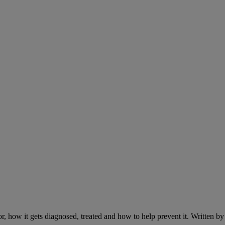
r, how it gets diagnosed, treated and how to help prevent it. Written 