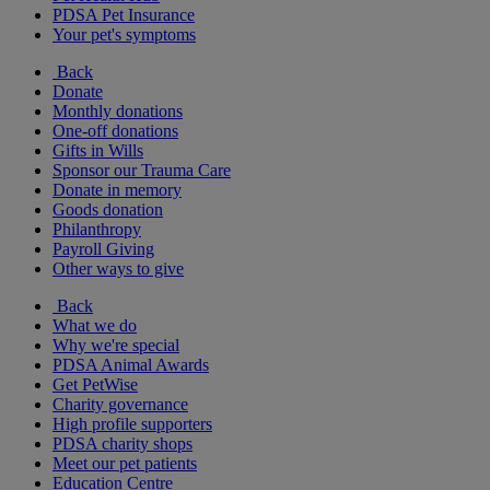
PDSA Pet Insurance
Your pet's symptoms
Back
Donate
Monthly donations
One-off donations
Gifts in Wills
Sponsor our Trauma Care
Donate in memory
Goods donation
Philanthropy
Payroll Giving
Other ways to give
Back
What we do
Why we're special
PDSA Animal Awards
Get PetWise
Charity governance
High profile supporters
PDSA charity shops
Meet our pet patients
Education Centre