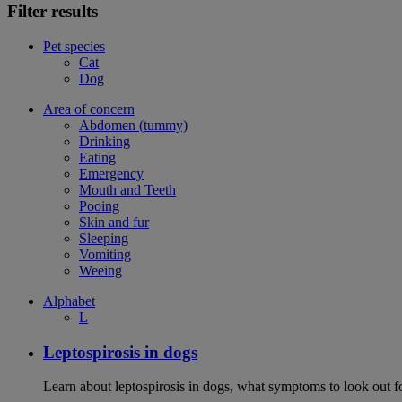
Filter results
Pet species
Cat
Dog
Area of concern
Abdomen (tummy)
Drinking
Eating
Emergency
Mouth and Teeth
Pooing
Skin and fur
Sleeping
Vomiting
Weeing
Alphabet
L
Leptospirosis in dogs
Learn about leptospirosis in dogs, what symptoms to look out fo