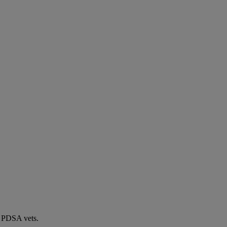
by PDSA vets.