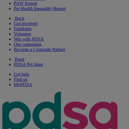
PAW Report
Pet Health Inequality Report
Back
Get involved
Fundraise
Volunteer
Win with PDSA
Our campaigns
Become a Corporate Partner
Back
PDSA Pet Store
Get help
Find us
MyPDSA