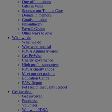
One-off donations
Gifts in Wills
Sponsor our Trauma Care
Donate in memory
Goods donation
Philanthropy
Payroll Giving
Other ways to give
What we do
What we do
Why we're special
PDSA Animal Awards
Get PetWise
Charity governance
High profile supporters
PDSA charity shops
Meet our pet patients
Education Centre
PAW Report
Pet Health Inequality Report
Get involved
Get involved
Fundraise
Volunteer
Win with PDSA