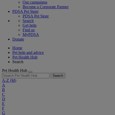
Our campaigns
Become a Corporate Partner
PDSA Pet Store
PDSA Pet Store
Search
Get help
Find us
MyPDSA
Donate
Home
Pet help and advice
Pet Health Hub
Search
Pet Health Hub
Search
A-Z
(M)
A
B
C
D
E
F
G