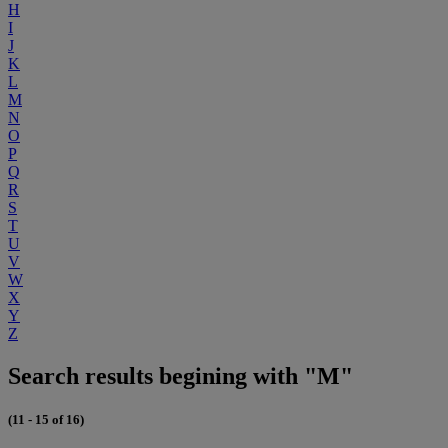
H
I
J
K
L
M
N
O
P
Q
R
S
T
U
V
W
X
Y
Z
Search results begining with "M"
(11 - 15 of 16)