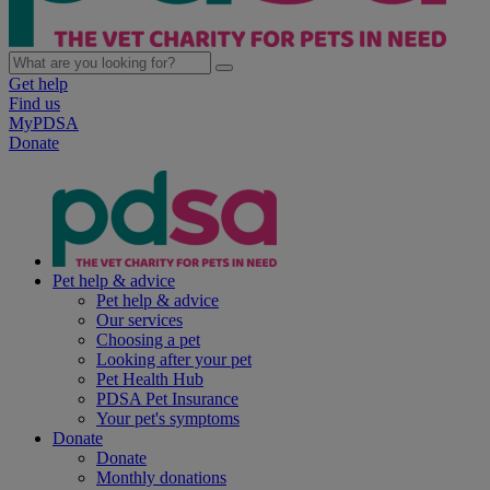
Get help
Find us
MyPDSA
Donate
Pet help & advice
Pet help & advice
Our services
Choosing a pet
Looking after your pet
Pet Health Hub
PDSA Pet Insurance
Your pet's symptoms
Donate
Donate
Monthly donations