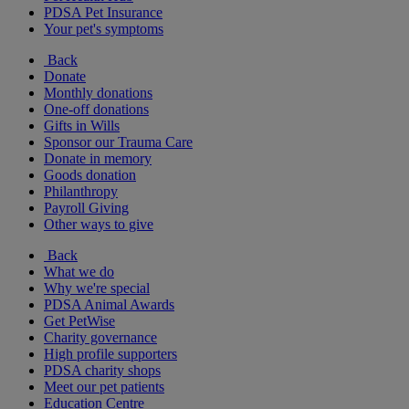
PDSA Pet Insurance
Your pet's symptoms
Back
Donate
Monthly donations
One-off donations
Gifts in Wills
Sponsor our Trauma Care
Donate in memory
Goods donation
Philanthropy
Payroll Giving
Other ways to give
Back
What we do
Why we're special
PDSA Animal Awards
Get PetWise
Charity governance
High profile supporters
PDSA charity shops
Meet our pet patients
Education Centre