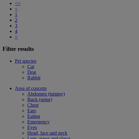
<<
<
1
2
3
4
>
Filter results
Pet species
Cat
Dog
Rabbit
Area of concern
Abdomen (tummy)
Back (spine)
Chest
Ears
Eating
Emergency
Eyes
Head, face and neck
Legs, paws and claws