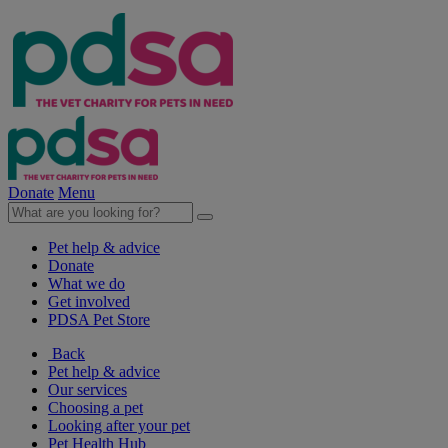
Donate
Menu
Pet help & advice
Donate
What we do
Get involved
PDSA Pet Store
Back
Pet help & advice
Our services
Choosing a pet
Looking after your pet
Pet Health Hub