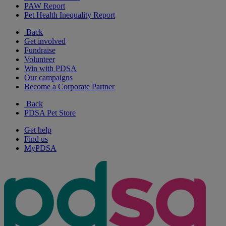
PAW Report
Pet Health Inequality Report
Back
Get involved
Fundraise
Volunteer
Win with PDSA
Our campaigns
Become a Corporate Partner
Back
PDSA Pet Store
Get help
Find us
MyPDSA