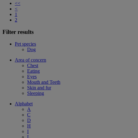
<<
<
1
2
Filter results
Pet species
Dog
Area of concern
Chest
Eating
Eyes
Mouth and Teeth
Skin and fur
Sleeping
Alphabet
A
C
D
H
I
L