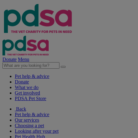
Donate
Menu
Pet help & advice
Donate
What we do
Get involved
PDSA Pet Store
Back
Pet help & advice
Our services
Choosing a pet
Looking after your pet
Pet Health Hub