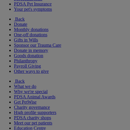
PDSA Pet Insurance
Your pet's symptoms
Back
Donate
Monthly donations
One-off donations
Gifts in Wills
Sponsor our Trauma Care
Donate in memory
Goods donation
Philanthropy
Payroll Giving
Other ways to give
Back
What we do
Why we're special
PDSA Animal Awards
Get PetWise
Charity governance
High profile supporters
PDSA charity shops
Meet our pet patients
Education Centre