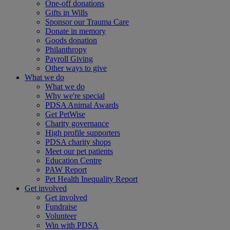
One-off donations
Gifts in Wills
Sponsor our Trauma Care
Donate in memory
Goods donation
Philanthropy
Payroll Giving
Other ways to give
What we do
What we do
Why we're special
PDSA Animal Awards
Get PetWise
Charity governance
High profile supporters
PDSA charity shops
Meet our pet patients
Education Centre
PAW Report
Pet Health Inequality Report
Get involved
Get involved
Fundraise
Volunteer
Win with PDSA