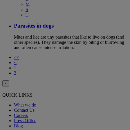
M
S
T
Parasites in dogs
Mites and lice are tiny parasites that like to live on dogs (and
other species). They damage the skin by biting or burrowing
and often cause intense irritation.
<<
<
1
2
×
QUICK LINKS
What we do
Contact Us
Careers
Press Office
Blog