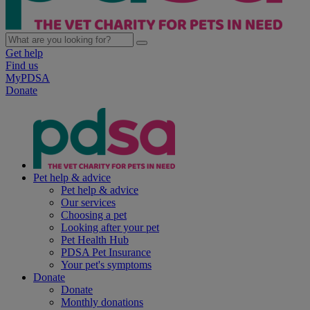
Get help
Find us
MyPDSA
Donate
Pet help & advice
Pet help & advice
Our services
Choosing a pet
Looking after your pet
Pet Health Hub
PDSA Pet Insurance
Your pet's symptoms
Donate
Donate
Monthly donations