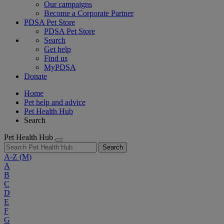
Our campaigns
Become a Corporate Partner
PDSA Pet Store
PDSA Pet Store
Search
Get help
Find us
MyPDSA
Donate
Home
Pet help and advice
Pet Health Hub
Search
Pet Health Hub
Search
A-Z
(M)
A
B
C
D
E
F
G