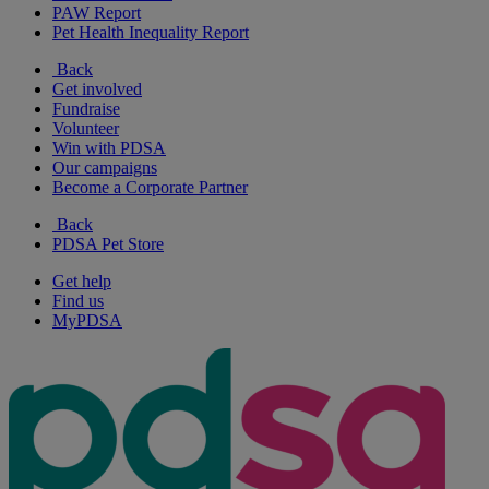
PAW Report
Pet Health Inequality Report
Back
Get involved
Fundraise
Volunteer
Win with PDSA
Our campaigns
Become a Corporate Partner
Back
PDSA Pet Store
Get help
Find us
MyPDSA