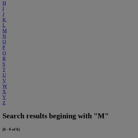
H
I
J
K
L
M
N
O
P
Q
R
S
T
U
V
W
X
Y
Z
Search results begining with "M"
(6 - 6 of 6)