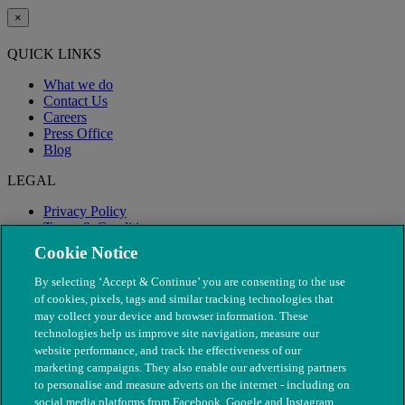
×
QUICK LINKS
What we do
Contact Us
Careers
Press Office
Blog
LEGAL
Privacy Policy
Terms & Conditions
Modern Slavery
Cookie Notice
By selecting ‘Accept & Continue’ you are consenting to the use
of cookies, pixels, tags and similar tracking technologies that
may collect your device and browser information. These
technologies help us improve site navigation, measure our
website performance, and track the effectiveness of our
marketing campaigns. They also enable our advertising partners
to personalise and measure adverts on the internet - including on
social media platforms from Facebook, Google and Instagram.