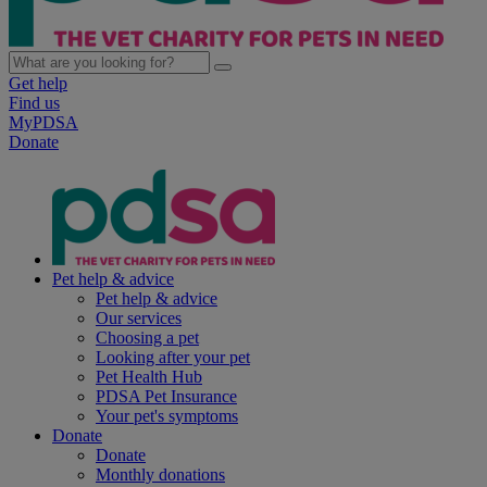
Get help
Find us
MyPDSA
Donate
Pet help & advice
Pet help & advice
Our services
Choosing a pet
Looking after your pet
Pet Health Hub
PDSA Pet Insurance
Your pet's symptoms
Donate
Donate
Monthly donations