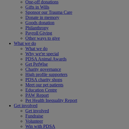
One-off donations
Gifts in Wills
Sponsor our Trauma Care
Donate in memory
Goods donation
Philanthropy
Payroll Giving
Other ways to give
What we do
What we do
Why we're special
PDSA Animal Awards
Get PetWise
Charity governance
High profile supporters
PDSA charity shops
Meet our pet patients
Education Centre
PAW Report
Pet Health Inequality Report
Get involved
Get involved
Fundraise
Volunteer
Win with PDSA