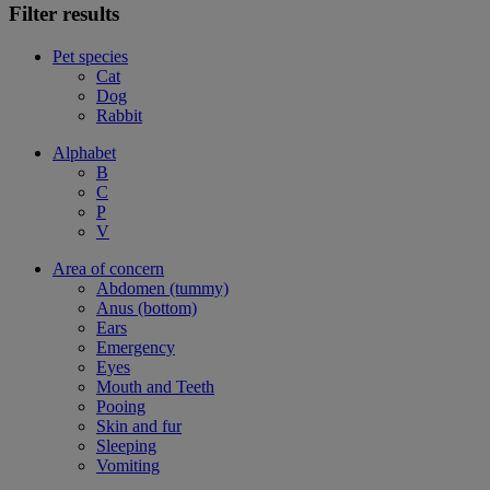
Filter results
Pet species
Cat
Dog
Rabbit
Alphabet
B
C
P
V
Area of concern
Abdomen (tummy)
Anus (bottom)
Ears
Emergency
Eyes
Mouth and Teeth
Pooing
Skin and fur
Sleeping
Vomiting