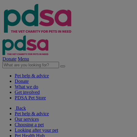
Donate
Menu
Pet help & advice
Donate
What we do
Get involved
PDSA Pet Store
Back
Pet help & advice
Our services
Choosing a pet
Looking after your pet
Pet Health Hub