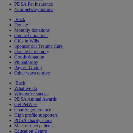
PDSA Pet Insurance
Your pet's symptoms
Back
Donate
Monthly donations
One-off donations
Gifts in Wills
Sponsor our Trauma Care
Donate in memory
Goods donation
Philanthropy
Payroll Giving
Other ways to give
Back
What we do
Why we're special
PDSA Animal Awards
Get PetWise
Charity governance
High profile supporters
PDSA charity shops
Meet our pet patients
Education Centre