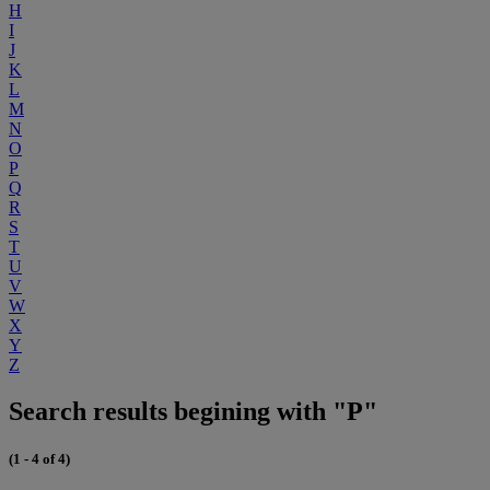
H
I
J
K
L
M
N
O
P
Q
R
S
T
U
V
W
X
Y
Z
Search results begining with "P"
(1 - 4 of 4)