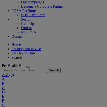
Our campaigns
Become a Corporate Partner
PDSA Pet Store
PDSA Pet Store
Search
Get help
Find us
MyPDSA
Donate
Home
Pet help and advice
Pet Health Hub
Search
Pet Health Hub
Search
A-Z
(P)
A
B
C
D
E
F
G