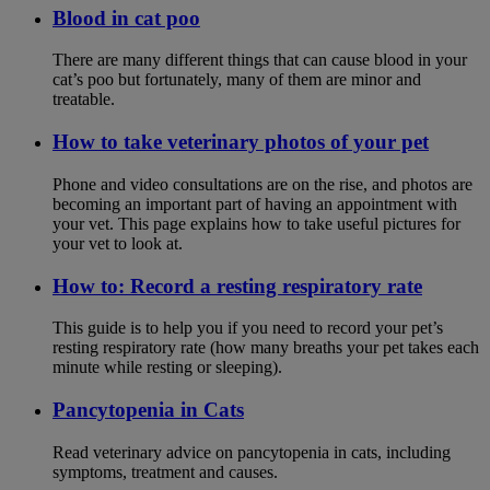
Blood in cat poo
There are many different things that can cause blood in your
cat’s poo but fortunately, many of them are minor and
treatable.
How to take veterinary photos of your pet
Phone and video consultations are on the rise, and photos are
becoming an important part of having an appointment with
your vet. This page explains how to take useful pictures for
your vet to look at.
How to: Record a resting respiratory rate
This guide is to help you if you need to record your pet’s
resting respiratory rate (how many breaths your pet takes each
minute while resting or sleeping).
Pancytopenia in Cats
Read veterinary advice on pancytopenia in cats, including
symptoms, treatment and causes.