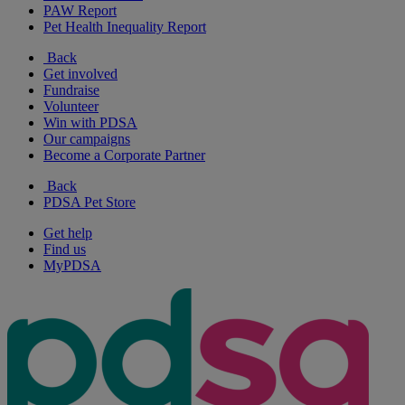
PAW Report
Pet Health Inequality Report
Back
Get involved
Fundraise
Volunteer
Win with PDSA
Our campaigns
Become a Corporate Partner
Back
PDSA Pet Store
Get help
Find us
MyPDSA