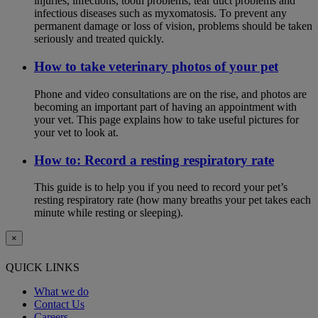
injuries, infections, tooth problems, tear duct problems and
infectious diseases such as myxomatosis. To prevent any
permanent damage or loss of vision, problems should be taken
seriously and treated quickly.
How to take veterinary photos of your pet
Phone and video consultations are on the rise, and photos are
becoming an important part of having an appointment with
your vet. This page explains how to take useful pictures for
your vet to look at.
How to: Record a resting respiratory rate
This guide is to help you if you need to record your pet’s
resting respiratory rate (how many breaths your pet takes each
minute while resting or sleeping).
×
QUICK LINKS
What we do
Contact Us
Careers