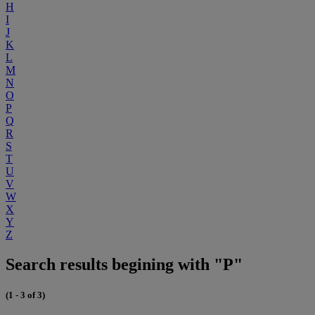
H
I
J
K
L
M
N
O
P
Q
R
S
T
U
V
W
X
Y
Z
Search results begining with "P"
(1 - 3 of 3)