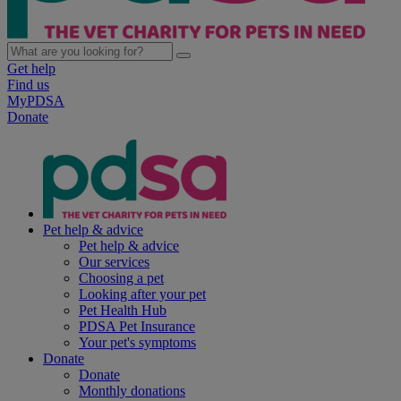
Get help
Find us
MyPDSA
Donate
Pet help & advice
Pet help & advice
Our services
Choosing a pet
Looking after your pet
Pet Health Hub
PDSA Pet Insurance
Your pet's symptoms
Donate
Donate
Monthly donations