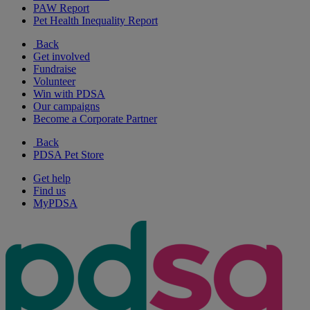
PAW Report
Pet Health Inequality Report
Back
Get involved
Fundraise
Volunteer
Win with PDSA
Our campaigns
Become a Corporate Partner
Back
PDSA Pet Store
Get help
Find us
MyPDSA