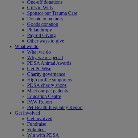
One-off donations
Gifts in Wills
Sponsor our Trauma Care
Donate in memory
Goods donation
Philanthropy
Payroll Giving
Other ways to give
What we do
What we do
Why we're special
PDSA Animal Awards
Get PetWise
Charity governance
High profile supporters
PDSA charity shops
Meet our pet patients
Education Centre
PAW Report
Pet Health Inequality Report
Get involved
Get involved
Fundraise
Volunteer
Win with PDSA