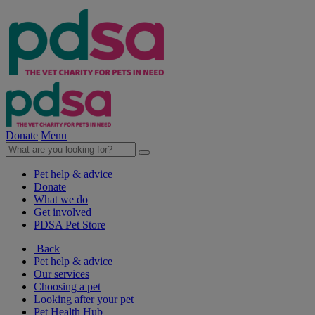
Donate
Menu
Pet help & advice
Donate
What we do
Get involved
PDSA Pet Store
Back
Pet help & advice
Our services
Choosing a pet
Looking after your pet
Pet Health Hub