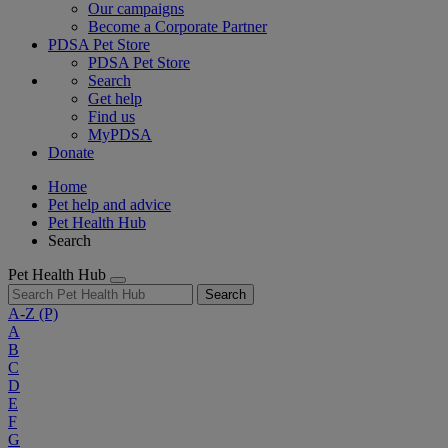
Our campaigns
Become a Corporate Partner
PDSA Pet Store
PDSA Pet Store
Search
Get help
Find us
MyPDSA
Donate
Home
Pet help and advice
Pet Health Hub
Search
Pet Health Hub
Search
A-Z
(P)
A
B
C
D
E
F
G