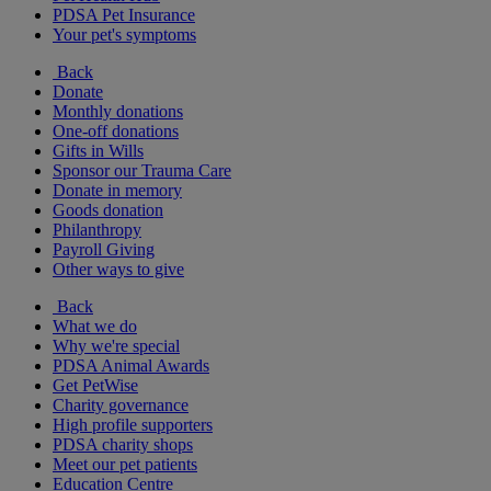
PDSA Pet Insurance
Your pet's symptoms
Back
Donate
Monthly donations
One-off donations
Gifts in Wills
Sponsor our Trauma Care
Donate in memory
Goods donation
Philanthropy
Payroll Giving
Other ways to give
Back
What we do
Why we're special
PDSA Animal Awards
Get PetWise
Charity governance
High profile supporters
PDSA charity shops
Meet our pet patients
Education Centre