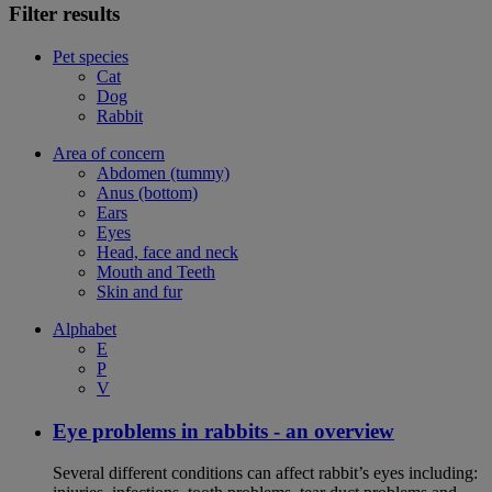
Filter results
Pet species
Cat
Dog
Rabbit
Area of concern
Abdomen (tummy)
Anus (bottom)
Ears
Eyes
Head, face and neck
Mouth and Teeth
Skin and fur
Alphabet
E
P
V
Eye problems in rabbits - an overview
Several different conditions can affect rabbit’s eyes including: