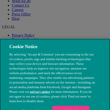
What we do
Contact Us
Careers
Press Office
Blog
LEGAL
Privacy Policy
Terms & Conditions
Modern Slavery
Cookie Notice
By selecting ‘Accept & Continue’ you are consenting to the use
of cookies, pixels, tags and similar tracking technologies that
may collect your device and browser information. These
technologies help us improve site navigation, measure our
website performance, and track the effectiveness of our
marketing campaigns. They also enable our advertising partners
to personalise and measure adverts on the internet - including on
social media platforms from Facebook, Google and Instagram.
Please visit our
privacy notice
for more information. If you do
not agree to our use of cookies, please click 'Find out more' to
© The People's Dispensary for Sick Animals. Registered charity
learn how to disable them.
nos. 208217 & SC037585