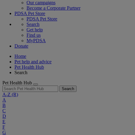
Our campaigns
Become a Corporate Partner
PDSA Pet Store
PDSA Pet Store
Search
Get help
Find us
MyPDSA
Donate
Home
Pet help and advice
Pet Health Hub
Search
Pet Health Hub
Search
A-Z
(R)
A
B
C
D
E
F
G