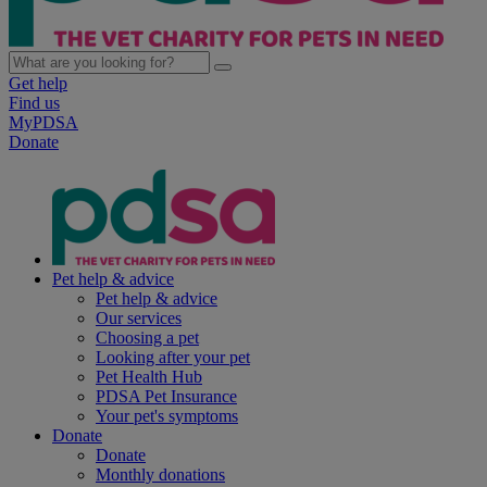
Get help
Find us
MyPDSA
Donate
Pet help & advice
Pet help & advice
Our services
Choosing a pet
Looking after your pet
Pet Health Hub
PDSA Pet Insurance
Your pet's symptoms
Donate
Donate
Monthly donations