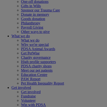
One-off donations
Gifts in Wills
Sponsor our Trauma Care
Donate in memory
Goods donation
Philanthropy
Payroll Giving
Other ways to give
What we do
What we do
Why we're special
PDSA Animal Awards
Get PetWise
Charity governance
High profile supporters
PDSA charity shops
Meet our pet patients
Education Centre
PAW Report
Pet Health Inequality Report
Get involved
Get involved
Fundraise
Volunteer
Win with PDSA