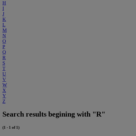
H
I
J
K
L
M
N
O
P
Q
R
S
T
U
V
W
X
Y
Z
Search results begining with "R"
(1 - 1 of 1)