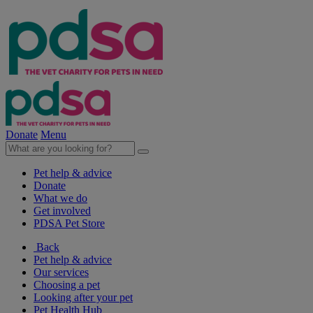
Donate
Menu
Pet help & advice
Donate
What we do
Get involved
PDSA Pet Store
Back
Pet help & advice
Our services
Choosing a pet
Looking after your pet
Pet Health Hub