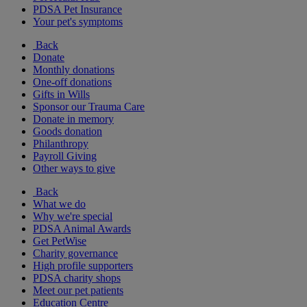
PDSA Pet Insurance
Your pet's symptoms
Back
Donate
Monthly donations
One-off donations
Gifts in Wills
Sponsor our Trauma Care
Donate in memory
Goods donation
Philanthropy
Payroll Giving
Other ways to give
Back
What we do
Why we're special
PDSA Animal Awards
Get PetWise
Charity governance
High profile supporters
PDSA charity shops
Meet our pet patients
Education Centre