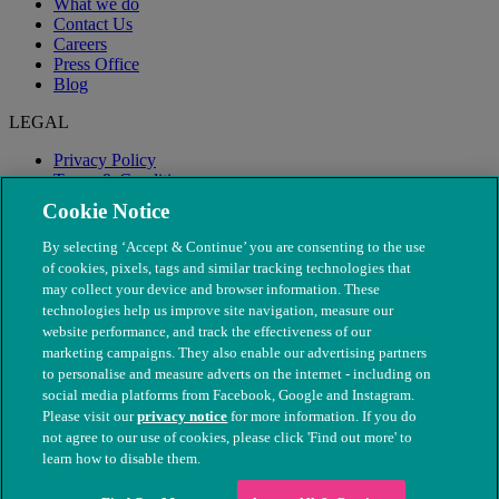
What we do
Contact Us
Careers
Press Office
Blog
LEGAL
Privacy Policy
Terms & Conditions
Modern Slavery
Cookie Notice
By selecting ‘Accept & Continue’ you are consenting to the use
of cookies, pixels, tags and similar tracking technologies that
may collect your device and browser information. These
technologies help us improve site navigation, measure our
website performance, and track the effectiveness of our
marketing campaigns. They also enable our advertising partners
to personalise and measure adverts on the internet - including on
social media platforms from Facebook, Google and Instagram.
Please visit our
privacy notice
for more information. If you do
not agree to our use of cookies, please click 'Find out more' to
© The People's Dispensary for Sick Animals. Registered charity
learn how to disable them.
nos. 208217 & SC037585