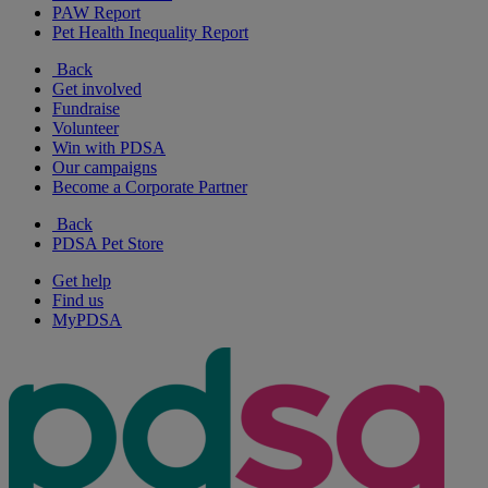
PAW Report
Pet Health Inequality Report
Back
Get involved
Fundraise
Volunteer
Win with PDSA
Our campaigns
Become a Corporate Partner
Back
PDSA Pet Store
Get help
Find us
MyPDSA