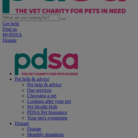
Get help
Find us
MyPDSA
Donate
Pet help & advice
Pet help & advice
Our services
Choosing a pet
Looking after your pet
Pet Health Hub
PDSA Pet Insurance
Your pet's symptoms
Donate
Donate
Monthly donations