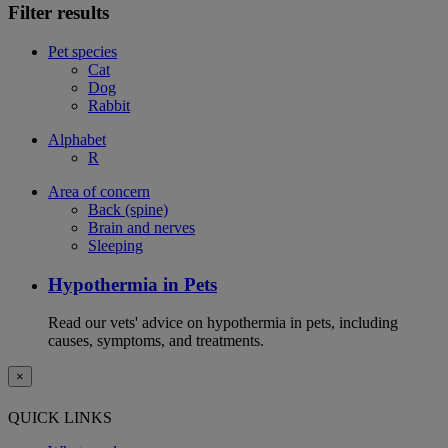
Filter results
Pet species
Cat
Dog
Rabbit
Alphabet
R
Area of concern
Back (spine)
Brain and nerves
Sleeping
Hypothermia in Pets
Read our vets' advice on hypothermia in pets, including
causes, symptoms, and treatments.
×
QUICK LINKS