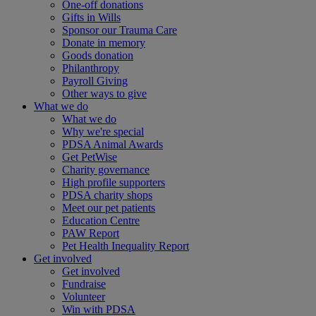
One-off donations
Gifts in Wills
Sponsor our Trauma Care
Donate in memory
Goods donation
Philanthropy
Payroll Giving
Other ways to give
What we do
What we do
Why we're special
PDSA Animal Awards
Get PetWise
Charity governance
High profile supporters
PDSA charity shops
Meet our pet patients
Education Centre
PAW Report
Pet Health Inequality Report
Get involved
Get involved
Fundraise
Volunteer
Win with PDSA