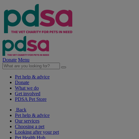
Donate
Menu
Pet help & advice
Donate
What we do
Get involved
PDSA Pet Store
Back
Pet help & advice
Our services
Choosing a pet
Looking after your pet
Pet Health Hub