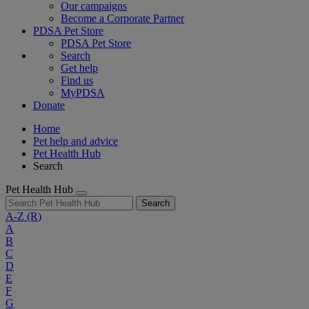
Our campaigns
Become a Corporate Partner
PDSA Pet Store
PDSA Pet Store
Search
Get help
Find us
MyPDSA
Donate
Home
Pet help and advice
Pet Health Hub
Search
Pet Health Hub
Search
A-Z
(R)
A
B
C
D
E
F
G