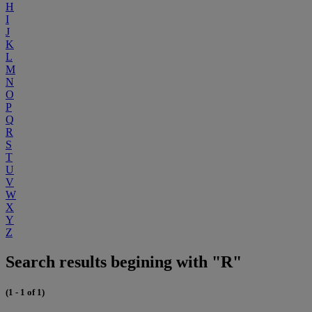
H
I
J
K
L
M
N
O
P
Q
R
S
T
U
V
W
X
Y
Z
Search results begining with "R"
(1 - 1 of 1)