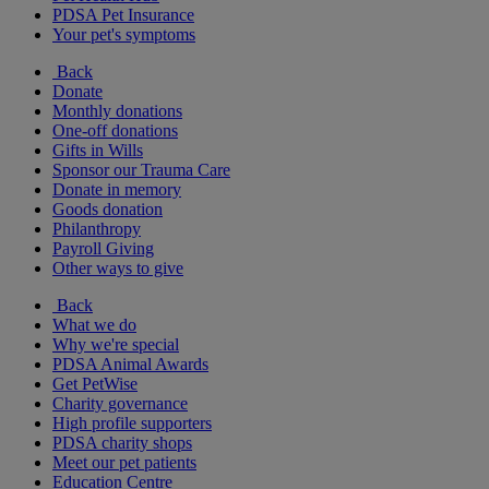
PDSA Pet Insurance
Your pet's symptoms
Back
Donate
Monthly donations
One-off donations
Gifts in Wills
Sponsor our Trauma Care
Donate in memory
Goods donation
Philanthropy
Payroll Giving
Other ways to give
Back
What we do
Why we're special
PDSA Animal Awards
Get PetWise
Charity governance
High profile supporters
PDSA charity shops
Meet our pet patients
Education Centre