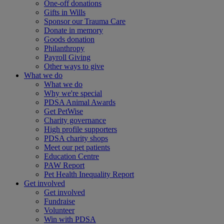
One-off donations
Gifts in Wills
Sponsor our Trauma Care
Donate in memory
Goods donation
Philanthropy
Payroll Giving
Other ways to give
What we do
What we do
Why we're special
PDSA Animal Awards
Get PetWise
Charity governance
High profile supporters
PDSA charity shops
Meet our pet patients
Education Centre
PAW Report
Pet Health Inequality Report
Get involved
Get involved
Fundraise
Volunteer
Win with PDSA