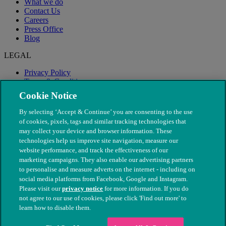
What we do
Contact Us
Careers
Press Office
Blog
LEGAL
Privacy Policy
Terms & Conditions
Modern Slavery
Cookie Notice
By selecting ‘Accept & Continue’ you are consenting to the use
of cookies, pixels, tags and similar tracking technologies that
may collect your device and browser information. These
technologies help us improve site navigation, measure our
website performance, and track the effectiveness of our
marketing campaigns. They also enable our advertising partners
to personalise and measure adverts on the internet - including on
social media platforms from Facebook, Google and Instagram.
Please visit our
privacy notice
for more information. If you do
not agree to our use of cookies, please click 'Find out more' to
© The People's Dispensary for Sick Animals. Registered charity
learn how to disable them.
nos. 208217 & SC037585