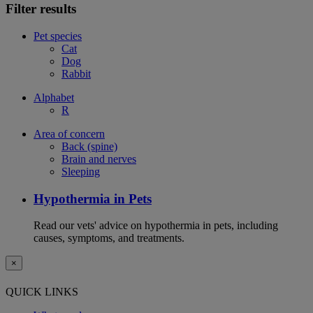
Filter results
Pet species
Cat
Dog
Rabbit
Alphabet
R
Area of concern
Back (spine)
Brain and nerves
Sleeping
Hypothermia in Pets
Read our vets' advice on hypothermia in pets, including
causes, symptoms, and treatments.
×
QUICK LINKS