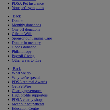
PDSA Pet Insurance
Your pet's symptoms
Back
Donate
Monthly donations
One-off donations
Gifts in Wills
Sponsor our Trauma Care
Donate in memory
Goods donation
Philanthropy
Payroll Giving
Other ways to give
Back
What we do
Why we're special
PDSA Animal Awards
Get PetWise
Charity governance
High profile supporters
PDSA charity shops
Meet our pet patients
Education Centre