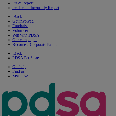
PAW Report
Pet Health Inequality Report
Back
Get involved
Fundraise
Volunteer
Win with PDSA
Our campaigns
Become a Corporate Partner
Back
PDSA Pet Store
Get help
Find us
MyPDSA