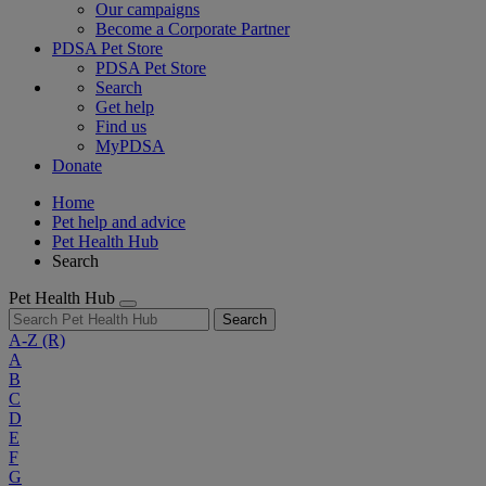
Our campaigns
Become a Corporate Partner
PDSA Pet Store
PDSA Pet Store
Search
Get help
Find us
MyPDSA
Donate
Home
Pet help and advice
Pet Health Hub
Search
Pet Health Hub
Search
A-Z
(R)
A
B
C
D
E
F
G