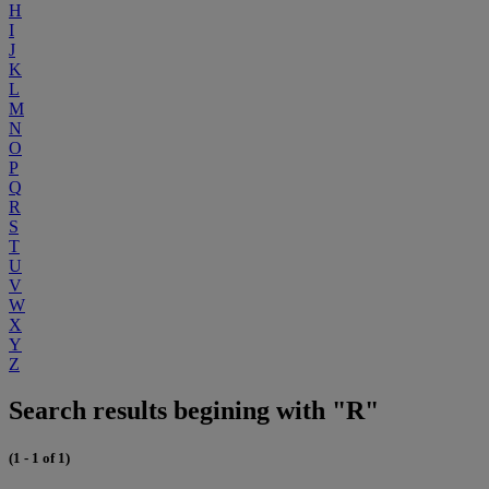
H
I
J
K
L
M
N
O
P
Q
R
S
T
U
V
W
X
Y
Z
Search results begining with "R"
(1 - 1 of 1)