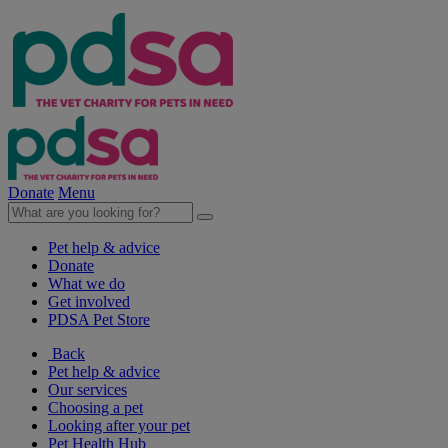
Donate
Menu
Pet help & advice
Donate
What we do
Get involved
PDSA Pet Store
Back
Pet help & advice
Our services
Choosing a pet
Looking after your pet
Pet Health Hub