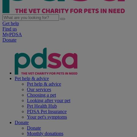
Get help
Find us
MyPDSA
Donate
Pet help & advice
Pet help & advice
Our services
Choosing a pet
Looking after your pet
Pet Health Hub
PDSA Pet Insurance
Your pet's symptoms
Donate
Donate
Monthly donations