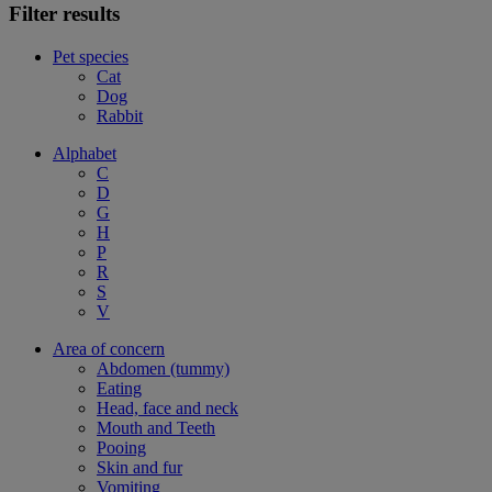
Filter results
Pet species
Cat
Dog
Rabbit
Alphabet
C
D
G
H
P
R
S
V
Area of concern
Abdomen (tummy)
Eating
Head, face and neck
Mouth and Teeth
Pooing
Skin and fur
Vomiting