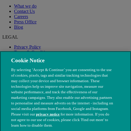
What we do
Contact Us
Careers
Press Office
Blog
LEGAL
Privacy Policy
Terms & Conditions
Modern Slavery
Cookie Notice
By selecting ‘Accept & Continue’ you are consenting to the use
of cookies, pixels, tags and similar tracking technologies that
may collect your device and browser information. These
technologies help us improve site navigation, measure our
website performance, and track the effectiveness of our
marketing campaigns. They also enable our advertising partners
to personalise and measure adverts on the internet - including on
social media platforms from Facebook, Google and Instagram.
Please visit our
privacy notice
for more information. If you do
not agree to our use of cookies, please click 'Find out more' to
© The People's Dispensary for Sick Animals. Registered charity
learn how to disable them.
nos. 208217 & SC037585