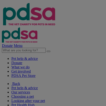
Donate
Menu
Pet help & advice
Donate
What we do
Get involved
PDSA Pet Store
Back
Pet help & advice
Our services
Choosing a pet
Looking after your pet
Pet Health Hub