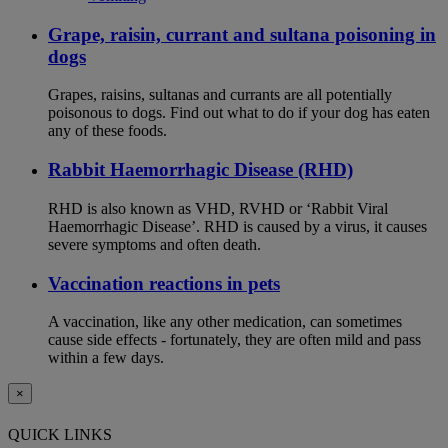
Grape, raisin, currant and sultana poisoning in
dogs
Grapes, raisins, sultanas and currants are all potentially
poisonous to dogs. Find out what to do if your dog has eaten
any of these foods.
Rabbit Haemorrhagic Disease (RHD)
RHD is also known as VHD, RVHD or ‘Rabbit Viral
Haemorrhagic Disease’. RHD is caused by a virus, it causes
severe symptoms and often death.
Vaccination reactions in pets
A vaccination, like any other medication, can sometimes
cause side effects - fortunately, they are often mild and pass
within a few days.
×
QUICK LINKS