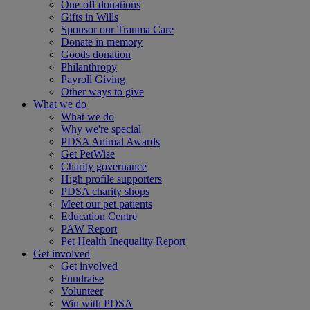
One-off donations
Gifts in Wills
Sponsor our Trauma Care
Donate in memory
Goods donation
Philanthropy
Payroll Giving
Other ways to give
What we do
What we do
Why we're special
PDSA Animal Awards
Get PetWise
Charity governance
High profile supporters
PDSA charity shops
Meet our pet patients
Education Centre
PAW Report
Pet Health Inequality Report
Get involved
Get involved
Fundraise
Volunteer
Win with PDSA