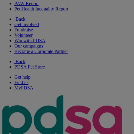
PAW Report
Pet Health Inequality Report
Back
Get involved
Fundraise
Volunteer
Win with PDSA
Our campaigns
Become a Corporate Partner
Back
PDSA Pet Store
Get help
Find us
MyPDSA