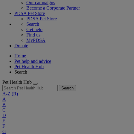
Our campaigns
Become a Corporate Partner
PDSA Pet Store
PDSA Pet Store
Search
Get help
Find us
MyPDSA
Donate
Home
Pet help and advice
Pet Health Hub
Search
Pet Health Hub
Search
A-Z
(R)
A
B
C
D
E
F
G