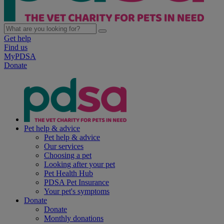
Get help
Find us
MyPDSA
Donate
Pet help & advice
Pet help & advice
Our services
Choosing a pet
Looking after your pet
Pet Health Hub
PDSA Pet Insurance
Your pet's symptoms
Donate
Donate
Monthly donations