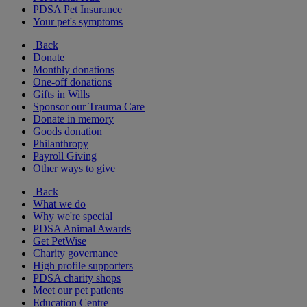
PDSA Pet Insurance
Your pet's symptoms
Back
Donate
Monthly donations
One-off donations
Gifts in Wills
Sponsor our Trauma Care
Donate in memory
Goods donation
Philanthropy
Payroll Giving
Other ways to give
Back
What we do
Why we're special
PDSA Animal Awards
Get PetWise
Charity governance
High profile supporters
PDSA charity shops
Meet our pet patients
Education Centre