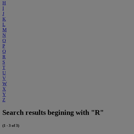
H
I
J
K
L
M
N
O
P
Q
R
S
T
U
V
W
X
Y
Z
Search results begining with "R"
(1 - 3 of 3)