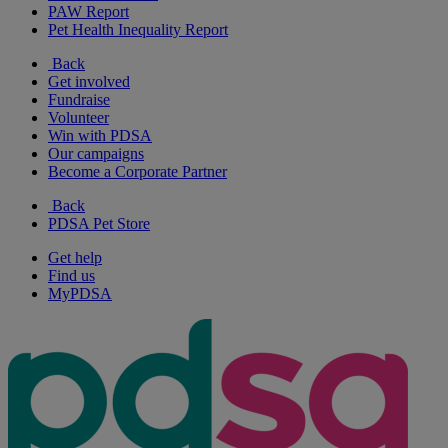
PAW Report
Pet Health Inequality Report
Back
Get involved
Fundraise
Volunteer
Win with PDSA
Our campaigns
Become a Corporate Partner
Back
PDSA Pet Store
Get help
Find us
MyPDSA