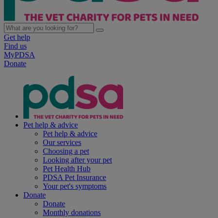
Get help
Find us
MyPDSA
Donate
Pet help & advice
Pet help & advice
Our services
Choosing a pet
Looking after your pet
Pet Health Hub
PDSA Pet Insurance
Your pet's symptoms
Donate
Donate
Monthly donations