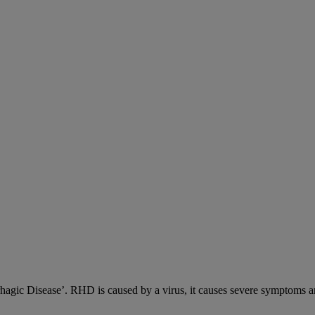
c Disease’. RHD is caused by a virus, it causes severe symptoms an