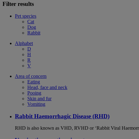
Filter results
Pet species
Cat
Dog
Rabbit
Alphabet
D
H
R
V
Area of concern
Eating
Head, face and neck
Pooing
Skin and fur
Vomiting
Rabbit Haemorrhagic Disease (RHD)
RHD is also known as VHD, RVHD or ‘Rabbit Viral Haemorrhagi