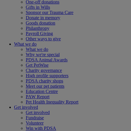
One-off donations
Gifts in Wills
Sponsor our Trauma Care
Donate in memory
Goods donation
Philanthropy
Payroll Giving
Other ways to give
What we do
What we do
Why we're special
PDSA Animal Awards
Get PetWise
Charity governance
High profile supporters
PDSA charity shops
Meet our pet patients
Education Centre
PAW Report
Pet Health Inequality Report
Get involved
Get involved
Fundraise
Volunteer
Win with PDSA