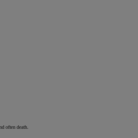
d often death.