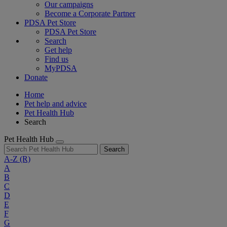
Our campaigns
Become a Corporate Partner
PDSA Pet Store
PDSA Pet Store
Search
Get help
Find us
MyPDSA
Donate
Home
Pet help and advice
Pet Health Hub
Search
Pet Health Hub
Search
A-Z
(R)
A
B
C
D
E
F
G