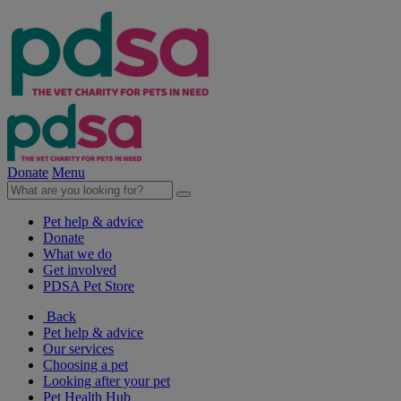
Donate
Menu
Pet help & advice
Donate
What we do
Get involved
PDSA Pet Store
Back
Pet help & advice
Our services
Choosing a pet
Looking after your pet
Pet Health Hub