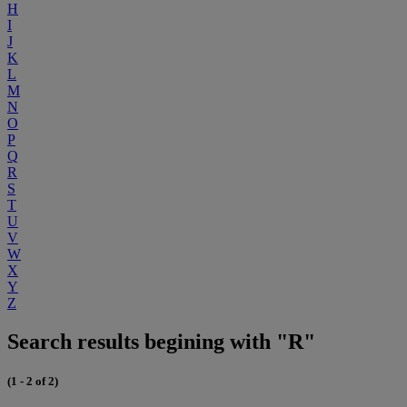
H
I
J
K
L
M
N
O
P
Q
R
S
T
U
V
W
X
Y
Z
Search results begining with "R"
(1 - 2 of 2)