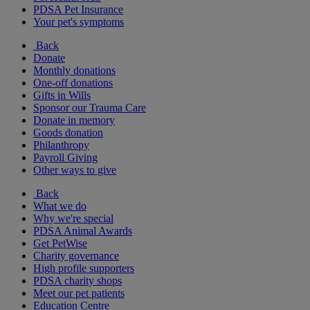
PDSA Pet Insurance
Your pet's symptoms
Back
Donate
Monthly donations
One-off donations
Gifts in Wills
Sponsor our Trauma Care
Donate in memory
Goods donation
Philanthropy
Payroll Giving
Other ways to give
Back
What we do
Why we're special
PDSA Animal Awards
Get PetWise
Charity governance
High profile supporters
PDSA charity shops
Meet our pet patients
Education Centre