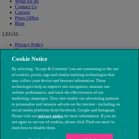
What we do
Contact Us
Careers
Press Office
Blog
LEGAL
Privacy Policy
Terms & Conditions
Modern Slavery
Cookie Notice
By selecting ‘Accept & Continue’ you are consenting to the use
of cookies, pixels, tags and similar tracking technologies that
may collect your device and browser information. These
technologies help us improve site navigation, measure our
website performance, and track the effectiveness of our
marketing campaigns. They also enable our advertising partners
to personalise and measure adverts on the internet - including on
social media platforms from Facebook, Google and Instagram.
Please visit our
privacy notice
for more information. If you do
not agree to our use of cookies, please click 'Find out more' to
© The People's Dispensary for Sick Animals. Registered charity
learn how to disable them.
nos. 208217 & SC037585