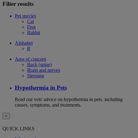
Filter results
Pet species
Cat
Dog
Rabbit
Alphabet
R
Area of concern
Back (spine)
Brain and nerves
Sleeping
Hypothermia in Pets
Read our vets' advice on hypothermia in pets, including
causes, symptoms, and treatments.
×
QUICK LINKS