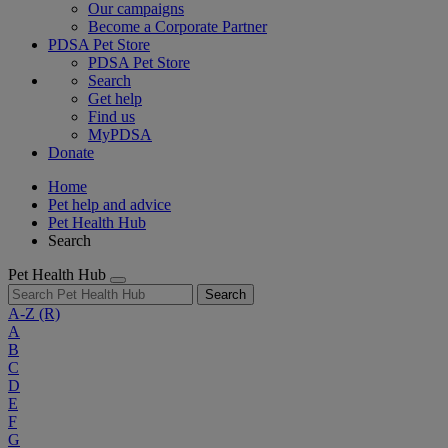
Our campaigns
Become a Corporate Partner
PDSA Pet Store
PDSA Pet Store
Search
Get help
Find us
MyPDSA
Donate
Home
Pet help and advice
Pet Health Hub
Search
Pet Health Hub
Search
A-Z
(R)
A
B
C
D
E
F
G