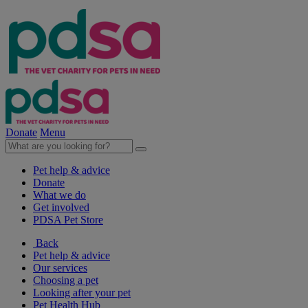
Donate
Menu
Pet help & advice
Donate
What we do
Get involved
PDSA Pet Store
Back
Pet help & advice
Our services
Choosing a pet
Looking after your pet
Pet Health Hub