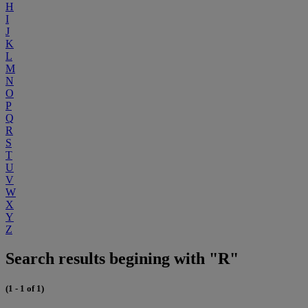
H
I
J
K
L
M
N
O
P
Q
R
S
T
U
V
W
X
Y
Z
Search results begining with "R"
(1 - 1 of 1)