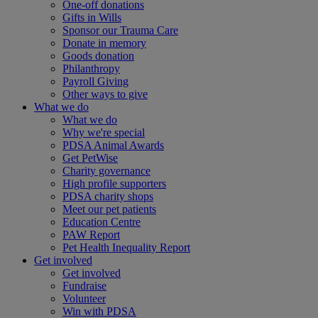
One-off donations
Gifts in Wills
Sponsor our Trauma Care
Donate in memory
Goods donation
Philanthropy
Payroll Giving
Other ways to give
What we do
What we do
Why we're special
PDSA Animal Awards
Get PetWise
Charity governance
High profile supporters
PDSA charity shops
Meet our pet patients
Education Centre
PAW Report
Pet Health Inequality Report
Get involved
Get involved
Fundraise
Volunteer
Win with PDSA