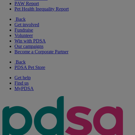
PAW Report
Pet Health Inequality Report
Back
Get involved
Fundraise
Volunteer
Win with PDSA
Our campaigns
Become a Corporate Partner
Back
PDSA Pet Store
Get help
Find us
MyPDSA