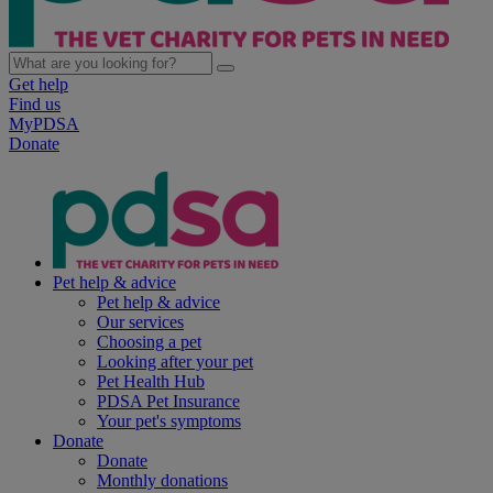
Get help
Find us
MyPDSA
Donate
Pet help & advice
Pet help & advice
Our services
Choosing a pet
Looking after your pet
Pet Health Hub
PDSA Pet Insurance
Your pet's symptoms
Donate
Donate
Monthly donations