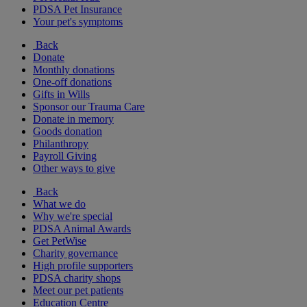
PDSA Pet Insurance
Your pet's symptoms
Back
Donate
Monthly donations
One-off donations
Gifts in Wills
Sponsor our Trauma Care
Donate in memory
Goods donation
Philanthropy
Payroll Giving
Other ways to give
Back
What we do
Why we're special
PDSA Animal Awards
Get PetWise
Charity governance
High profile supporters
PDSA charity shops
Meet our pet patients
Education Centre