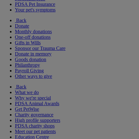
PDSA Pet Insurance
Your pet's symptoms
Back
Donate
Monthly donations
One-off donations
Gifts in Wills
Sponsor our Trauma Care
Donate in memory
Goods donation
Philanthropy
Payroll Giving
Other ways to give
Back
What we do
Why we're special
PDSA Animal Awards
Get PetWise
Charity governance
High profile supporters
PDSA charity shops
Meet our pet patients
Education Centre