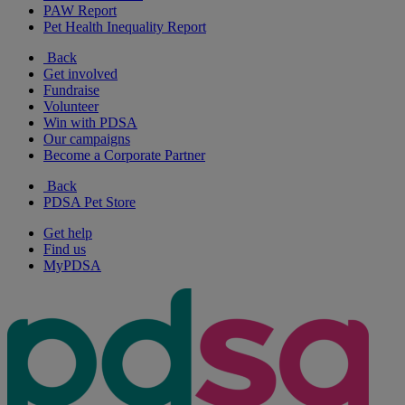
PAW Report
Pet Health Inequality Report
Back
Get involved
Fundraise
Volunteer
Win with PDSA
Our campaigns
Become a Corporate Partner
Back
PDSA Pet Store
Get help
Find us
MyPDSA