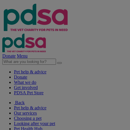
Donate
Menu
Pet help & advice
Donate
What we do
Get involved
PDSA Pet Store
Back
Pet help & advice
Our services
Choosing a pet
Looking after your pet
Pet Health Hub