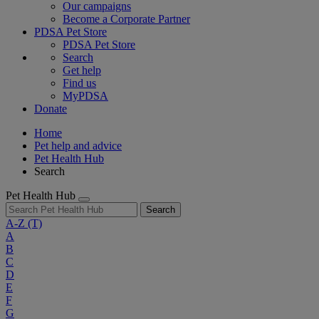
Our campaigns
Become a Corporate Partner
PDSA Pet Store
PDSA Pet Store
Search
Get help
Find us
MyPDSA
Donate
Home
Pet help and advice
Pet Health Hub
Search
Pet Health Hub
Search
A-Z
(T)
A
B
C
D
E
F
G