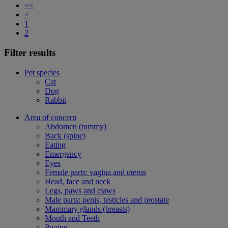
<<
<
1
2
Filter results
Pet species
Cat
Dog
Rabbit
Area of concern
Abdomen (tummy)
Back (spine)
Eating
Emergency
Eyes
Female parts: vagina and uterus
Head, face and neck
Legs, paws and claws
Male parts: penis, testicles and prostate
Mammary glands (breasts)
Mouth and Teeth
Pooing