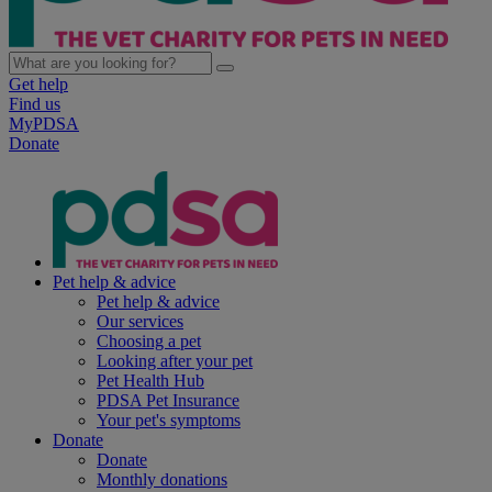
Get help
Find us
MyPDSA
Donate
Pet help & advice
Pet help & advice
Our services
Choosing a pet
Looking after your pet
Pet Health Hub
PDSA Pet Insurance
Your pet's symptoms
Donate
Donate
Monthly donations