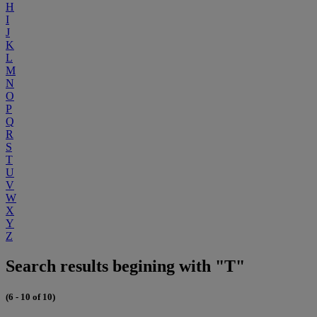
H
I
J
K
L
M
N
O
P
Q
R
S
T
U
V
W
X
Y
Z
Search results begining with "T"
(6 - 10 of 10)