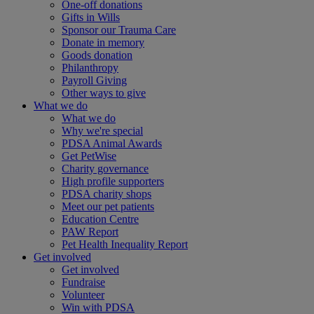
One-off donations
Gifts in Wills
Sponsor our Trauma Care
Donate in memory
Goods donation
Philanthropy
Payroll Giving
Other ways to give
What we do
What we do
Why we're special
PDSA Animal Awards
Get PetWise
Charity governance
High profile supporters
PDSA charity shops
Meet our pet patients
Education Centre
PAW Report
Pet Health Inequality Report
Get involved
Get involved
Fundraise
Volunteer
Win with PDSA