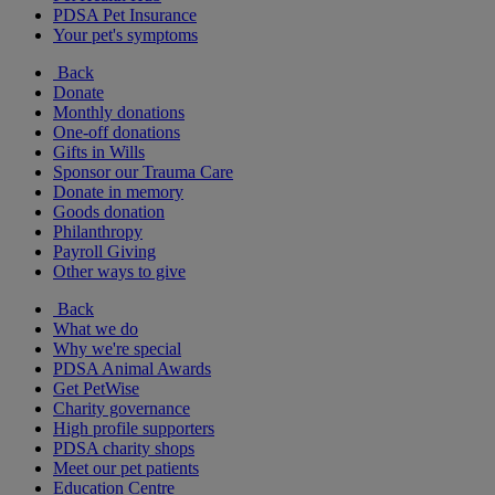
PDSA Pet Insurance
Your pet's symptoms
Back
Donate
Monthly donations
One-off donations
Gifts in Wills
Sponsor our Trauma Care
Donate in memory
Goods donation
Philanthropy
Payroll Giving
Other ways to give
Back
What we do
Why we're special
PDSA Animal Awards
Get PetWise
Charity governance
High profile supporters
PDSA charity shops
Meet our pet patients
Education Centre