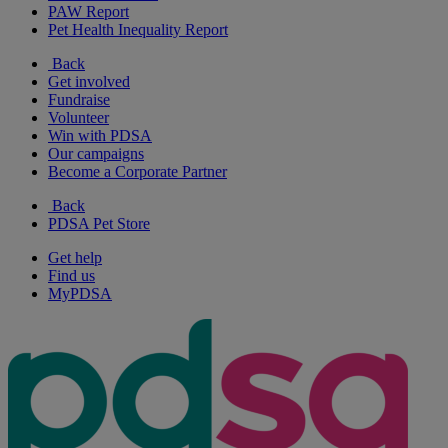
PAW Report
Pet Health Inequality Report
Back
Get involved
Fundraise
Volunteer
Win with PDSA
Our campaigns
Become a Corporate Partner
Back
PDSA Pet Store
Get help
Find us
MyPDSA