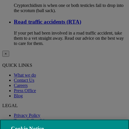
Cryptorchidism is when one or both testicles fail to drop into
the scrotum (ball sack).
Road traffic accidents (RTA)
If your pet had been involved in a road traffic accident, take
them to a vet straight away. Read our advice on the best way
to care for them.
×
QUICK LINKS
What we do
Contact Us
Careers
Press Office
Blog
LEGAL
Privacy Policy
Terms & Conditions
Modern Slavery
Cookie Notice