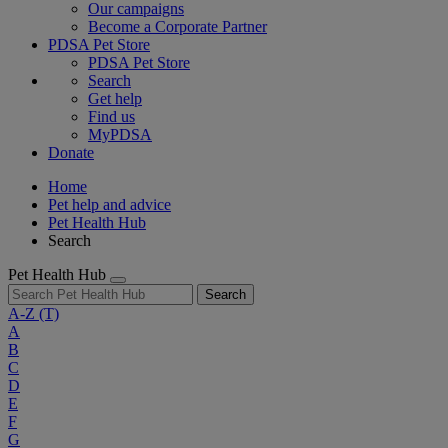
Our campaigns
Become a Corporate Partner
PDSA Pet Store
PDSA Pet Store
Search
Get help
Find us
MyPDSA
Donate
Home
Pet help and advice
Pet Health Hub
Search
Pet Health Hub
Search
A-Z
(T)
A
B
C
D
E
F
G