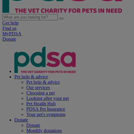
Get help
Find us
MyPDSA
Donate
Pet help & advice
Pet help & advice
Our services
Choosing a pet
Looking after your pet
Pet Health Hub
PDSA Pet Insurance
Your pet's symptoms
Donate
Donate
Monthly donations