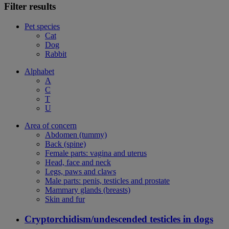
Filter results
Pet species
Cat
Dog
Rabbit
Alphabet
A
C
T
U
Area of concern
Abdomen (tummy)
Back (spine)
Female parts: vagina and uterus
Head, face and neck
Legs, paws and claws
Male parts: penis, testicles and prostate
Mammary glands (breasts)
Skin and fur
Cryptorchidism/undescended testicles in dogs