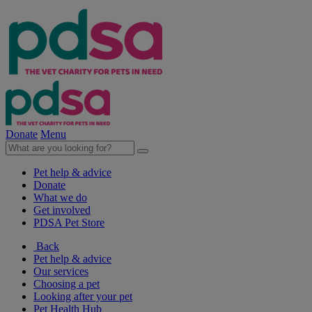
Donate
Menu
Pet help & advice
Donate
What we do
Get involved
PDSA Pet Store
Back
Pet help & advice
Our services
Choosing a pet
Looking after your pet
Pet Health Hub