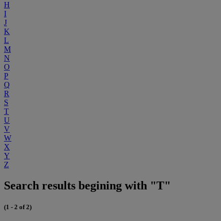
H
I
J
K
L
M
N
O
P
Q
R
S
T
U
V
W
X
Y
Z
Search results begining with "T"
(1 - 2 of 2)