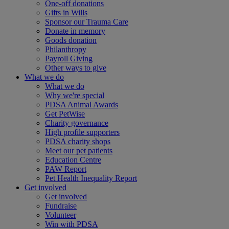
One-off donations
Gifts in Wills
Sponsor our Trauma Care
Donate in memory
Goods donation
Philanthropy
Payroll Giving
Other ways to give
What we do
What we do
Why we're special
PDSA Animal Awards
Get PetWise
Charity governance
High profile supporters
PDSA charity shops
Meet our pet patients
Education Centre
PAW Report
Pet Health Inequality Report
Get involved
Get involved
Fundraise
Volunteer
Win with PDSA