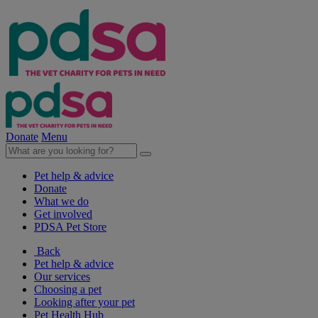
Donate
Menu
Pet help & advice
Donate
What we do
Get involved
PDSA Pet Store
Back
Pet help & advice
Our services
Choosing a pet
Looking after your pet
Pet Health Hub