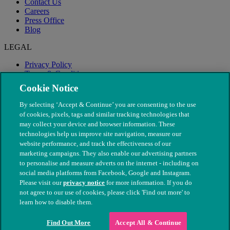
Contact Us
Careers
Press Office
Blog
LEGAL
Privacy Policy
Terms & Conditions
Modern Slavery
Cookie Notice
By selecting ‘Accept & Continue’ you are consenting to the use
of cookies, pixels, tags and similar tracking technologies that
may collect your device and browser information. These
technologies help us improve site navigation, measure our
website performance, and track the effectiveness of our
marketing campaigns. They also enable our advertising partners
to personalise and measure adverts on the internet - including on
social media platforms from Facebook, Google and Instagram.
Please visit our
privacy notice
for more information. If you do
not agree to our use of cookies, please click 'Find out more' to
© The People's Dispensary for Sick Animals. Registered charity
learn how to disable them.
nos. 208217 & SC037585
Find Out More
Accept All & Continue