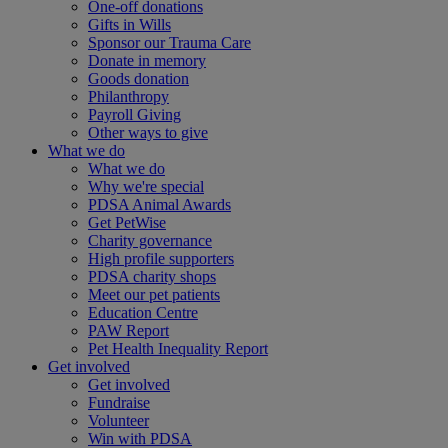
One-off donations
Gifts in Wills
Sponsor our Trauma Care
Donate in memory
Goods donation
Philanthropy
Payroll Giving
Other ways to give
What we do
What we do
Why we're special
PDSA Animal Awards
Get PetWise
Charity governance
High profile supporters
PDSA charity shops
Meet our pet patients
Education Centre
PAW Report
Pet Health Inequality Report
Get involved
Get involved
Fundraise
Volunteer
Win with PDSA