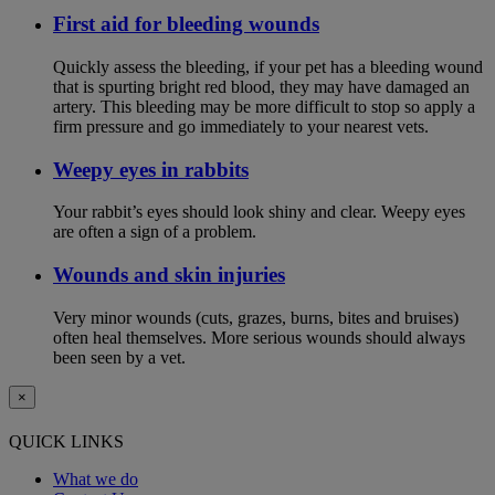
First aid for bleeding wounds
Quickly assess the bleeding, if your pet has a bleeding wound
that is spurting bright red blood, they may have damaged an
artery. This bleeding may be more difficult to stop so apply a
firm pressure and go immediately to your nearest vets.
Weepy eyes in rabbits
Your rabbit’s eyes should look shiny and clear. Weepy eyes
are often a sign of a problem.
Wounds and skin injuries
Very minor wounds (cuts, grazes, burns, bites and bruises)
often heal themselves. More serious wounds should always
been seen by a vet.
×
QUICK LINKS
What we do