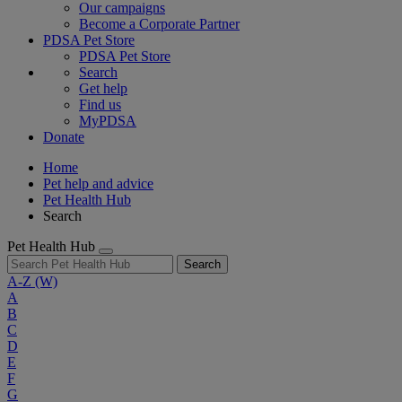
Our campaigns
Become a Corporate Partner
PDSA Pet Store
PDSA Pet Store
Search
Get help
Find us
MyPDSA
Donate
Home
Pet help and advice
Pet Health Hub
Search
Pet Health Hub
Search
A-Z
(W)
A
B
C
D
E
F
G