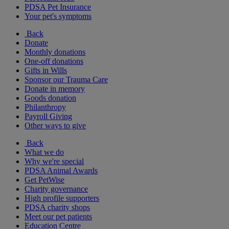
PDSA Pet Insurance
Your pet's symptoms
Back
Donate
Monthly donations
One-off donations
Gifts in Wills
Sponsor our Trauma Care
Donate in memory
Goods donation
Philanthropy
Payroll Giving
Other ways to give
Back
What we do
Why we're special
PDSA Animal Awards
Get PetWise
Charity governance
High profile supporters
PDSA charity shops
Meet our pet patients
Education Centre