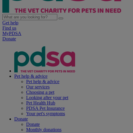
Get help
Find us
MyPDSA
Donate
Pet help & advice
Pet help & advice
Our services
Choosing a pet
Looking after your pet
Pet Health Hub
PDSA Pet Insurance
Your pet's symptoms
Donate
Donate
Monthly donations