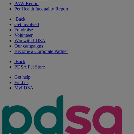
PAW Report
Pet Health Inequality Report
Back
Get involved
Fundraise
Volunteer
Win with PDSA
Our campaigns
Become a Corporate Partner
Back
PDSA Pet Store
Get help
Find us
MyPDSA