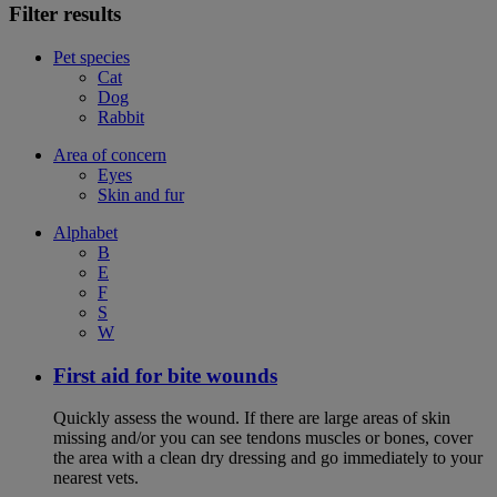
Filter results
Pet species
Cat
Dog
Rabbit
Area of concern
Eyes
Skin and fur
Alphabet
B
E
F
S
W
First aid for bite wounds
Quickly assess the wound. If there are large areas of skin
missing and/or you can see tendons muscles or bones, cover
the area with a clean dry dressing and go immediately to your
nearest vets.