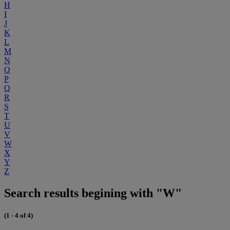
H
I
J
K
L
M
N
O
P
Q
R
S
T
U
V
W
X
Y
Z
Search results begining with "W"
(1 - 4 of 4)