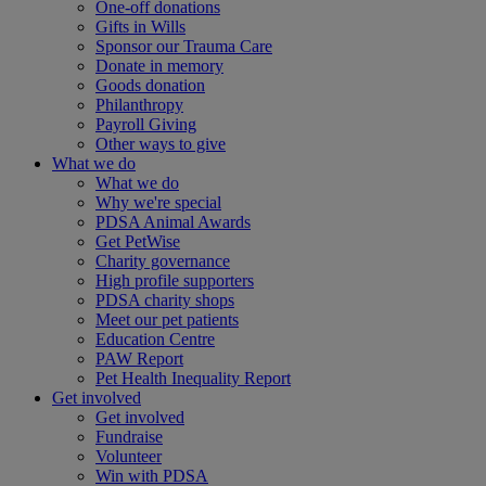
One-off donations
Gifts in Wills
Sponsor our Trauma Care
Donate in memory
Goods donation
Philanthropy
Payroll Giving
Other ways to give
What we do
What we do
Why we're special
PDSA Animal Awards
Get PetWise
Charity governance
High profile supporters
PDSA charity shops
Meet our pet patients
Education Centre
PAW Report
Pet Health Inequality Report
Get involved
Get involved
Fundraise
Volunteer
Win with PDSA