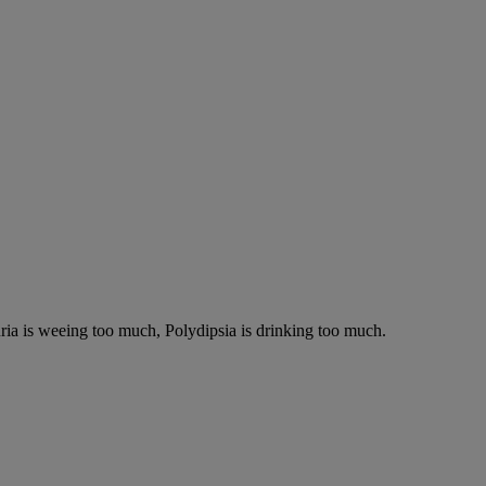
ria is weeing too much, Polydipsia is drinking too much.