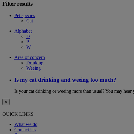
Filter results
Pet species
Cat
Alphabet
D
P
W
Area of concern
Drinking
Weeing
Is my cat drinking and weeing too much?
Is your cat drinking or weeing more than usual? You may hear y
×
QUICK LINKS
What we do
Contact Us