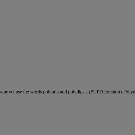
our vet use the words polyuria and polydipsia (PUPD for short). Polyu