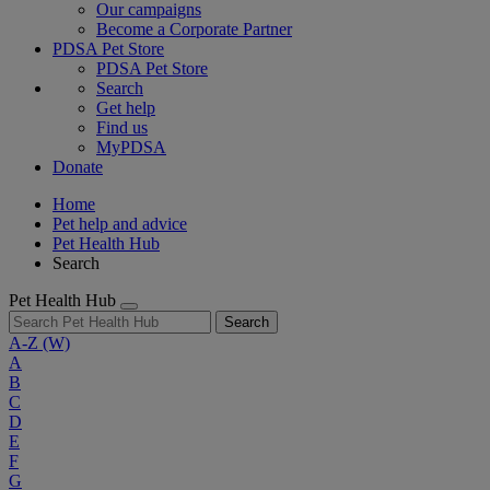
Our campaigns
Become a Corporate Partner
PDSA Pet Store
PDSA Pet Store
Search
Get help
Find us
MyPDSA
Donate
Home
Pet help and advice
Pet Health Hub
Search
Pet Health Hub
Search
A-Z
(W)
A
B
C
D
E
F
G