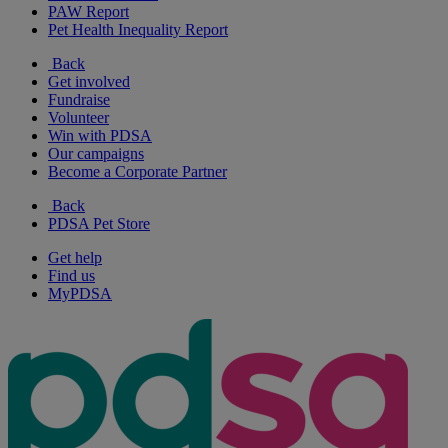
PAW Report
Pet Health Inequality Report
Back
Get involved
Fundraise
Volunteer
Win with PDSA
Our campaigns
Become a Corporate Partner
Back
PDSA Pet Store
Get help
Find us
MyPDSA