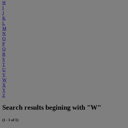
H
I
J
K
L
M
N
O
P
Q
R
S
T
U
V
W
X
Y
Z
Search results begining with "W"
(1 - 1 of 1)