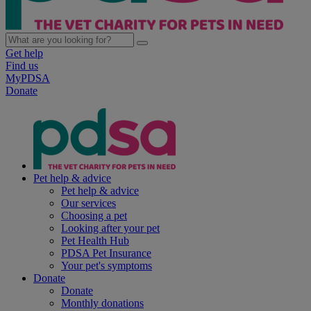
Get help
Find us
MyPDSA
Donate
Pet help & advice
Pet help & advice
Our services
Choosing a pet
Looking after your pet
Pet Health Hub
PDSA Pet Insurance
Your pet's symptoms
Donate
Donate
Monthly donations