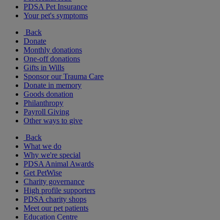
PDSA Pet Insurance
Your pet's symptoms
Back
Donate
Monthly donations
One-off donations
Gifts in Wills
Sponsor our Trauma Care
Donate in memory
Goods donation
Philanthropy
Payroll Giving
Other ways to give
Back
What we do
Why we're special
PDSA Animal Awards
Get PetWise
Charity governance
High profile supporters
PDSA charity shops
Meet our pet patients
Education Centre