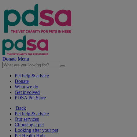
Donate
Menu
Pet help & advice
Donate
What we do
Get involved
PDSA Pet Store
Back
Pet help & advice
Our services
Choosing a pet
Looking after your pet
Pet Health Hub