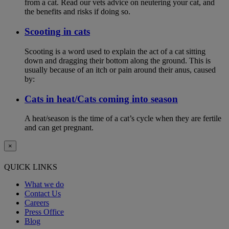
from a cat. Read our vets advice on neutering your cat, and
the benefits and risks if doing so.
Scooting in cats
Scooting is a word used to explain the act of a cat sitting
down and dragging their bottom along the ground. This is
usually because of an itch or pain around their anus, caused
by:
Cats in heat/Cats coming into season
A heat/season is the time of a cat’s cycle when they are fertile
and can get pregnant.
×
QUICK LINKS
What we do
Contact Us
Careers
Press Office
Blog