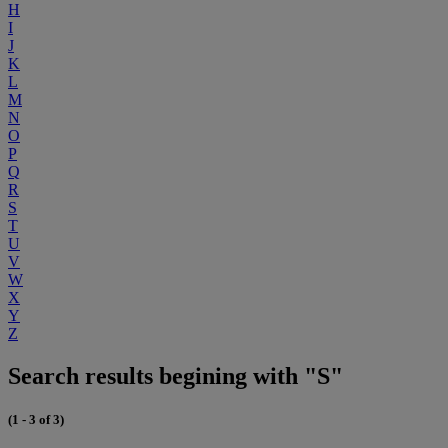
H
I
J
K
L
M
N
O
P
Q
R
S
T
U
V
W
X
Y
Z
Search results begining with "S"
(1 - 3 of 3)