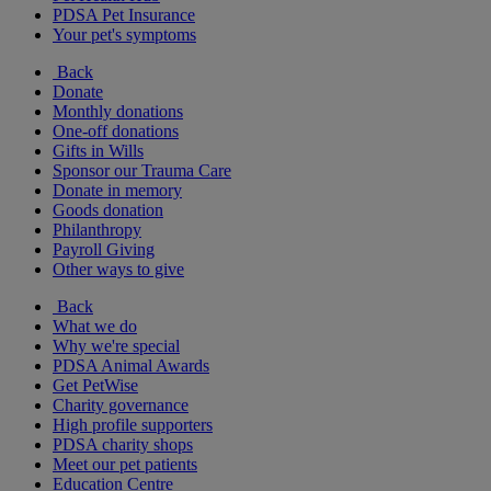
PDSA Pet Insurance
Your pet's symptoms
Back
Donate
Monthly donations
One-off donations
Gifts in Wills
Sponsor our Trauma Care
Donate in memory
Goods donation
Philanthropy
Payroll Giving
Other ways to give
Back
What we do
Why we're special
PDSA Animal Awards
Get PetWise
Charity governance
High profile supporters
PDSA charity shops
Meet our pet patients
Education Centre