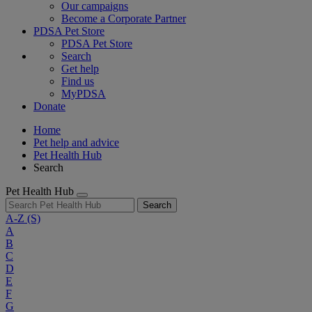
Our campaigns
Become a Corporate Partner
PDSA Pet Store
PDSA Pet Store
Search
Get help
Find us
MyPDSA
Donate
Home
Pet help and advice
Pet Health Hub
Search
Pet Health Hub
Search
A-Z
(S)
A
B
C
D
E
F
G