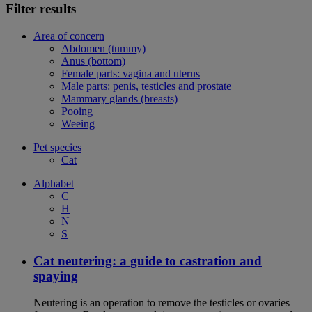
Filter results
Area of concern
Abdomen (tummy)
Anus (bottom)
Female parts: vagina and uterus
Male parts: penis, testicles and prostate
Mammary glands (breasts)
Pooing
Weeing
Pet species
Cat
Alphabet
C
H
N
S
Cat neutering: a guide to castration and
spaying
Neutering is an operation to remove the testicles or ovaries