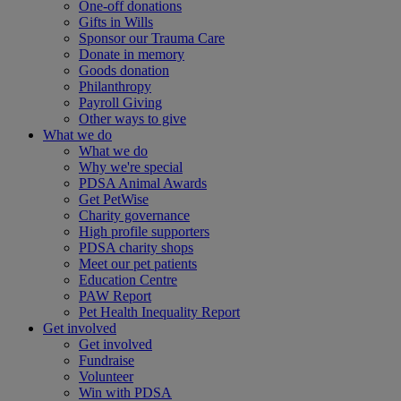
One-off donations
Gifts in Wills
Sponsor our Trauma Care
Donate in memory
Goods donation
Philanthropy
Payroll Giving
Other ways to give
What we do
What we do
Why we're special
PDSA Animal Awards
Get PetWise
Charity governance
High profile supporters
PDSA charity shops
Meet our pet patients
Education Centre
PAW Report
Pet Health Inequality Report
Get involved
Get involved
Fundraise
Volunteer
Win with PDSA