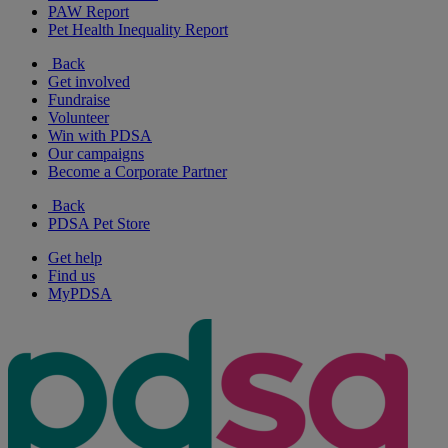
PAW Report
Pet Health Inequality Report
Back
Get involved
Fundraise
Volunteer
Win with PDSA
Our campaigns
Become a Corporate Partner
Back
PDSA Pet Store
Get help
Find us
MyPDSA