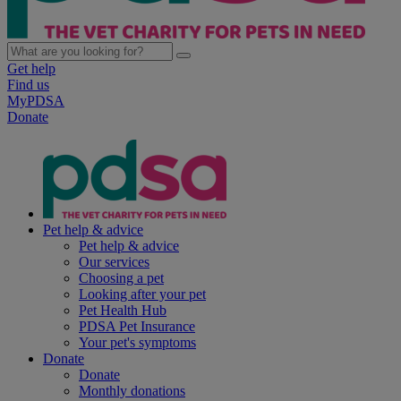
Get help
Find us
MyPDSA
Donate
Pet help & advice
Pet help & advice
Our services
Choosing a pet
Looking after your pet
Pet Health Hub
PDSA Pet Insurance
Your pet's symptoms
Donate
Donate
Monthly donations