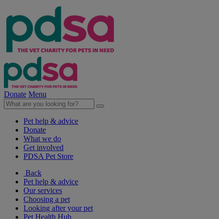
Donate
Menu
Pet help & advice
Donate
What we do
Get involved
PDSA Pet Store
Back
Pet help & advice
Our services
Choosing a pet
Looking after your pet
Pet Health Hub