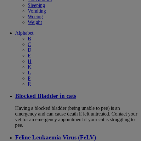
Sleeping
Vomiting
Weeing
Weight
Alphabet
B
C
D
F
H
K
L
P
R
Blocked Bladder in cats
Having a blocked bladder (being unable to pee) is an
emergency and can cause death if left untreated. Contact your
vet for an emergency appointment if your cat is struggling to
pee.
Feline Leukaemia Virus (FeLV)