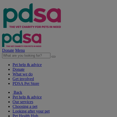
Donate
Menu
Pet help & advice
Donate
What we do
Get involved
PDSA Pet Store
Back
Pet help & advice
Our services
Choosing a pet
Looking after your pet
Pet Health Hub