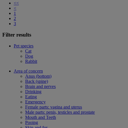
<<
<
1
2
3
Filter results
Pet species
Cat
Dog
Rabbit
Area of concern
Anus (bottom)
Back (spine)
Brain and nerves
Drinking
Eating
Emergency
Female parts: vagina and uterus
Male parts: penis, testicles and prostate
Mouth and Teeth
Pooing
Skin and fur