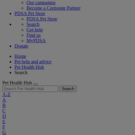
Our campaigns
Become a Corporate Partner
PDSA Pet Store
PDSA Pet Store
Search
Get help
Find us
MyPDSA
Donate
Home
Pet help and advice
Pet Health Hub
Search
Pet Health Hub
Search
A-Z
A
B
C
D
E
F
G