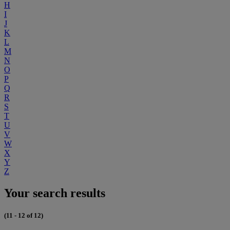
H
I
J
K
L
M
N
O
P
Q
R
S
T
U
V
W
X
Y
Z
Your search results
(11 - 12 of 12)