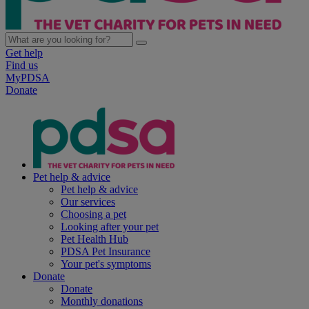
Get help
Find us
MyPDSA
Donate
Pet help & advice
Pet help & advice
Our services
Choosing a pet
Looking after your pet
Pet Health Hub
PDSA Pet Insurance
Your pet's symptoms
Donate
Donate
Monthly donations