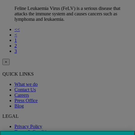
Feline Leukaemia Virus (FeLV) is a serious disease that
attacks the immune system and causes cancers such as
lymphoma and leukaemia.
<<
<
1
2
3
×
QUICK LINKS
What we do
Contact Us
Careers
Press Office
Blog
LEGAL
Privacy Policy
Terms & Conditions