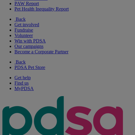
PAW Report
Pet Health Inequality Report
Back
Get involved
Fundraise
Volunteer
Win with PDSA
Our campaigns
Become a Corporate Partner
Back
PDSA Pet Store
Get help
Find us
MyPDSA