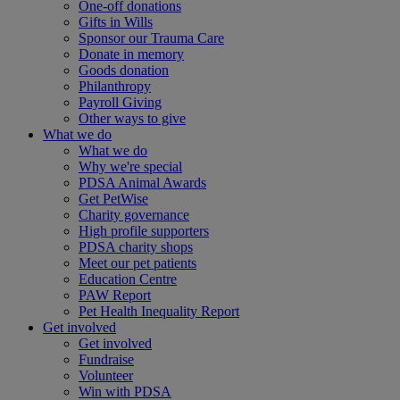
One-off donations
Gifts in Wills
Sponsor our Trauma Care
Donate in memory
Goods donation
Philanthropy
Payroll Giving
Other ways to give
What we do
What we do
Why we're special
PDSA Animal Awards
Get PetWise
Charity governance
High profile supporters
PDSA charity shops
Meet our pet patients
Education Centre
PAW Report
Pet Health Inequality Report
Get involved
Get involved
Fundraise
Volunteer
Win with PDSA