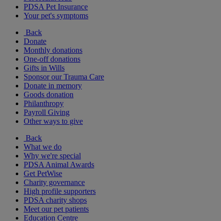
PDSA Pet Insurance
Your pet's symptoms
Back
Donate
Monthly donations
One-off donations
Gifts in Wills
Sponsor our Trauma Care
Donate in memory
Goods donation
Philanthropy
Payroll Giving
Other ways to give
Back
What we do
Why we're special
PDSA Animal Awards
Get PetWise
Charity governance
High profile supporters
PDSA charity shops
Meet our pet patients
Education Centre