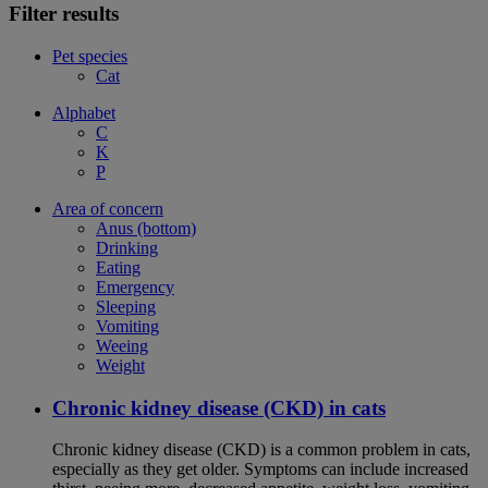
Filter results
Pet species
Cat
Alphabet
C
K
P
Area of concern
Anus (bottom)
Drinking
Eating
Emergency
Sleeping
Vomiting
Weeing
Weight
Chronic kidney disease (CKD) in cats
Chronic kidney disease (CKD) is a common problem in cats,
especially as they get older. Symptoms can include increased