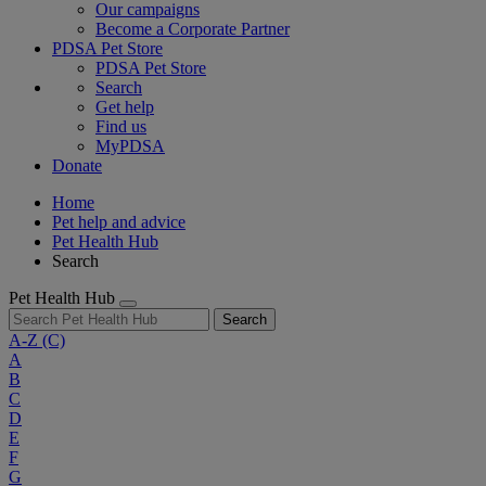
Our campaigns
Become a Corporate Partner
PDSA Pet Store
PDSA Pet Store
Search
Get help
Find us
MyPDSA
Donate
Home
Pet help and advice
Pet Health Hub
Search
Pet Health Hub
Search
A-Z
(C)
A
B
C
D
E
F
G