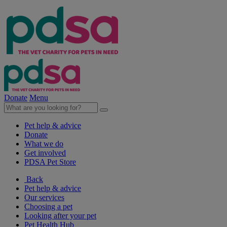
Donate
Menu
Pet help & advice
Donate
What we do
Get involved
PDSA Pet Store
Back
Pet help & advice
Our services
Choosing a pet
Looking after your pet
Pet Health Hub