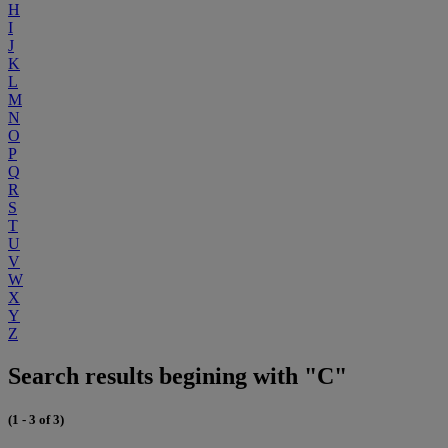
H
I
J
K
L
M
N
O
P
Q
R
S
T
U
V
W
X
Y
Z
Search results begining with "C"
(1 - 3 of 3)