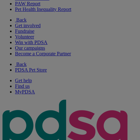
PAW Report
Pet Health Inequality Report
Back
Get involved
Fundraise
Volunteer
Win with PDSA
Our campaigns
Become a Corporate Partner
Back
PDSA Pet Store
Get help
Find us
MyPDSA