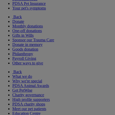
PDSA Pet Insurance
Your pet's symptoms
Back
Donate
Monthly donations
One-off donations
Gifts in Wills
Sponsor our Trauma Care
Donate in memory
Goods donation
Philanthropy
Payroll Giving
Other ways to give
Back
What we do
Why we're special
PDSA Animal Awards
Get PetWise
Charity governance
High profile supporters
PDSA charity shops
Meet our pet patients
Education Centre