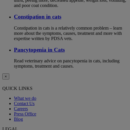
thirst, peeing more, decreased appetite, weight loss, vomiting,
and poor coat condition.
Constipation in cats
Constipation in cats is a relatively common problem – learn
more about the symptoms, causes, treatment and more with
expertise written by PDSA vets.
Pancytopenia in Cats
Read veterinary advice on pancytopenia in cats, including
symptoms, treatment and causes.
×
QUICK LINKS
What we do
Contact Us
Careers
Press Office
Blog
LEGAL