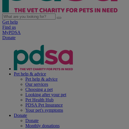
Get help
Find us
MyPDSA
Donate
Pet help & advice
Pet help & advice
Our services
Choosing a pet
Looking after your pet
Pet Health Hub
PDSA Pet Insurance
Your pet's symptoms
Donate
Donate
Monthly donations