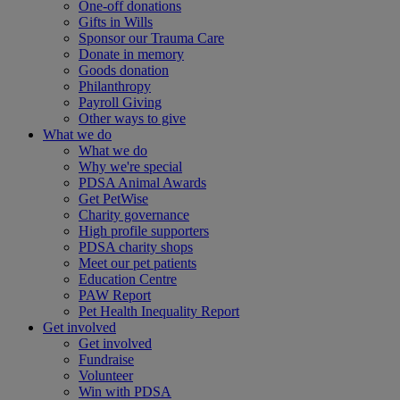
One-off donations
Gifts in Wills
Sponsor our Trauma Care
Donate in memory
Goods donation
Philanthropy
Payroll Giving
Other ways to give
What we do
What we do
Why we're special
PDSA Animal Awards
Get PetWise
Charity governance
High profile supporters
PDSA charity shops
Meet our pet patients
Education Centre
PAW Report
Pet Health Inequality Report
Get involved
Get involved
Fundraise
Volunteer
Win with PDSA