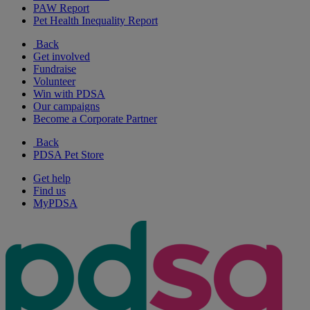
PAW Report
Pet Health Inequality Report
Back
Get involved
Fundraise
Volunteer
Win with PDSA
Our campaigns
Become a Corporate Partner
Back
PDSA Pet Store
Get help
Find us
MyPDSA