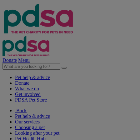
Donate
Menu
Pet help & advice
Donate
What we do
Get involved
PDSA Pet Store
Back
Pet help & advice
Our services
Choosing a pet
Looking after your pet
Pet Health Hub