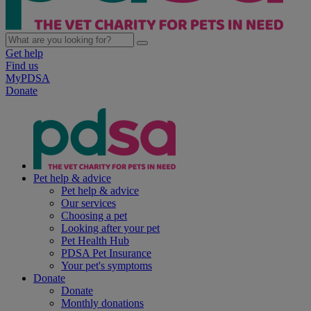
Get help
Find us
MyPDSA
Donate
Pet help & advice
Pet help & advice
Our services
Choosing a pet
Looking after your pet
Pet Health Hub
PDSA Pet Insurance
Your pet's symptoms
Donate
Donate
Monthly donations