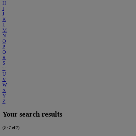
H
I
J
K
L
M
N
O
P
Q
R
S
T
U
V
W
X
Y
Z
Your search results
(6 - 7 of 7)