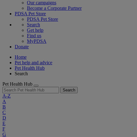
Our campaigns
Become a Corporate Partner
PDSA Pet Store
PDSA Pet Store
Search
Get help
Find us
MyPDSA
Donate
Home
Pet help and advice
Pet Health Hub
Search
Pet Health Hub
Search
A-Z
A
B
C
D
E
F
G