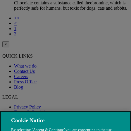
Chocolate contains a substance called theobromine, which is
perfectly safe for humans, but toxic for dogs, cats and rabbits.
<<
<
1
2
×
QUICK LINKS
What we do
Contact Us
Careers
Press Office
Blog
LEGAL
Privacy Policy
Terms & Conditions
Modern Slavery
Cookie Notice
By selecting ‘Accept & Continue’ you are consenting to the use