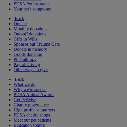
PDSA Pet Insurance
Your pet's symptoms
Back
Donate
Monthly donations
One-off donations
Gifts in Wills
Sponsor our Trauma Care
Donate in memory
Goods donation
Philanthropy
Payroll Giving
Other ways to give
Back
What we do
Why we're special
PDSA Animal Awards
Get PetWise
Charity governance
High profile supporters
PDSA charity shops
Meet our pet patients
Education Centre