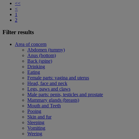
<<
<
1
2
Filter results
Area of concern
Abdomen (tummy)
Anus (bottom)
Back (spine)
Drinking
Eating
Female parts: vagina and uterus
Head, face and neck
Legs, paws and claws
Male parts: penis, testicles and prostate
Mammary glands (breasts)
Mouth and Teeth
Pooing
Skin and fur
Sleeping
Vomiting
Weeing