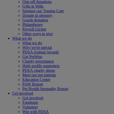
One-off donations
Gifts in Wills
Sponsor our Trauma Care
Donate in memory
Goods donation
Philanthropy
Payroll Giving
Other ways to give
What we do
What we do
Why we're special
PDSA Animal Awards
Get PetWise
Charity governance
High profile supporters
PDSA charity shops
Meet our pet patients
Education Centre
PAW Report
Pet Health Inequality Report
Get involved
Get involved
Fundraise
Volunteer
Win with PDSA