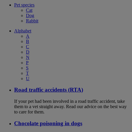
Pet species
Cat
Dog
Rabbit
Alphabet
A
B
C
D
N
P
S
T
U
Road traffic accidents (RTA)
If your pet had been involved in a road traffic accident, take
them to a vet straight away. Read our advice on the best way
to care for them.
Chocolate poisoning in dogs