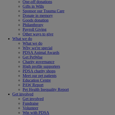
One-off donations
Gifts in Wills
Sponsor our Trauma Care
Donate in memory
Goods donation
Philanthropy
Payroll Giving
Other ways to give
What we do
What we do
Why we're special
PDSA Animal Awards
Get PetWise
Charity governance
High profile supporters
PDSA charity shops
Meet our pet patients
Education Centre
PAW Report
Pet Health Inequality Report
Get involved
Get involved
Fundraise
Volunteer
Win with PDSA