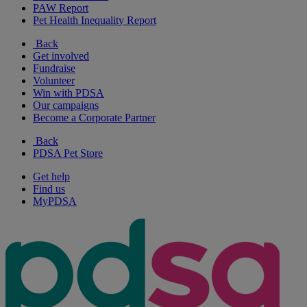
PAW Report
Pet Health Inequality Report
Back
Get involved
Fundraise
Volunteer
Win with PDSA
Our campaigns
Become a Corporate Partner
Back
PDSA Pet Store
Get help
Find us
MyPDSA