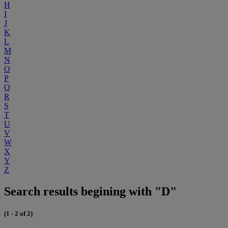
H
I
J
K
L
M
N
O
P
Q
R
S
T
U
V
W
X
Y
Z
Search results begining with "D"
(1 - 2 of 2)