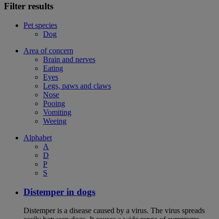
Filter results
Pet species
Dog
Area of concern
Brain and nerves
Eating
Eyes
Legs, paws and claws
Nose
Pooing
Vomiting
Weeing
Alphabet
A
D
P
S
Distemper in dogs
Distemper is a disease caused by a virus. The virus spreads