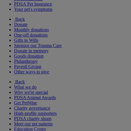
PDSA Pet Insurance
Your pet's symptoms
Back
Donate
Monthly donations
One-off donations
Gifts in Wills
Sponsor our Trauma Care
Donate in memory
Goods donation
Philanthropy
Payroll Giving
Other ways to give
Back
What we do
Why we're special
PDSA Animal Awards
Get PetWise
Charity governance
High profile supporters
PDSA charity shops
Meet our pet patients
Education Centre