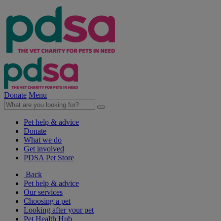
Donate
Menu
Pet help & advice
Donate
What we do
Get involved
PDSA Pet Store
Back
Pet help & advice
Our services
Choosing a pet
Looking after your pet
Pet Health Hub