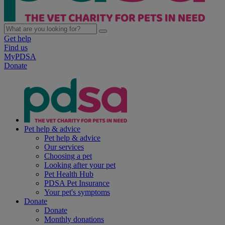
Get help
Find us
MyPDSA
Donate
Pet help & advice
Pet help & advice
Our services
Choosing a pet
Looking after your pet
Pet Health Hub
PDSA Pet Insurance
Your pet's symptoms
Donate
Donate
Monthly donations