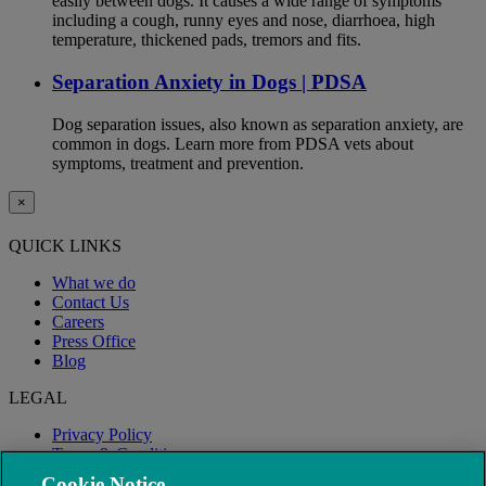
easily between dogs. It causes a wide range of symptoms
including a cough, runny eyes and nose, diarrhoea, high
temperature, thickened pads, tremors and fits.
Separation Anxiety in Dogs | PDSA
Dog separation issues, also known as separation anxiety, are
common in dogs. Learn more from PDSA vets about
symptoms, treatment and prevention.
×
QUICK LINKS
What we do
Contact Us
Careers
Press Office
Blog
LEGAL
Privacy Policy
Terms & Conditions
Modern Slavery
Cookie Notice