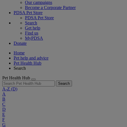
Our campaigns
Become a Corporate Partner
PDSA Pet Store
PDSA Pet Store
Search
Get help
Find us
MyPDSA
Donate
Home
Pet help and advice
Pet Health Hub
Search
Pet Health Hub
Search
A-Z
(D)
A
B
C
D
E
F
G