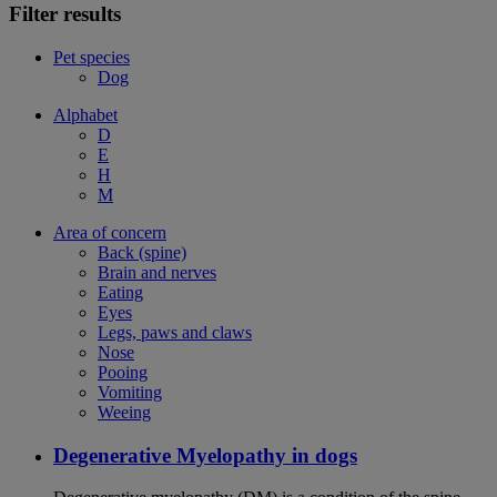
Filter results
Pet species
Dog
Alphabet
D
E
H
M
Area of concern
Back (spine)
Brain and nerves
Eating
Eyes
Legs, paws and claws
Nose
Pooing
Vomiting
Weeing
Degenerative Myelopathy in dogs