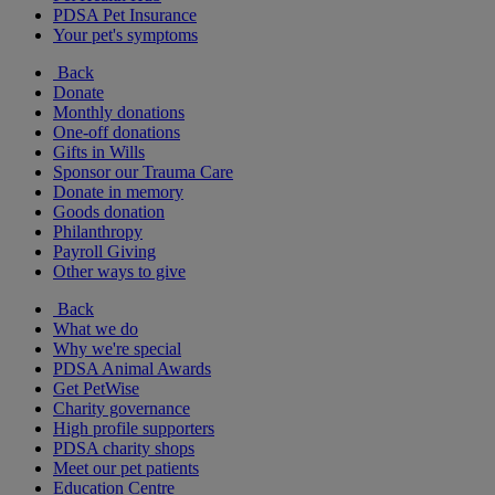
PDSA Pet Insurance
Your pet's symptoms
Back
Donate
Monthly donations
One-off donations
Gifts in Wills
Sponsor our Trauma Care
Donate in memory
Goods donation
Philanthropy
Payroll Giving
Other ways to give
Back
What we do
Why we're special
PDSA Animal Awards
Get PetWise
Charity governance
High profile supporters
PDSA charity shops
Meet our pet patients
Education Centre