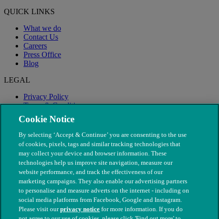
QUICK LINKS
What we do
Contact Us
Careers
Press Office
Blog
LEGAL
Privacy Policy
Terms & Conditions
Modern Slavery
Cookie Notice
By selecting ‘Accept & Continue’ you are consenting to the use
of cookies, pixels, tags and similar tracking technologies that
may collect your device and browser information. These
technologies help us improve site navigation, measure our
website performance, and track the effectiveness of our
marketing campaigns. They also enable our advertising partners
to personalise and measure adverts on the internet - including on
social media platforms from Facebook, Google and Instagram.
Please visit our
privacy notice
for more information. If you do
not agree to our use of cookies, please click 'Find out more' to