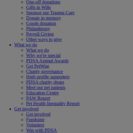
One-off donations
Gifts in Wills
Sponsor our Trauma Care
Donate in memory
Goods donation
Philanthropy
Payroll Giving
Other ways to give
What we do
What we do
Why we're special
PDSA Animal Awards
Get PetWise
Charity governance
High profile supporters
PDSA charity shops
Meet our pet patients
Education Centre
PAW Report
Pet Health Inequality Report
Get involved
Get involved
Fundraise
Volunteer
Win with PDSA