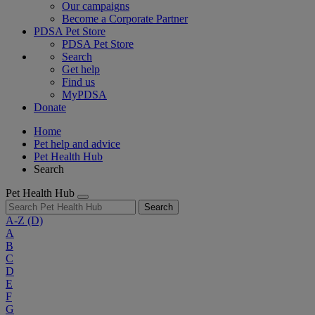
Our campaigns
Become a Corporate Partner
PDSA Pet Store
PDSA Pet Store
Search
Get help
Find us
MyPDSA
Donate
Home
Pet help and advice
Pet Health Hub
Search
Pet Health Hub
Search
A-Z
(D)
A
B
C
D
E
F
G