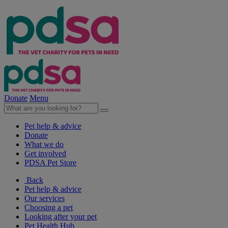
Donate
Menu
Pet help & advice
Donate
What we do
Get involved
PDSA Pet Store
Back
Pet help & advice
Our services
Choosing a pet
Looking after your pet
Pet Health Hub