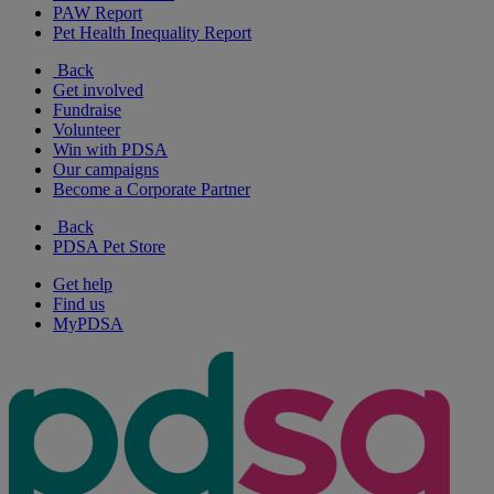
PAW Report
Pet Health Inequality Report
Back
Get involved
Fundraise
Volunteer
Win with PDSA
Our campaigns
Become a Corporate Partner
Back
PDSA Pet Store
Get help
Find us
MyPDSA