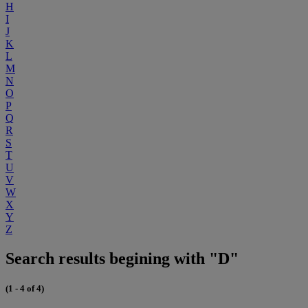
H
I
J
K
L
M
N
O
P
Q
R
S
T
U
V
W
X
Y
Z
Search results begining with "D"
(1 - 4 of 4)