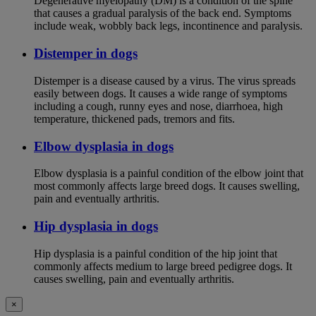
Degenerative myelopathy (DM) is a condition of the spine
that causes a gradual paralysis of the back end. Symptoms
include weak, wobbly back legs, incontinence and paralysis.
Distemper in dogs
Distemper is a disease caused by a virus. The virus spreads
easily between dogs. It causes a wide range of symptoms
including a cough, runny eyes and nose, diarrhoea, high
temperature, thickened pads, tremors and fits.
Elbow dysplasia in dogs
Elbow dysplasia is a painful condition of the elbow joint that
most commonly affects large breed dogs. It causes swelling,
pain and eventually arthritis.
Hip dysplasia in dogs
Hip dysplasia is a painful condition of the hip joint that
commonly affects medium to large breed pedigree dogs. It
causes swelling, pain and eventually arthritis.
×