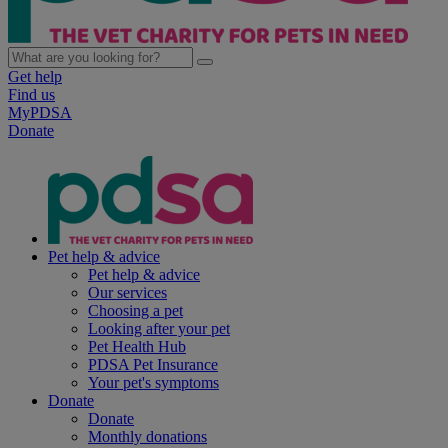
Get help
Find us
MyPDSA
Donate
Pet help & advice
Pet help & advice
Our services
Choosing a pet
Looking after your pet
Pet Health Hub
PDSA Pet Insurance
Your pet's symptoms
Donate
Donate
Monthly donations