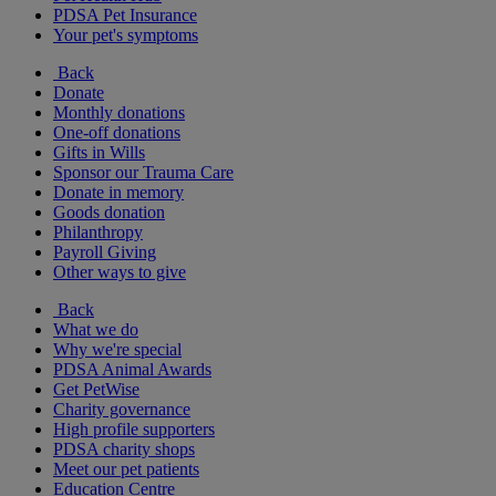
PDSA Pet Insurance
Your pet's symptoms
Back
Donate
Monthly donations
One-off donations
Gifts in Wills
Sponsor our Trauma Care
Donate in memory
Goods donation
Philanthropy
Payroll Giving
Other ways to give
Back
What we do
Why we're special
PDSA Animal Awards
Get PetWise
Charity governance
High profile supporters
PDSA charity shops
Meet our pet patients
Education Centre