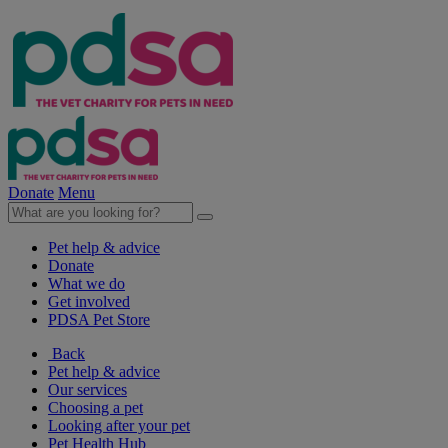
Donate
Menu
Pet help & advice
Donate
What we do
Get involved
PDSA Pet Store
Back
Pet help & advice
Our services
Choosing a pet
Looking after your pet
Pet Health Hub