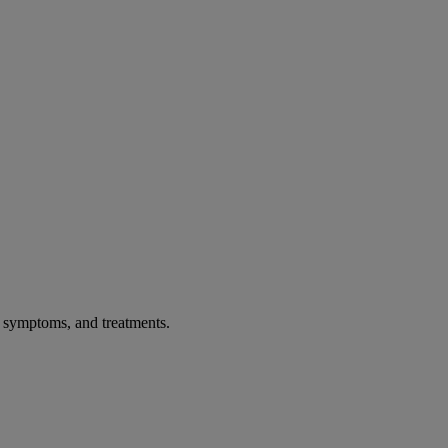
, symptoms, and treatments.