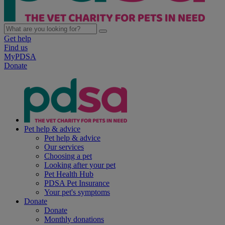
Get help
Find us
MyPDSA
Donate
Pet help & advice
Pet help & advice
Our services
Choosing a pet
Looking after your pet
Pet Health Hub
PDSA Pet Insurance
Your pet's symptoms
Donate
Donate
Monthly donations