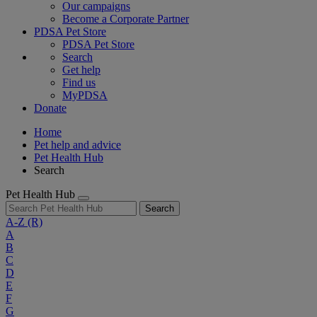
Our campaigns
Become a Corporate Partner
PDSA Pet Store
PDSA Pet Store
Search
Get help
Find us
MyPDSA
Donate
Home
Pet help and advice
Pet Health Hub
Search
Pet Health Hub
Search
A-Z
(R)
A
B
C
D
E
F
G