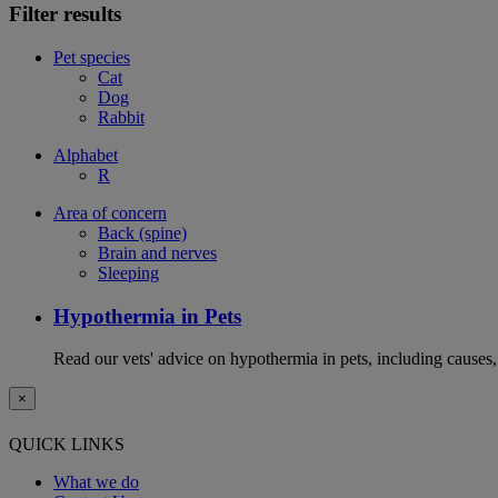
Filter results
Pet species
Cat
Dog
Rabbit
Alphabet
R
Area of concern
Back (spine)
Brain and nerves
Sleeping
Hypothermia in Pets
Read our vets' advice on hypothermia in pets, including causes
×
QUICK LINKS
What we do