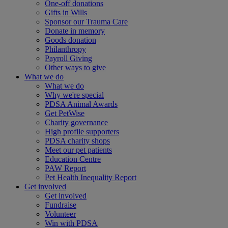
One-off donations
Gifts in Wills
Sponsor our Trauma Care
Donate in memory
Goods donation
Philanthropy
Payroll Giving
Other ways to give
What we do
What we do
Why we're special
PDSA Animal Awards
Get PetWise
Charity governance
High profile supporters
PDSA charity shops
Meet our pet patients
Education Centre
PAW Report
Pet Health Inequality Report
Get involved
Get involved
Fundraise
Volunteer
Win with PDSA