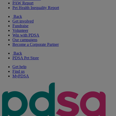
PAW Report
Pet Health Inequality Report
Back
Get involved
Fundraise
Volunteer
Win with PDSA
Our campaigns
Become a Corporate Partner
Back
PDSA Pet Store
Get help
Find us
MyPDSA