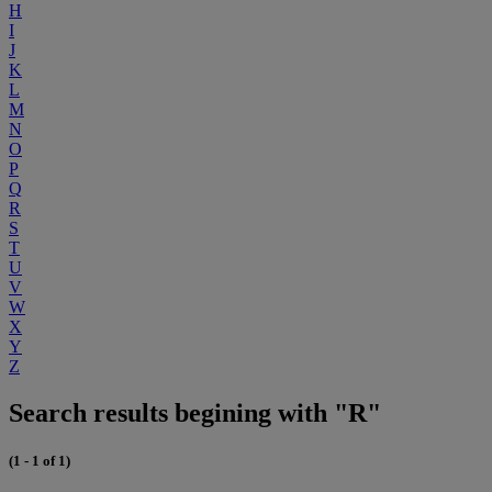
H
I
J
K
L
M
N
O
P
Q
R
S
T
U
V
W
X
Y
Z
Search results begining with "R"
(1 - 1 of 1)