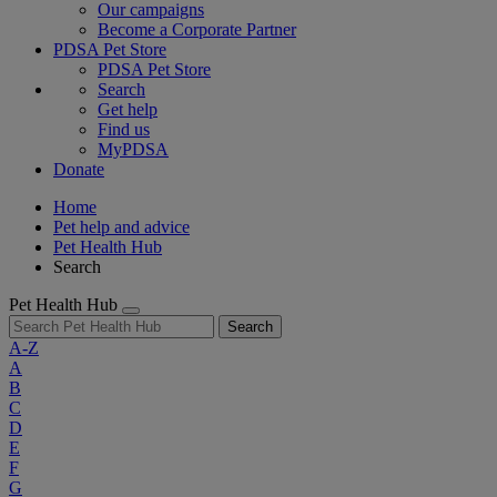
Our campaigns
Become a Corporate Partner
PDSA Pet Store
PDSA Pet Store
Search
Get help
Find us
MyPDSA
Donate
Home
Pet help and advice
Pet Health Hub
Search
Pet Health Hub
Search
A-Z
A
B
C
D
E
F
G