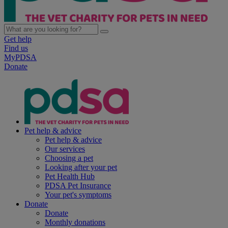
Get help
Find us
MyPDSA
Donate
Pet help & advice
Pet help & advice
Our services
Choosing a pet
Looking after your pet
Pet Health Hub
PDSA Pet Insurance
Your pet's symptoms
Donate
Donate
Monthly donations