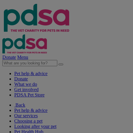
Donate
Menu
Pet help & advice
Donate
What we do
Get involved
PDSA Pet Store
Back
Pet help & advice
Our services
Choosing a pet
Looking after your pet
Pet Health Hub