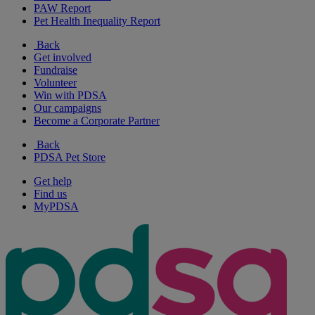
PAW Report
Pet Health Inequality Report
Back
Get involved
Fundraise
Volunteer
Win with PDSA
Our campaigns
Become a Corporate Partner
Back
PDSA Pet Store
Get help
Find us
MyPDSA