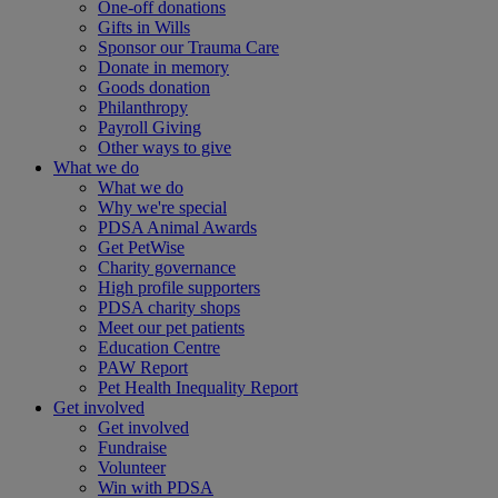
One-off donations
Gifts in Wills
Sponsor our Trauma Care
Donate in memory
Goods donation
Philanthropy
Payroll Giving
Other ways to give
What we do
What we do
Why we're special
PDSA Animal Awards
Get PetWise
Charity governance
High profile supporters
PDSA charity shops
Meet our pet patients
Education Centre
PAW Report
Pet Health Inequality Report
Get involved
Get involved
Fundraise
Volunteer
Win with PDSA