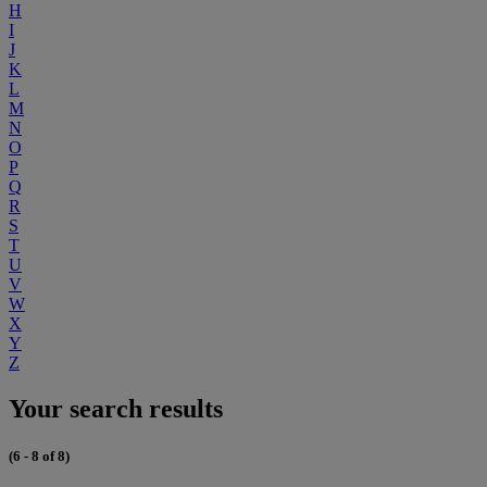
H
I
J
K
L
M
N
O
P
Q
R
S
T
U
V
W
X
Y
Z
Your search results
(6 - 8 of 8)