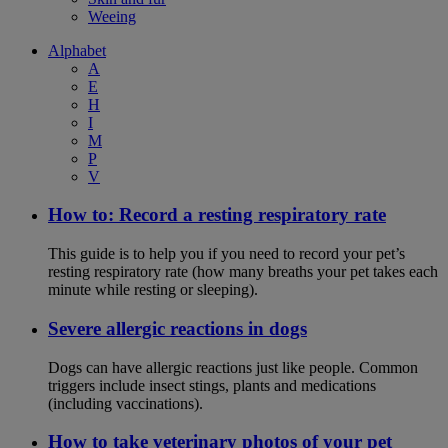
Weeing
Alphabet
A
E
H
I
M
P
V
How to: Record a resting respiratory rate
This guide is to help you if you need to record your pet’s
resting respiratory rate (how many breaths your pet takes each
minute while resting or sleeping).
Severe allergic reactions in dogs
Dogs can have allergic reactions just like people. Common
triggers include insect stings, plants and medications
(including vaccinations).
How to take veterinary photos of your pet