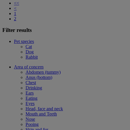
<<
<
1
2
Filter results
Pet species
Cat
Dog
Rabbit
Area of concern
Abdomen (tummy)
Anus (bottom)
Chest
Drinking
Ears
Eating
Eyes
Head, face and neck
Mouth and Teeth
Nose
Pooing
Skin and fur