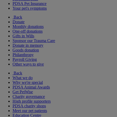
PDSA Pet Insurance
Your pet's symptoms
Back
Donate
Monthly donations
One-off donations
Gifts in Wills
Sponsor our Trauma Care
Donate in memory
Goods donation
Philanthropy
Payroll Giving
Other ways to give
Back
What we do
Why we're special
PDSA Animal Awards
Get PetWise
Charity governance
High profile supporters
PDSA charity shops
Meet our pet patients
Education Centre