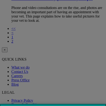
Phone and video consultations are on the rise, and photos are
becoming an important part of having an appointment with
your vet. This page explains how to take useful pictures for
your vet to look at.
<<
<
1
2
×
QUICK LINKS
What we do
Contact Us
Careers
Press Office
Blog
LEGAL
Privacy Policy
Terms & Conditions